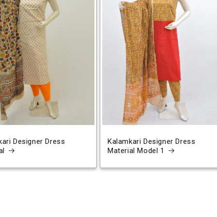
ari Designer Dress
Kalamkari Designer Dress
al
Material Model 1