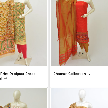
 Print Designer Dress
Dhaman Collection
al