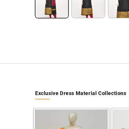
Exclusive Dress Material Collections