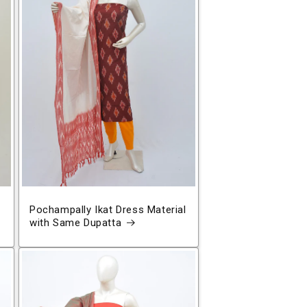
Pochampally Ikat Dress Material
with Same Dupatta