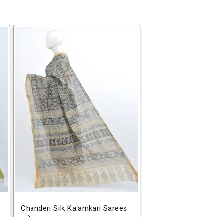
Chanderi Silk Kalamkari Sarees