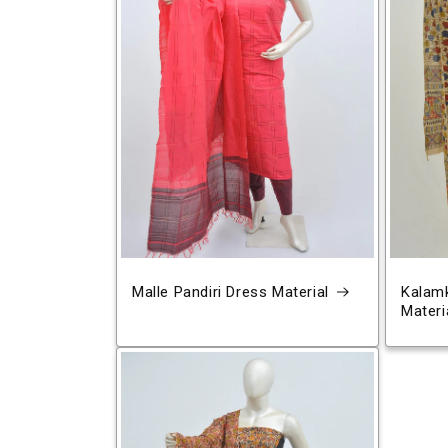
Malle Pandiri Dress Material
Kalamk
Materi