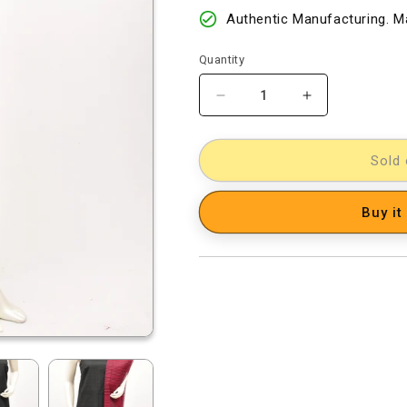
Authentic Manufacturing. Ma
Quantity
Decrease
Increase
quantity
quantity
for
for
Cotton
Cotton
Sold 
Woven
Woven
Designer
Designer
Buy it
Dress
Dress
Material
Material
[D12033040]
[D12033040]