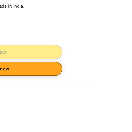
de in India.
out
 now