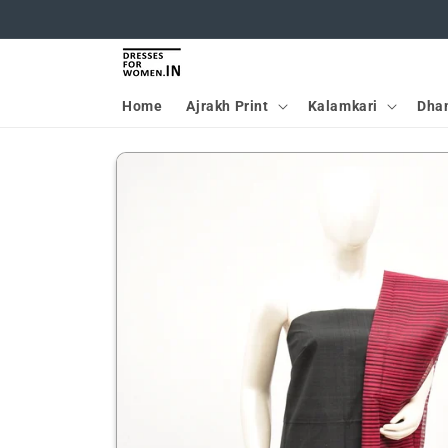
Skip to
content
Home
Ajrakh Print
Kalamkari
Dha
Skip to
product
information