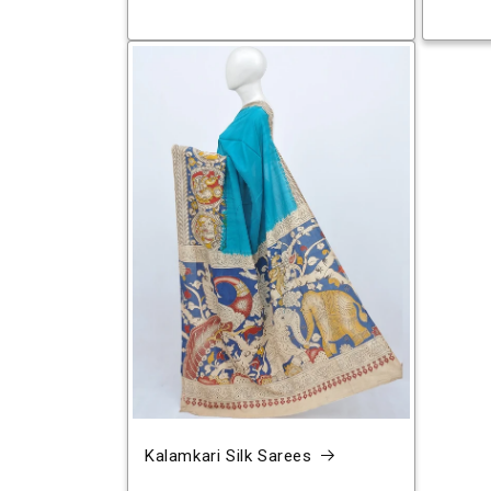
Kalamkari Silk Sarees