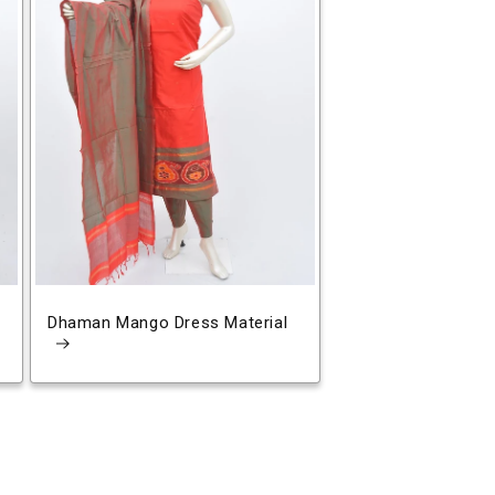
Dhaman Mango Dress Material