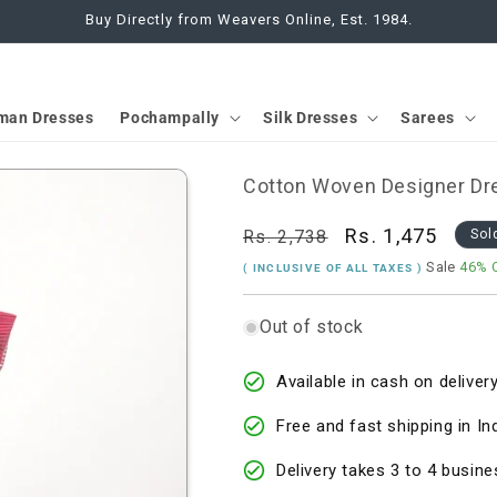
Buy Directly from Weavers Online, Est. 1984.
man Dresses
Pochampally
Silk Dresses
Sarees
Cotton Woven Designer Dre
Regular
Sale
Rs. 1,475
Rs. 2,738
Sol
price
price
Sale
46% 
( INCLUSIVE OF ALL TAXES )
Out of stock
Available in cash on delivery
Free and fast shipping in In
Delivery takes 3 to 4 busine