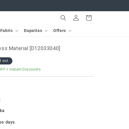
Log
Cart
in
Fabric
Dupattas
Offers
ss Material [D12033040]
d out
OFF
+ Instant Discounts
.
dia
ss days.