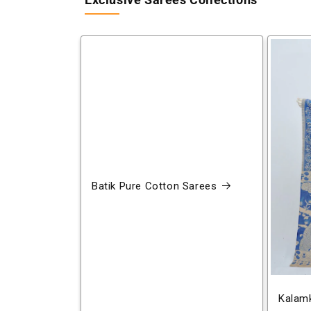
Exclusive Sarees Collections
Batik Pure Cotton Sarees
Kalamk