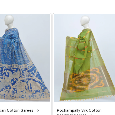
ari Cotton Sarees
Pochampally Silk Cotton