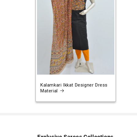
Kalamkari Ikkat Designer Dress
Material