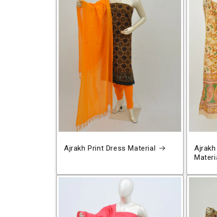
Ajrakh Print Dress Material
Ajrakh
Materi