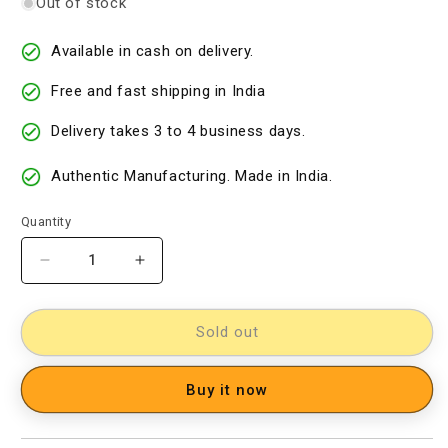
Out of stock
Available in cash on delivery.
Free and fast shipping in India
Delivery takes 3 to 4 business days.
Authentic Manufacturing. Made in India.
Quantity
Decrease
Increase
quantity
quantity
for
for
kalamkari
kalamkari
Sold out
dress
dress
material
material
Buy it now
[11734014]
[11734014]