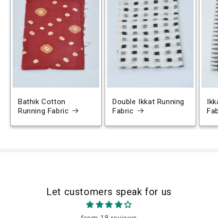
Bathik Cotton
Double Ikkat Running
Ikk
Running Fabric
Fabric
Fab
Let customers speak for us
from 18 reviews