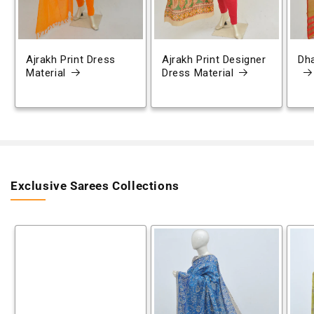
Ajrakh Print Dress
Ajrakh Print Designer
Dh
Material
Dress Material
Exclusive Sarees Collections