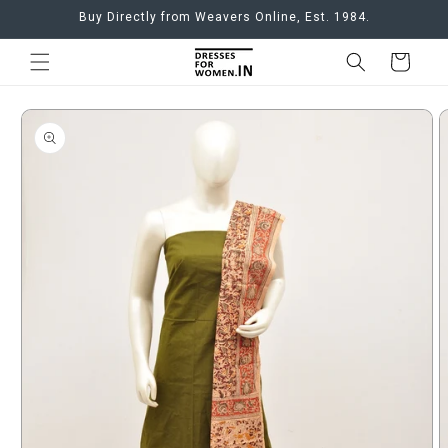
Skip to
Buy Directly from Weavers Online, Est. 1984.
content
Cart
Skip to
product
information