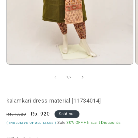
Open
O
media
m
1
2
of
1
/
2
in
i
modal
m
kalamkari dress material [11734014]
Regular
Sale
Rs. 920
Rs. 1,320
Sold out
price
price
Sale
30% OFF
+ Instant Discounts
( INCLUSIVE OF ALL TAXES )