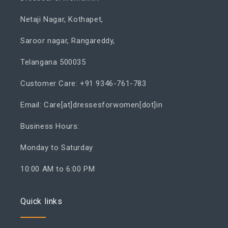
Netaji Nagar, Kothapet,
Saroor nagar, Rangareddy,
Telangana 500035
Customer Care: +91 9346-761-783
Email: Care[at]dressesforwomen[dot]in
Business Hours:
Monday to Saturday
10:00 AM to 6:00 PM
Quick links