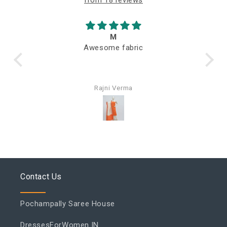
M
Awesome fabric
Q
Rajni Verma
Contact Us
Pochampally Saree House
DressesForWomen.IN