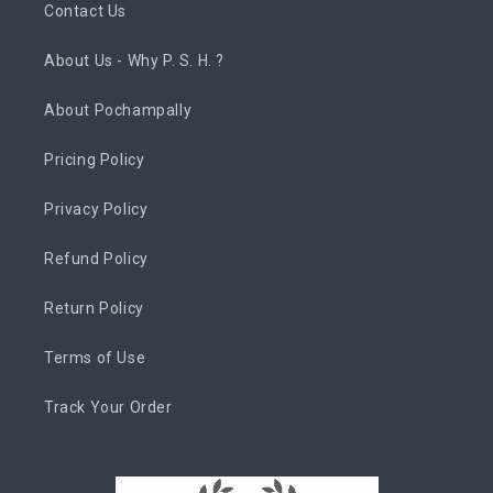
Contact Us
About Us - Why P. S. H. ?
About Pochampally
Pricing Policy
Privacy Policy
Refund Policy
Return Policy
Terms of Use
Track Your Order