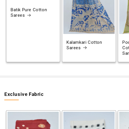
Batik Pure Cotton
Sarees
Kalamkari Cotton
Poc
Sarees
Co
Sa
Exclusive Fabric