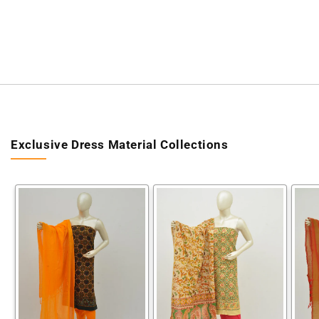
Exclusive Dress Material Collections