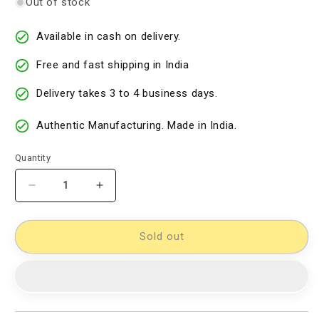
Out of stock
Available in cash on delivery.
Free and fast shipping in India
Delivery takes 3 to 4 business days.
Authentic Manufacturing. Made in India.
Quantity
Decrease
Increase
quantity
quantity
for
for
Kalamkari
Kalamkari
Sold out
Dress
Dress
Material
Material
[D11432795]
[D11432795]