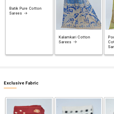
Batik Pure Cotton
Sarees
Kalamkari Cotton
Poc
Sarees
Co
Sa
Exclusive Fabric