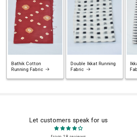
Bathik Cotton
Double Ikkat Running
Ikk
Running Fabric
Fabric
Fab
Let customers speak for us
from 18 reviews