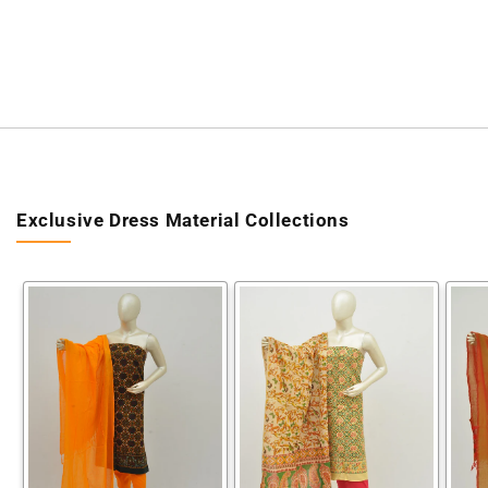
Exclusive Dress Material Collections