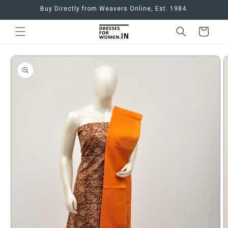
Skip to
Buy Directly from Weavers Online, Est. 1984.
content
Cart
Skip to
product
information