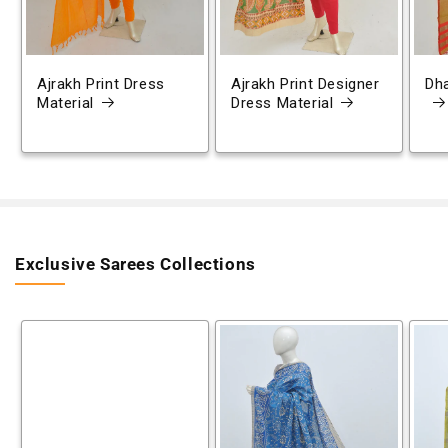
Ajrakh Print Dress
Ajrakh Print Designer
Dh
Material
Dress Material
Exclusive Sarees Collections