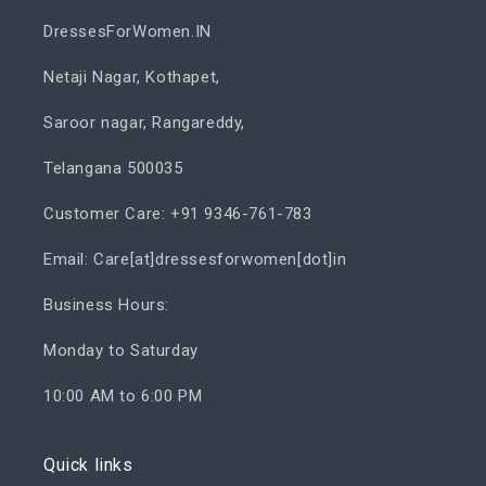
DressesForWomen.IN
Netaji Nagar, Kothapet,
Saroor nagar, Rangareddy,
Telangana 500035
Customer Care: +91 9346-761-783
Email: Care[at]dressesforwomen[dot]in
Business Hours:
Monday to Saturday
10:00 AM to 6:00 PM
Quick links