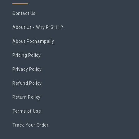
Contact Us
About Us - Why P. S. H. ?
About Pochampally
Pricing Policy
Privacy Policy
Refund Policy
Return Policy
Terms of Use
Track Your Order