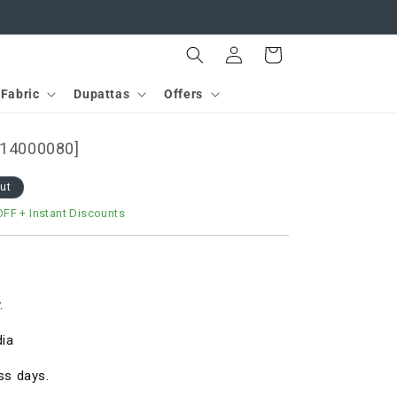
Log
Cart
in
Fabric
Dupattas
Offers
[D14000080]
out
OFF
+ Instant Discounts
.
dia
ss days.