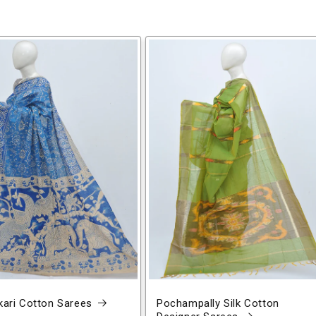
ari Cotton Sarees
Pochampally Silk Cotton