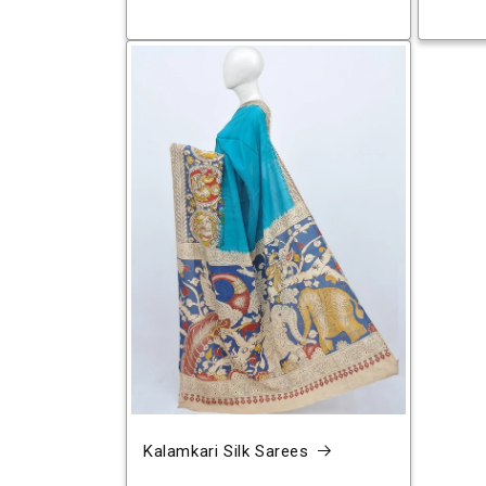
Kalamkari Silk Sarees