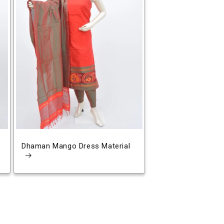
Dhaman Mango Dress Material