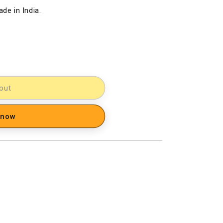
de in India.
out
 now