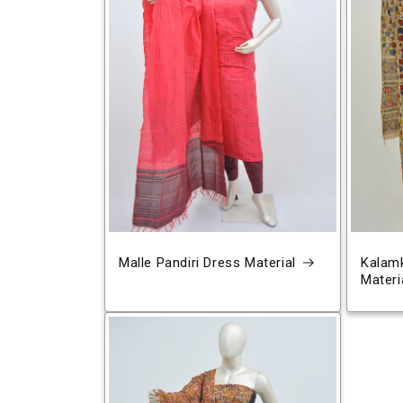
Malle Pandiri Dress Material
Kalamk
Materi