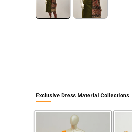
Exclusive Dress Material Collections