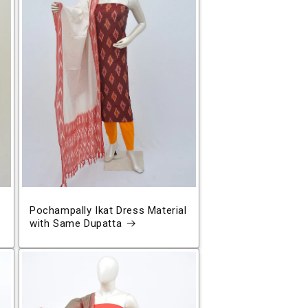
Pochampally Ikat Dress Material
with Same Dupatta