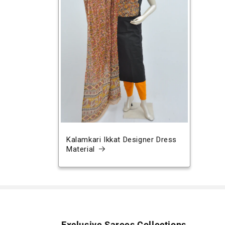
Kalamkari Ikkat Designer Dress
Material