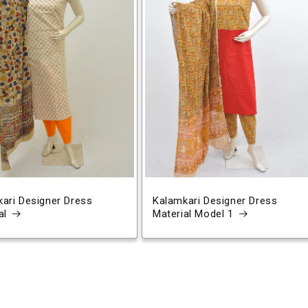
ari Designer Dress
Kalamkari Designer Dress
al
Material Model 1