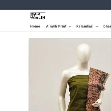
Skip to
content
Home
Ajrakh Print
Kalamkari
Dha
Skip to
product
information