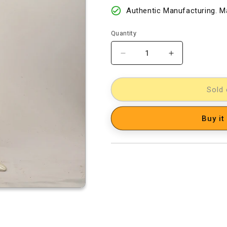
Authentic Manufacturing. Ma
Quantity
Decrease
Increase
quantity
quantity
for
for
kalamkari
kalamkari
Sold 
dress
dress
material
material
Buy it
[D14000080]
[D14000080]