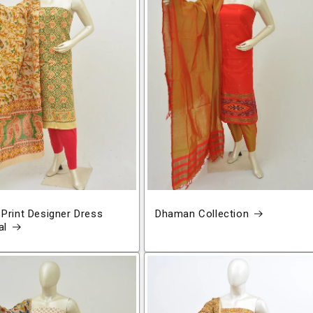
 Print Designer Dress
Dhaman Collection
al