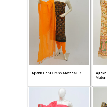
Ajrakh Print Dress Material
Ajrakh
Materi