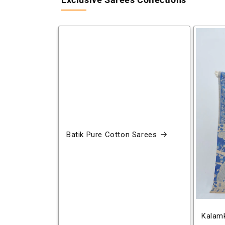
Exclusive Sarees Collections
Batik Pure Cotton Sarees
Kalamk