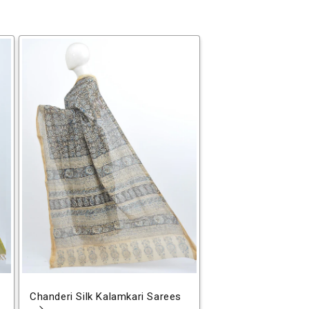
Chanderi Silk Kalamkari Sarees