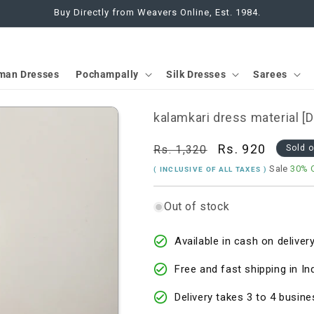
Buy Directly from Weavers Online, Est. 1984.
man Dresses
Pochampally
Silk Dresses
Sarees
kalamkari dress material 
Regular
Sale
Rs. 920
Rs. 1,320
Sold 
price
price
Sale
30% 
( INCLUSIVE OF ALL TAXES )
Out of stock
Available in cash on delivery
Free and fast shipping in In
Delivery takes 3 to 4 busine