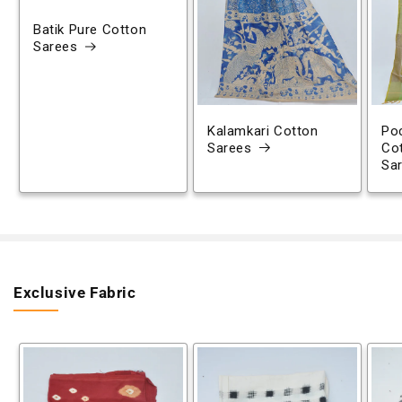
Batik Pure Cotton
Sarees
Kalamkari Cotton
Poc
Sarees
Co
Sa
Exclusive Fabric