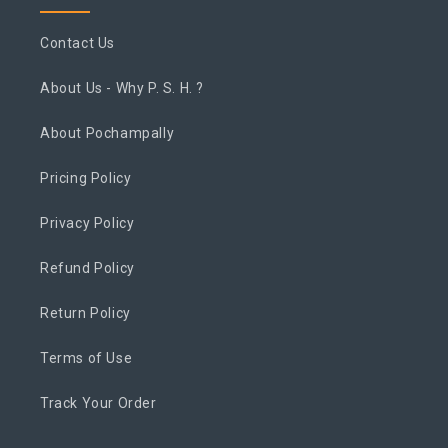
Contact Us
About Us - Why P. S. H. ?
About Pochampally
Pricing Policy
Privacy Policy
Refund Policy
Return Policy
Terms of Use
Track Your Order