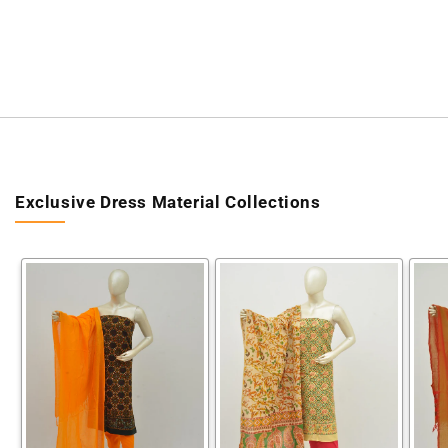
Exclusive Dress Material Collections