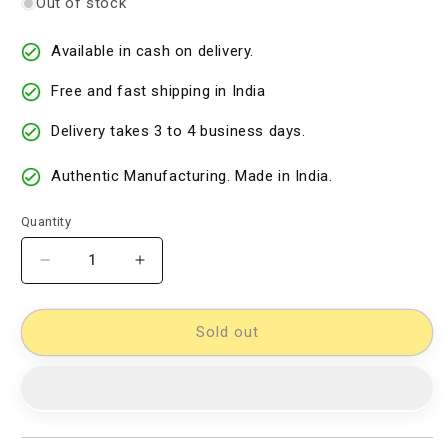
Out of stock
Available in cash on delivery.
Free and fast shipping in India
Delivery takes 3 to 4 business days.
Authentic Manufacturing. Made in India.
Quantity
Decrease
Increase
quantity
quantity
for
for
Kalamkari
Kalamkari
Sold out
Dress
Dress
Material
Material
[D60527016]
[D60527016]