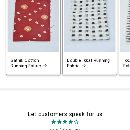
Bathik Cotton
Double Ikkat Running
Ikk
Running Fabric
Fabric
Fab
Let customers speak for us
from 18 reviews