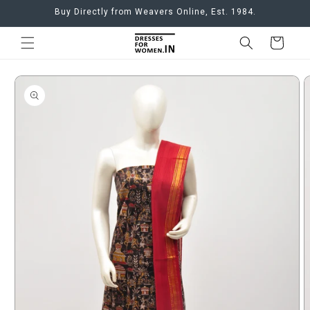
Skip to
Buy Directly from Weavers Online, Est. 1984.
content
Cart
Skip to
product
information