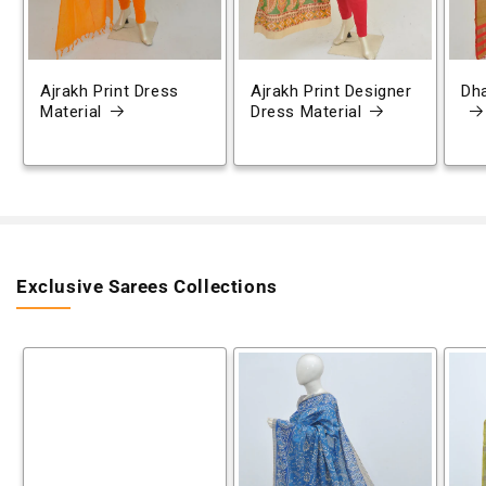
Ajrakh Print Dress
Ajrakh Print Designer
Dh
Material
Dress Material
Exclusive Sarees Collections