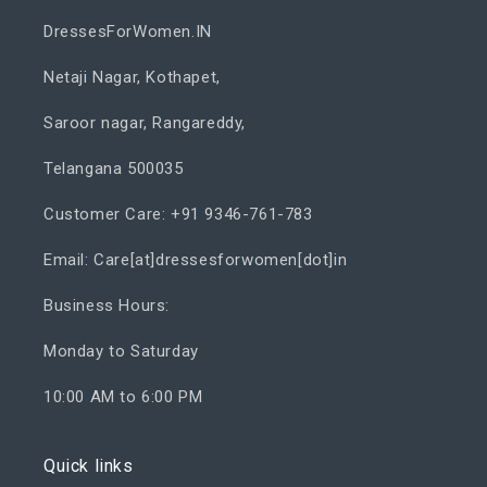
DressesForWomen.IN
Netaji Nagar, Kothapet,
Saroor nagar, Rangareddy,
Telangana 500035
Customer Care: +91 9346-761-783
Email: Care[at]dressesforwomen[dot]in
Business Hours:
Monday to Saturday
10:00 AM to 6:00 PM
Quick links