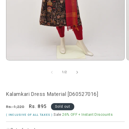
Open
O
media
m
1
2
of
1
/
2
in
i
modal
m
Kalamkari Dress Material [D60527016]
Regular
Sale
Rs. 895
Rs. 1,220
Sold out
price
price
Sale
26% OFF
+ Instant Discounts
( INCLUSIVE OF ALL TAXES )