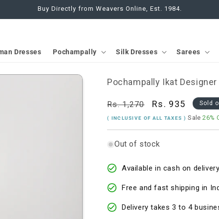
Buy Directly from Weavers Online, Est. 1984.
man Dresses
Pochampally
Silk Dresses
Sarees
Pochampally Ikat Designer
Regular
Sale
Rs. 935
Rs. 1,270
Sold 
price
price
Sale
26% 
( INCLUSIVE OF ALL TAXES )
Out of stock
Available in cash on delivery
Free and fast shipping in In
Delivery takes 3 to 4 busine