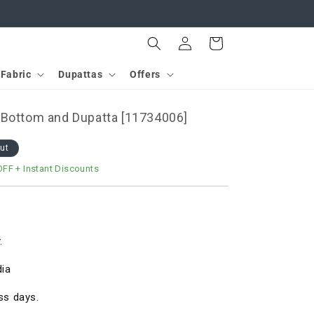
Log
Cart
in
Fabric
Dupattas
Offers
 Bottom and Dupatta [11734006]
out
OFF
+ Instant Discounts
.
dia
ss days.