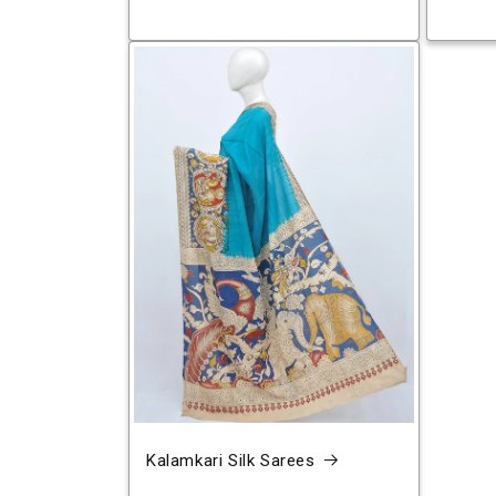
Kalamkari Silk Sarees