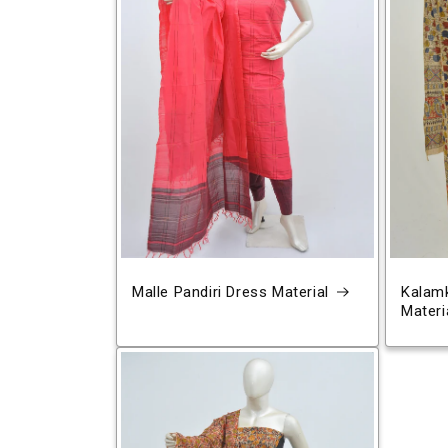
Malle Pandiri Dress Material
Kalamk
Materi