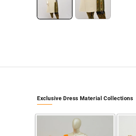
Exclusive Dress Material Collections