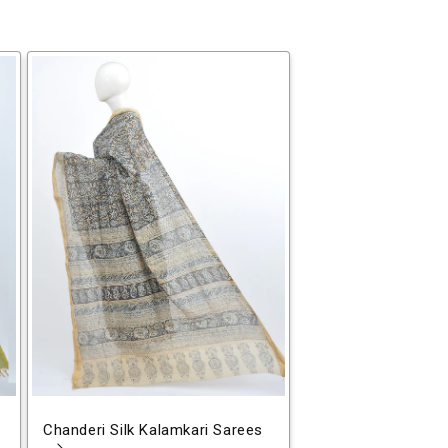
Chanderi Silk Kalamkari Sarees