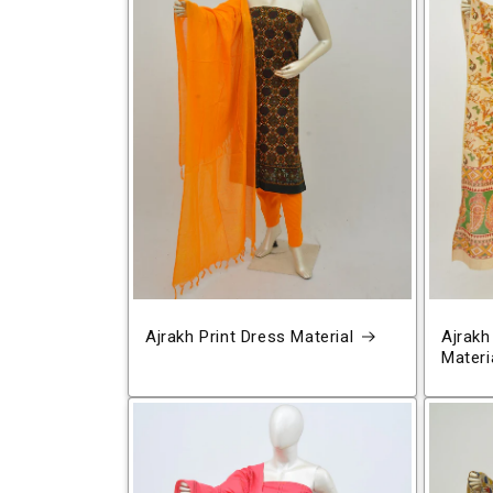
Ajrakh Print Dress Material
Ajrakh
Materi