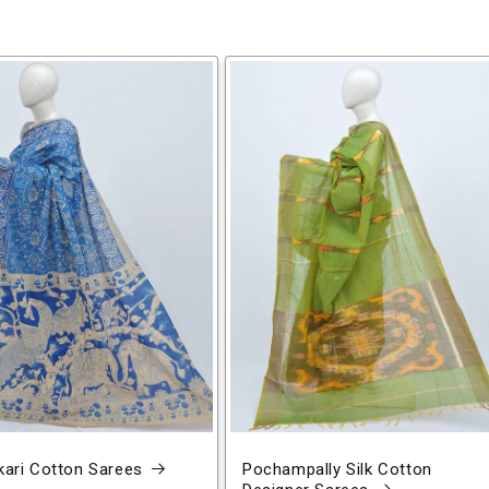
ari Cotton Sarees
Pochampally Silk Cotton