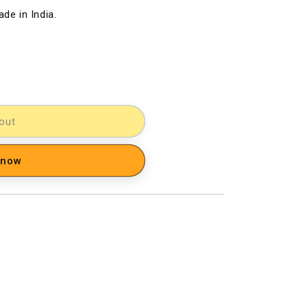
de in India.
out
 now