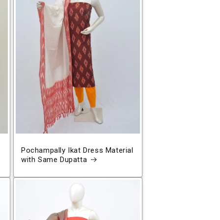
Pochampally Ikat Dress Material
with Same Dupatta