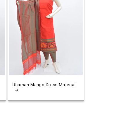
Dhaman Mango Dress Material