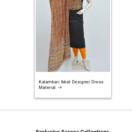
Kalamkari Ikkat Designer Dress
Material