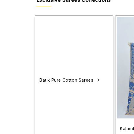
Exclusive Sarees Collections
Batik Pure Cotton Sarees
Kalamk