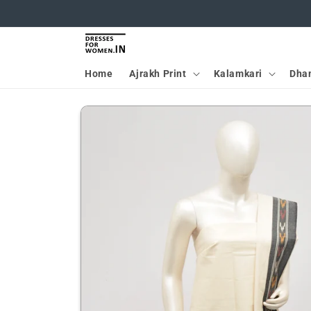
Skip to
content
Home
Ajrakh Print
Kalamkari
Dha
Skip to
product
information