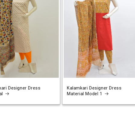
ari Designer Dress
Kalamkari Designer Dress
al
Material Model 1