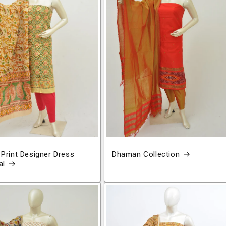
 Print Designer Dress
Dhaman Collection
al