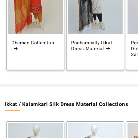
Dhaman Collection
Pochampally Ikkat
Po
Dress Material
Dre
Sa
Ikkat / Kalamkari Silk Dress Material Collections