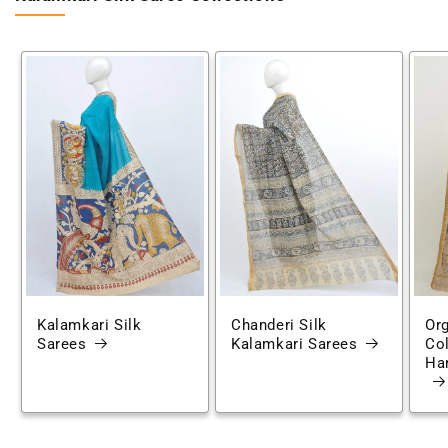
Kalamkari Silk
Chanderi Silk
Or
Sarees
Kalamkari Sarees
Co
Han