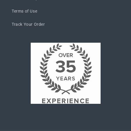
Terms of Use
Track Your Order