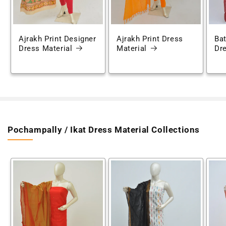
Ajrakh Print Designer
Ajrakh Print Dress
Bat
Dress Material
Material
Dre
Pochampally / Ikat Dress Material Collections