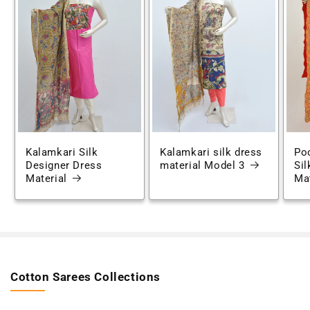
Kalamkari Silk
Kalamkari silk dress
Po
Designer Dress
material Model 3
Sil
Material
Mat
Cotton Sarees Collections