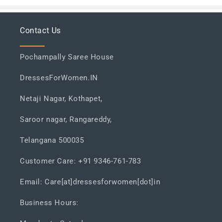
Contact Us
Pochampally Saree House
DressesForWomen.IN
Netaji Nagar, Kothapet,
Saroor nagar, Rangareddy,
Telangana 500035
Customer Care: +91 9346-761-783
Email: Care[at]dressesforwomen[dot]in
Business Hours: