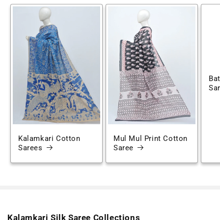
Bat
Sa
Kalamkari Cotton
Mul Mul Print Cotton
Sarees
Saree
Kalamkari Silk Saree Collections