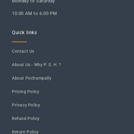
Monday to Saturday
10:00 AM to 6:00 PM
Quick links
Contact Us
About Us - Why P. S. H. ?
About Pochampally
Pricing Policy
Privacy Policy
Refund Policy
Return Policy