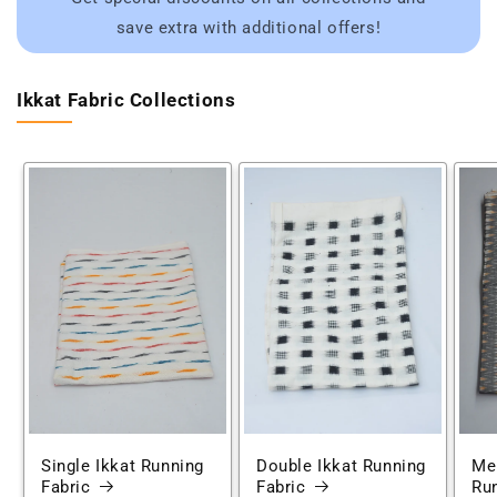
save extra with additional offers!
Ikkat Fabric Collections
Single Ikkat Running
Double Ikkat Running
Mer
Fabric
Fabric
Run