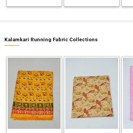
Kalamkari Running Fabric Collections