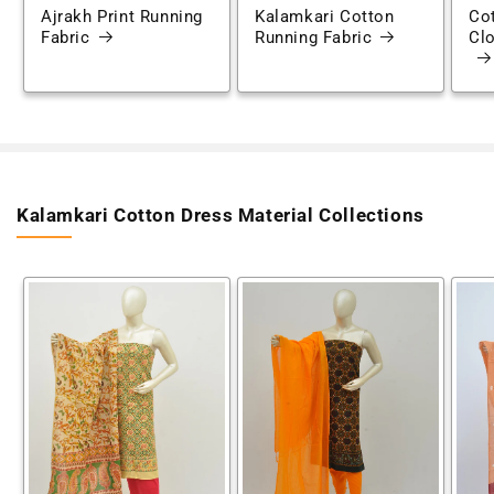
Ajrakh Print Running
Kalamkari Cotton
Cot
Fabric
Running Fabric
Clo
Kalamkari Cotton Dress Material Collections