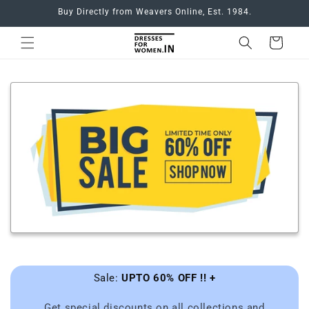
Skip to
Buy Directly from Weavers Online, Est. 1984.
content
Cart
Sale:
UPTO 60% OFF !! +
Get special discounts on all collections and