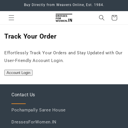
Skip to
Buy Directly from Weavers Online, Est. 1984.
content
Cart
Track Your Order
Effortlessly Track Your Orders and Stay Updated with Our
User-Friendly Account Login.
Account Login
Contact Us
Pochampally Saree House
DressesForWomen.IN