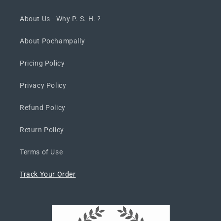
About Us - Why P. S. H. ?
About Pochampally
Pricing Policy
Privacy Policy
Refund Policy
Return Policy
Terms of Use
Track Your Order