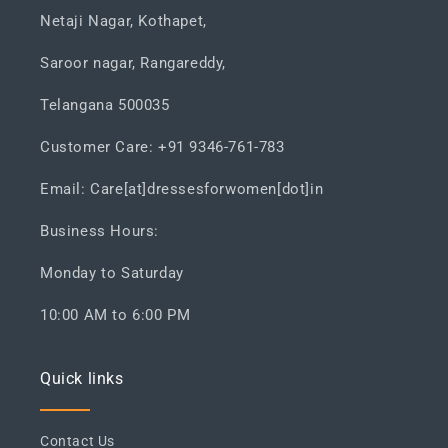
Netaji Nagar, Kothapet,
Saroor nagar, Rangareddy,
Telangana 500035
Customer Care: +91 9346-761-783
Email: Care[at]dressesforwomen[dot]in
Business Hours:
Monday to Saturday
10:00 AM to 6:00 PM
Quick links
Contact Us