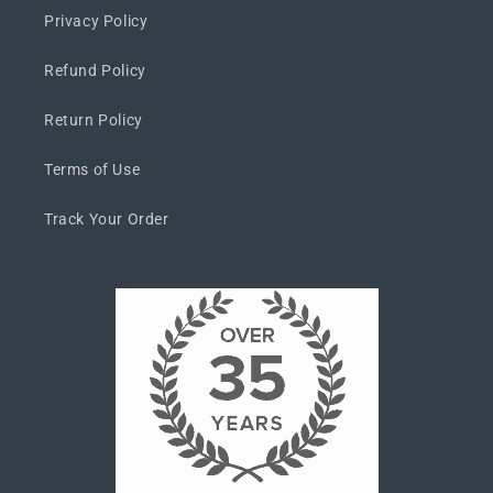
Privacy Policy
Refund Policy
Return Policy
Terms of Use
Track Your Order