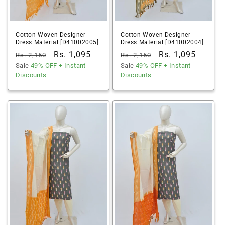
Cotton Woven Designer
Cotton Woven Designer
Dress Material [D41002005]
Dress Material [D41002004]
Regular
Sale
Rs. 1,095
Regular
Sale
Rs. 1,095
Rs. 2,150
Rs. 2,150
price
Sale
49% OFF
price
+ Instant
price
Sale
49% OFF
price
+ Instant
Discounts
Discounts