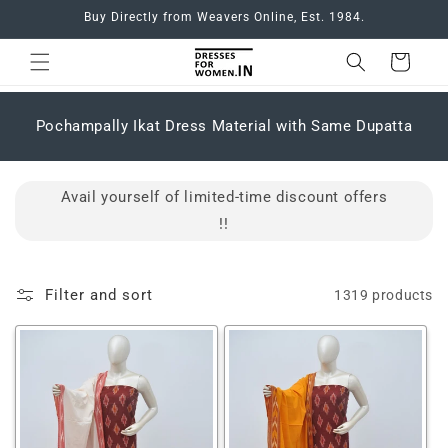
Skip to
Buy Directly from Weavers Online, Est. 1984.
content
Cart
C
Pochampally Ikat Dress Material with Same Dupatta
o
l
l
Avail yourself of limited-time discount offers
e
c
!!
t
i
o
Filter and sort
1319 products
n
: