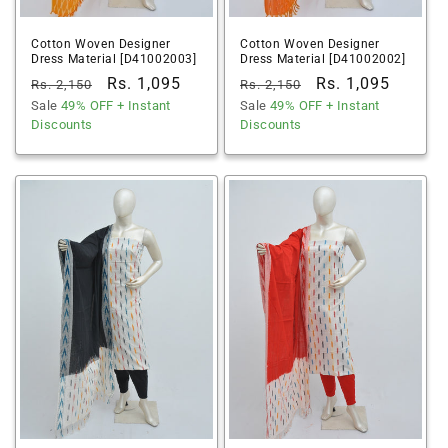
Cotton Woven Designer
Cotton Woven Designer
Dress Material [D41002003]
Dress Material [D41002002]
Regular
Sale
Rs. 1,095
Regular
Sale
Rs. 1,095
Rs. 2,150
Rs. 2,150
price
Sale
49% OFF
price
+ Instant
price
Sale
49% OFF
price
+ Instant
Discounts
Discounts