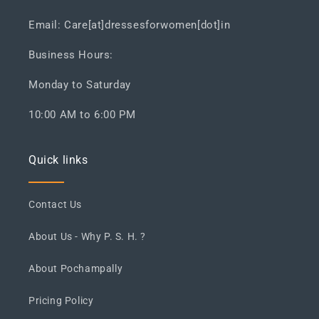
Email: Care[at]dressesforwomen[dot]in
Business Hours:
Monday to Saturday
10:00 AM to 6:00 PM
Quick links
Contact Us
About Us - Why P. S. H. ?
About Pochampally
Pricing Policy