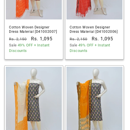
Cotton Woven Designer
Cotton Woven Designer
Dress Material [D41002007]
Dress Material [D41002006]
Regular
Sale
Rs. 1,095
Regular
Sale
Rs. 1,095
Rs. 2,150
Rs. 2,150
price
Sale
49% OFF
price
+ Instant
price
Sale
49% OFF
price
+ Instant
Discounts
Discounts