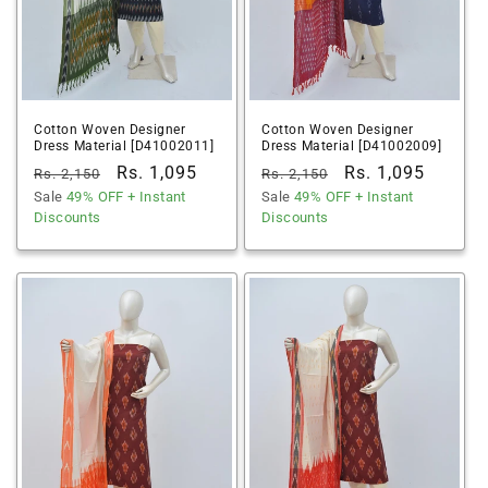
Cotton Woven Designer
Cotton Woven Designer
Dress Material [D41002011]
Dress Material [D41002009]
Regular
Sale
Rs. 1,095
Regular
Sale
Rs. 1,095
Rs. 2,150
Rs. 2,150
price
Sale
49% OFF
price
+ Instant
price
Sale
49% OFF
price
+ Instant
Discounts
Discounts