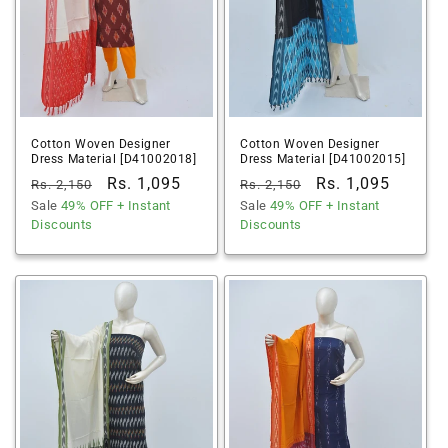
Cotton Woven Designer
Cotton Woven Designer
Dress Material [D41002018]
Dress Material [D41002015]
Regular
Sale
Rs. 1,095
Regular
Sale
Rs. 1,095
Rs. 2,150
Rs. 2,150
price
Sale
49% OFF
price
+ Instant
price
Sale
49% OFF
price
+ Instant
Discounts
Discounts