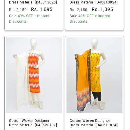
Dress Material [D40813025]
Dress Material [D40813024]
Regular
Sale
Rs. 1,095
Regular
Sale
Rs. 1,095
Rs. 2,150
Rs. 2,150
price
Sale
49% OFF
price
+ Instant
price
Sale
49% OFF
price
+ Instant
Discounts
Discounts
Cotton Woven Designer
Cotton Woven Designer
Dress Material [D40620107]
Dress Material [D40611034]