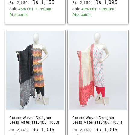
Regular
Sale
Rs. 1,155
Regular
Sale
Rs. 1,095
Rs. 2,150
Rs. 2,150
price
Sale
46% OFF
price
+ Instant
price
Sale
49% OFF
price
+ Instant
Discounts
Discounts
Cotton Woven Designer
Cotton Woven Designer
Dress Material [D40611033]
Dress Material [D40611031]
Regular
Sale
Rs. 1,095
Regular
Sale
Rs. 1,095
Rs. 2,150
Rs. 2,150