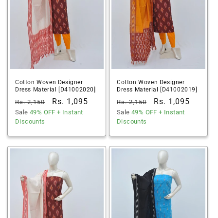
Cotton Woven Designer
Cotton Woven Designer
Dress Material [D41002020]
Dress Material [D41002019]
Regular
Sale
Rs. 1,095
Regular
Sale
Rs. 1,095
Rs. 2,150
Rs. 2,150
price
Sale
49% OFF
price
+ Instant
price
Sale
49% OFF
price
+ Instant
Discounts
Discounts