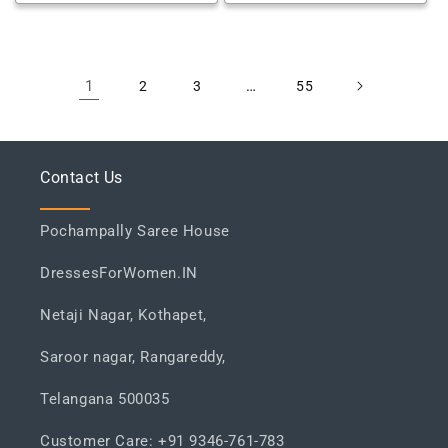
1
…
2
3
55
Contact Us
Pochampally Saree House
DressesForWomen.IN
Netaji Nagar, Kothapet,
Saroor nagar, Rangareddy,
Telangana 500035
Customer Care: +91 9346-761-783