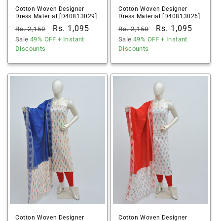
Cotton Woven Designer
Cotton Woven Designer
Dress Material [D40813029]
Dress Material [D40813026]
Regular
Sale
Rs. 1,095
Regular
Sale
Rs. 1,095
Rs. 2,150
Rs. 2,150
price
Sale
49% OFF
price
+ Instant
price
Sale
49% OFF
price
+ Instant
Discounts
Discounts
Cotton Woven Designer
Cotton Woven Designer