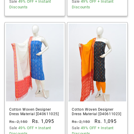
price
Sale
49% OFF
price
+ Instant
price
Sale
49% OFF
price
+ Instant
Discounts
Discounts
Cotton Woven Designer
Cotton Woven Designer
Dress Material [D40611025]
Dress Material [D40611023]
Regular
Sale
Rs. 1,095
Regular
Sale
Rs. 1,095
Rs. 2,150
Rs. 2,150
price
Sale
49% OFF
price
+ Instant
price
Sale
49% OFF
price
+ Instant
Discounts
Discounts