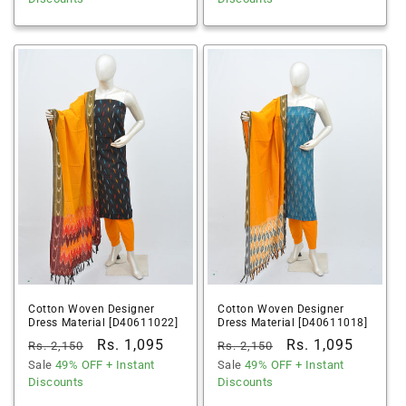
Cotton Woven Designer
Cotton Woven Designer
Dress Material [D40611022]
Dress Material [D40611018]
Regular
Sale
Rs. 1,095
Regular
Sale
Rs. 1,095
Rs. 2,150
Rs. 2,150
price
Sale
49% OFF
price
+ Instant
price
Sale
49% OFF
price
+ Instant
Discounts
Discounts