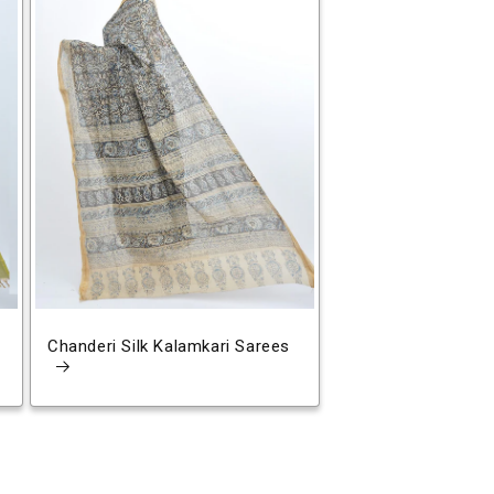
Chanderi Silk Kalamkari Sarees