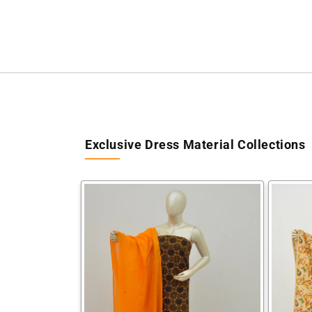
Exclusive Dress Material Collections