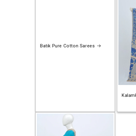
Batik Pure Cotton Sarees
Kalamk