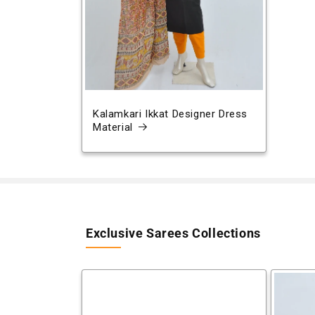
Kalamkari Ikkat Designer Dress
Material
Exclusive Sarees Collections