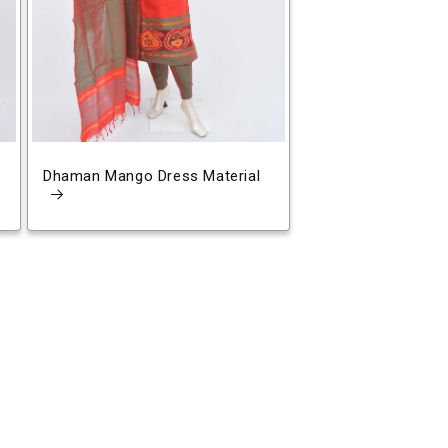
Dhaman Mango Dress Material