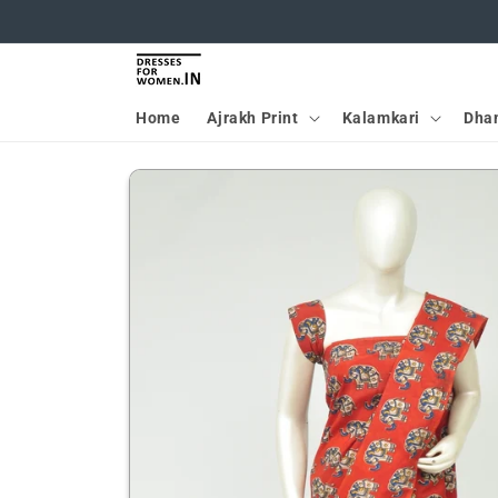
Skip to
content
Home
Ajrakh Print
Kalamkari
Dha
Skip to
product
information