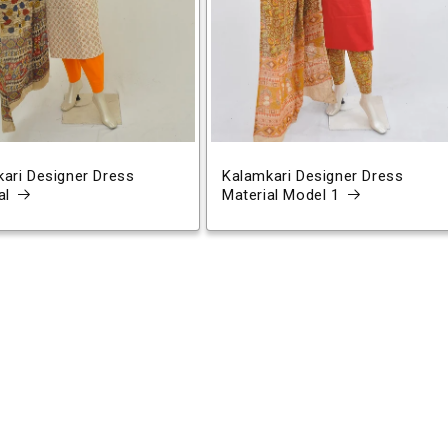
ari Designer Dress
Kalamkari Designer Dress
al
Material Model 1