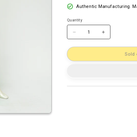
Authentic Manufacturing. Ma
Quantity
Decrease
Increase
quantity
quantity
for
for
Chanderi
Chanderi
Sold 
Kalamkari
Kalamkari
Silk
Silk
Half-
Half-
Half
Half
Designer
Designer
Sarees
Sarees
[D80119065]
[D80119065]