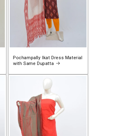
Pochampally Ikat Dress Material
with Same Dupatta