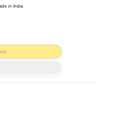
de in India.
out