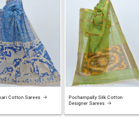
ari Cotton Sarees
Pochampally Silk Cotton
Designer Sarees