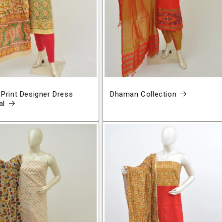
 Print Designer Dress
Dhaman Collection
al