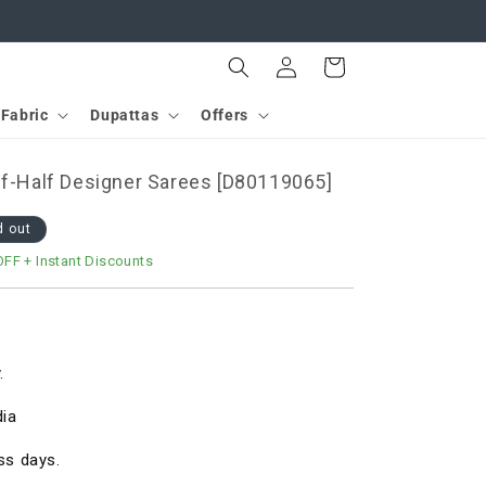
Log
Cart
in
Fabric
Dupattas
Offers
lf-Half Designer Sarees [D80119065]
d out
OFF
+ Instant Discounts
.
dia
ss days.