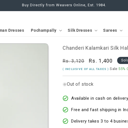
Buy Directly from Weavers Online, Est. 1984.
man Dresses
Pochampally
Silk Dresses
Sarees
Chanderi Kalamkari Silk Ha
Regular
Sale
Rs. 1,400
Rs. 3,120
Sol
price
price
Sale
55% 
( INCLUSIVE OF ALL TAXES )
Out of stock
Available in cash on delivery
Free and fast shipping in In
Delivery takes 3 to 4 busine