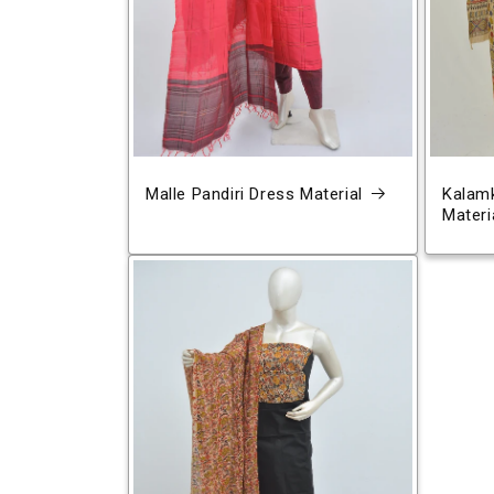
Malle Pandiri Dress Material
Kalamk
Materi