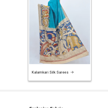
Kalamkari Silk Sarees