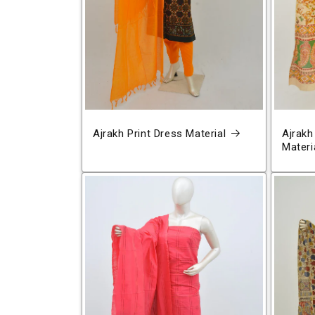
Ajrakh Print Dress Material
Ajrakh
Materi