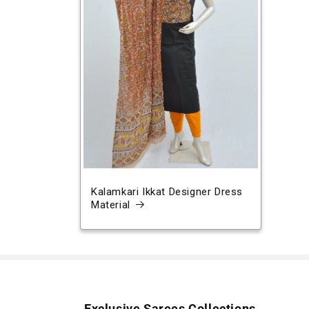
Kalamkari Ikkat Designer Dress
Material