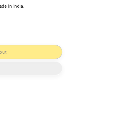
de in India.
out