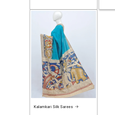
Kalamkari Silk Sarees