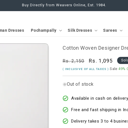
Buy Directly from Weavers Online, Est. 1984.
man Dresses
Pochampally
Silk Dresses
Sarees
Cotton Woven Designer Dre
Regular
Sale
Rs. 1,095
Rs. 2,150
Sol
price
price
Sale
49% 
( INCLUSIVE OF ALL TAXES )
Out of stock
Available in cash on delivery
Free and fast shipping in In
Delivery takes 3 to 4 busine