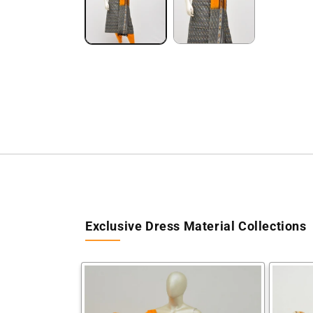
Exclusive Dress Material Collections