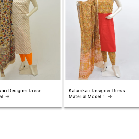
ari Designer Dress
Kalamkari Designer Dress
al
Material Model 1