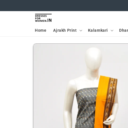
Skip to
content
Home
Ajrakh Print
Kalamkari
Dha
Skip to
product
information