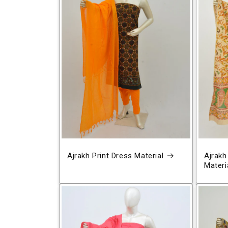
Ajrakh Print Dress Material
Ajrakh
Materi