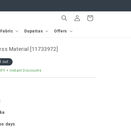
Log
Cart
in
Fabric
Dupattas
Offers
ss Material [11733972]
d out
OFF
+ Instant Discounts
.
dia
ss days.