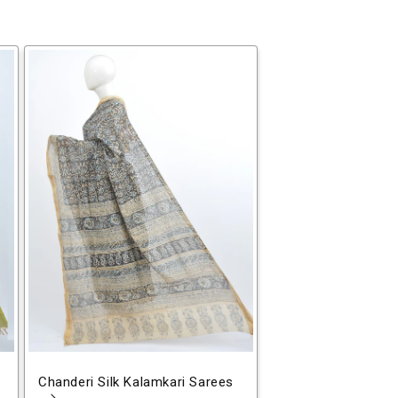
Chanderi Silk Kalamkari Sarees