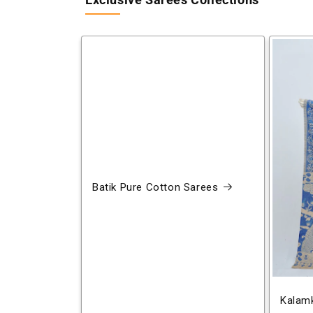
Exclusive Sarees Collections
Batik Pure Cotton Sarees
Kalamk