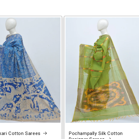
ari Cotton Sarees
Pochampally Silk Cotton