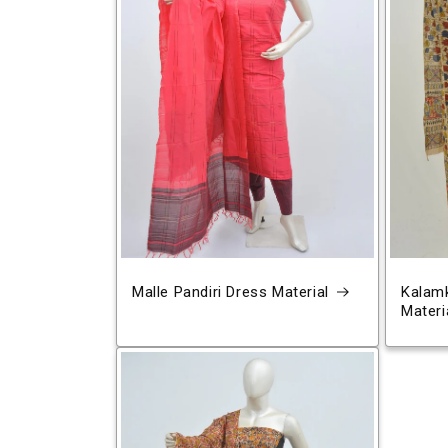
Malle Pandiri Dress Material
Kalamk
Materi