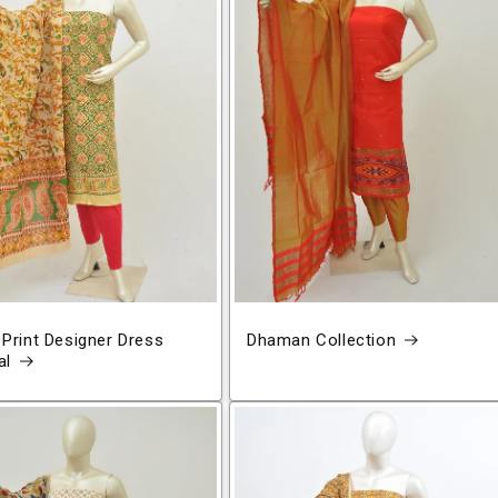
 Print Designer Dress
Dhaman Collection
al