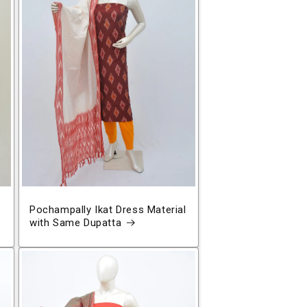
Pochampally Ikat Dress Material
with Same Dupatta