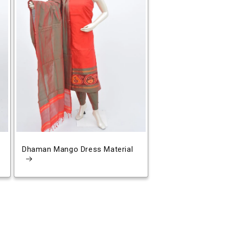
Dhaman Mango Dress Material