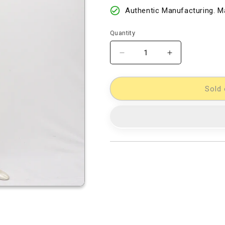
Authentic Manufacturing. Ma
Quantity
Decrease
Increase
quantity
quantity
for
for
Cotton
Cotton
Sold 
Woven
Woven
Designer
Designer
Dress
Dress
Material
Material
[11733972]
[11733972]