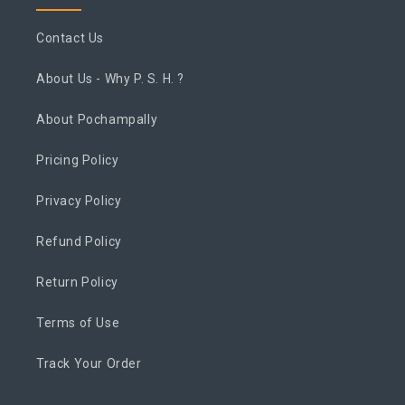
Contact Us
About Us - Why P. S. H. ?
About Pochampally
Pricing Policy
Privacy Policy
Refund Policy
Return Policy
Terms of Use
Track Your Order