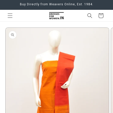
Skip to
Buy Directly from Weavers Online, Est. 1984.
content
Cart
Skip to
product
information