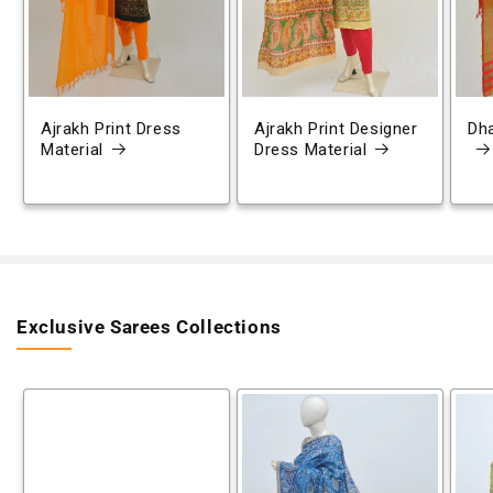
Ajrakh Print Dress
Ajrakh Print Designer
Dh
Material
Dress Material
Exclusive Sarees Collections