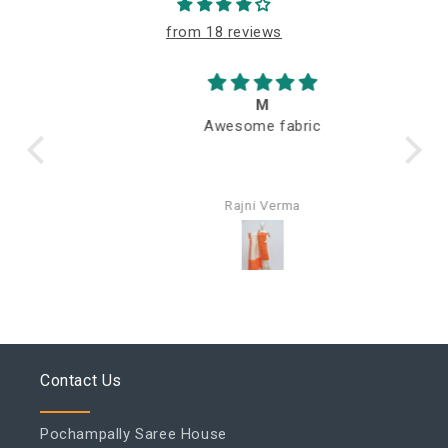
from 18 reviews
M
Awesome fabric
Q
Rajni Verma
Contact Us
Pochampally Saree House