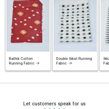
Bathik Cotton
Double Ikkat Running
Ikk
Running Fabric
Fabric
Fab
Let customers speak for us