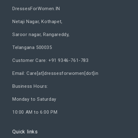
DressesForWomen.IN
Netaji Nagar, Kothapet,
Saroor nagar, Rangareddy,
Telangana 500035
Customer Care: +91 9346-761-783
Email: Care[at]dressesforwomen[dot]in
Business Hours:
Monday to Saturday
10:00 AM to 6:00 PM
Quick links