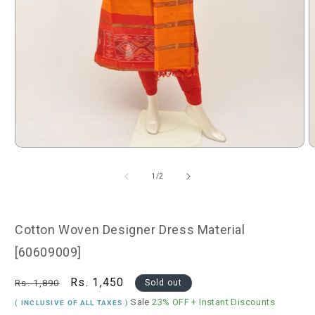
Open
O
media
m
1
2
of
1
/
2
in
i
modal
m
Cotton Woven Designer Dress Material
[60609009]
Regular
Sale
Rs. 1,450
Rs. 1,890
Sold out
price
price
Sale
23% OFF
+ Instant Discounts
( INCLUSIVE OF ALL TAXES )