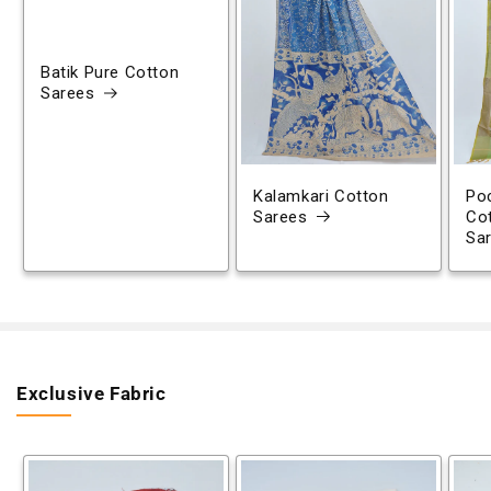
Batik Pure Cotton
Sarees
Kalamkari Cotton
Poc
Sarees
Co
Sa
Exclusive Fabric