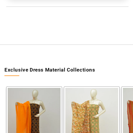
[60609009]
[60609009]
Exclusive Dress Material Collections