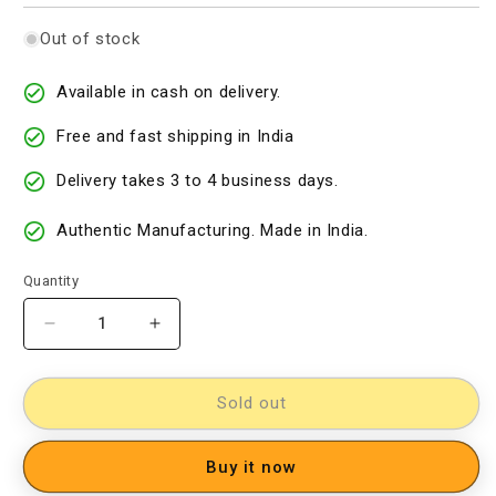
Out of stock
Available in cash on delivery.
Free and fast shipping in India
Delivery takes 3 to 4 business days.
Authentic Manufacturing. Made in India.
Quantity
Decrease
Increase
quantity
quantity
for
for
Cotton
Cotton
Sold out
Woven
Woven
Designer
Designer
Buy it now
Dress
Dress
Material
Material