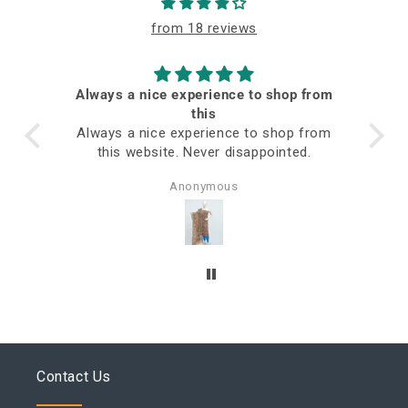
from 18 reviews
Always a nice experience to shop from
ed
this
Always a nice experience to shop from
this website. Never disappointed.
Anonymous
Contact Us