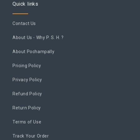
Quick links
Contact Us
About Us - Why P. S. H. ?
About Pochampally
Pricing Policy
Privacy Policy
Refund Policy
Return Policy
Terms of Use
Track Your Order