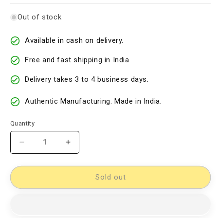
Out of stock
Available in cash on delivery.
Free and fast shipping in India
Delivery takes 3 to 4 business days.
Authentic Manufacturing. Made in India.
Quantity
Decrease
Increase
quantity
quantity
for
for
Cotton
Cotton
Sold out
Woven
Woven
Designer
Designer
Dress
Dress
Material
Material