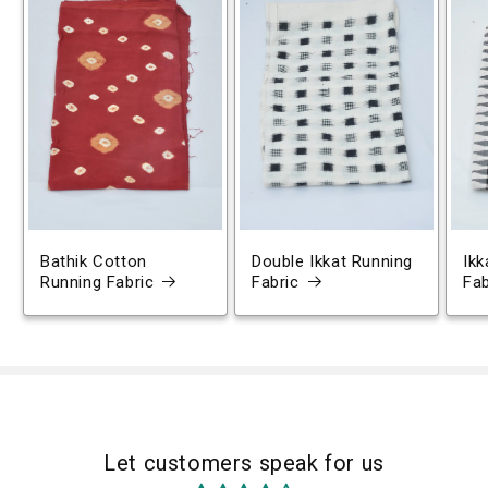
Bathik Cotton
Double Ikkat Running
Ikk
Running Fabric
Fabric
Fab
Let customers speak for us