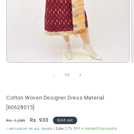
Open
O
media
m
1
2
of
1
/
2
in
i
modal
m
Cotton Woven Designer Dress Material
[60628015]
Regular
Sale
Rs. 930
Rs. 1,285
Sold out
price
price
Sale
27% OFF
+ Instant Discounts
( INCLUSIVE OF ALL TAXES )