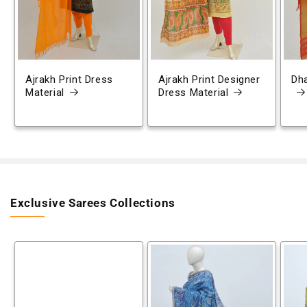
Ajrakh Print Dress
Ajrakh Print Designer
Dh
Material
Dress Material
Exclusive Sarees Collections