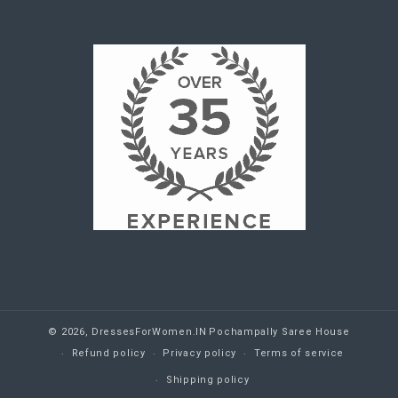
© 2026,
DressesForWomen.IN
Pochampally Saree House
Refund policy
Privacy policy
Terms of service
Shipping policy