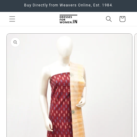
Skip to
Buy Directly from Weavers Online, Est. 1984.
content
Cart
Skip to
product
information