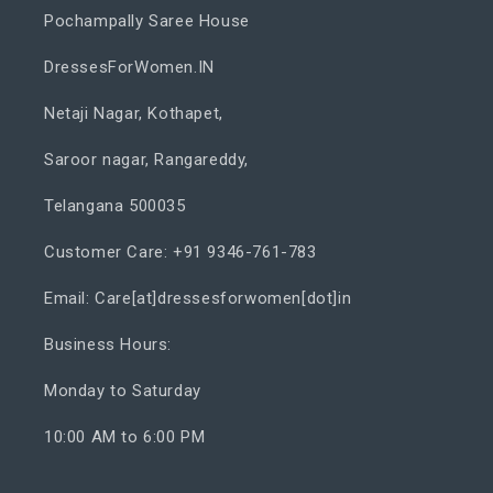
Pochampally Saree House
DressesForWomen.IN
Netaji Nagar, Kothapet,
Saroor nagar, Rangareddy,
Telangana 500035
Customer Care: +91 9346-761-783
Email: Care[at]dressesforwomen[dot]in
Business Hours:
Monday to Saturday
10:00 AM to 6:00 PM