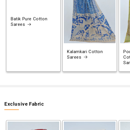
Batik Pure Cotton
Sarees
Kalamkari Cotton
Poc
Sarees
Co
Sa
Exclusive Fabric