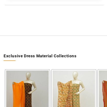
[60628015]
[60628015]
Exclusive Dress Material Collections