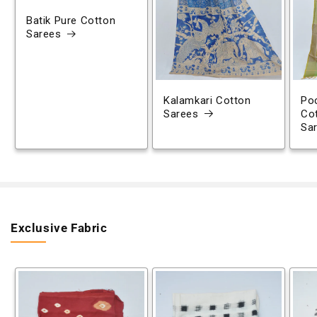
Batik Pure Cotton
Sarees
Kalamkari Cotton
Poc
Sarees
Co
Sa
Exclusive Fabric