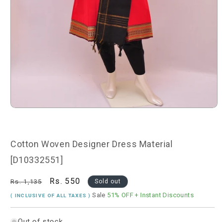
Open
media
1
in
modal
Cotton Woven Designer Dress Material
[D10332551]
Regular
Sale
Rs. 550
Rs. 1,135
Sold out
price
price
Sale
51% OFF
+ Instant Discounts
( INCLUSIVE OF ALL TAXES )
Out of stock