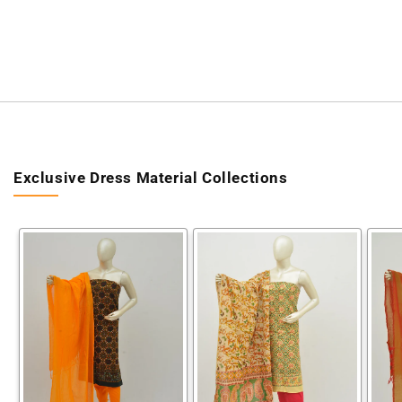
Exclusive Dress Material Collections