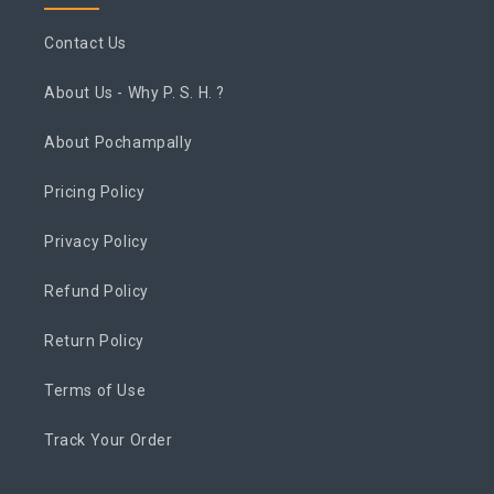
Contact Us
About Us - Why P. S. H. ?
About Pochampally
Pricing Policy
Privacy Policy
Refund Policy
Return Policy
Terms of Use
Track Your Order