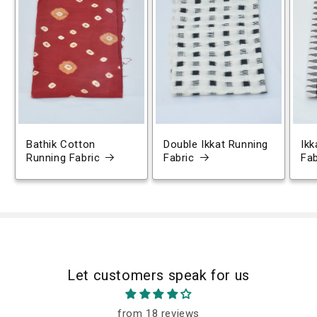
Bathik Cotton
Double Ikkat Running
Ikk
Running Fabric
Fabric
Fab
Let customers speak for us
from 18 reviews