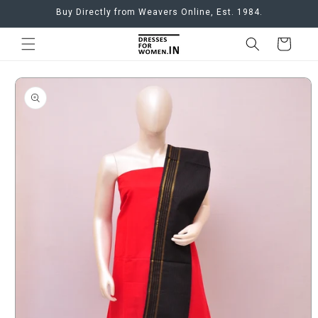
Skip to
Buy Directly from Weavers Online, Est. 1984.
content
Cart
Skip to
product
information