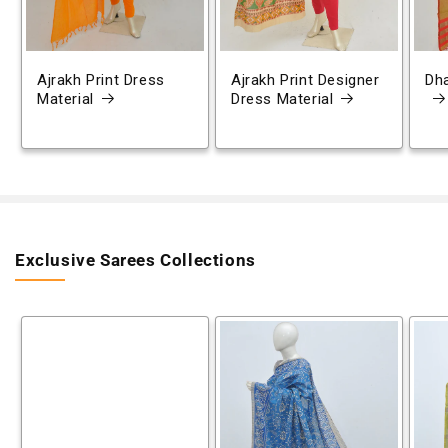
Ajrakh Print Dress
Ajrakh Print Designer
Dh
Material
Dress Material
Exclusive Sarees Collections