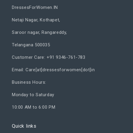
DressesForWomen.IN
Netaji Nagar, Kothapet,
Saroor nagar, Rangareddy,
Telangana 500035
Customer Care: +91 9346-761-783
Email: Care[at]dressesforwomen[dot]in
Business Hours:
Monday to Saturday
10:00 AM to 6:00 PM
Quick links