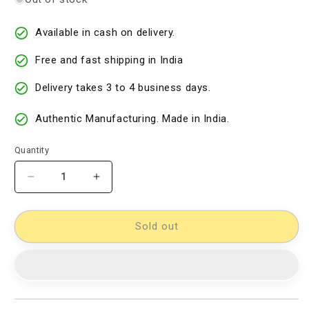
Available in cash on delivery.
Free and fast shipping in India
Delivery takes 3 to 4 business days.
Authentic Manufacturing. Made in India.
Quantity
Decrease
Increase
quantity
quantity
for
for
Cotton
Cotton
Sold out
Woven
Woven
Designer
Designer
Dress
Dress
Material
Material
[D10332551]
[D10332551]