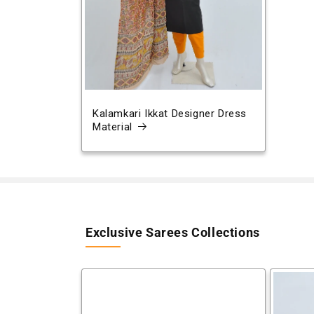
Kalamkari Ikkat Designer Dress
Material
Exclusive Sarees Collections