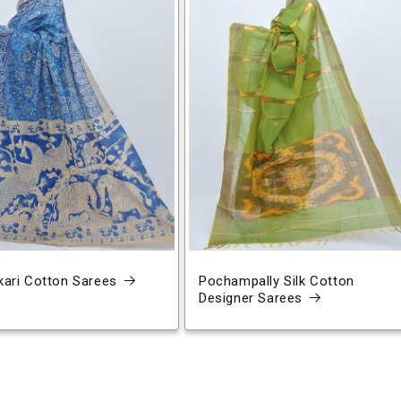
ari Cotton Sarees
Pochampally Silk Cotton
Designer Sarees