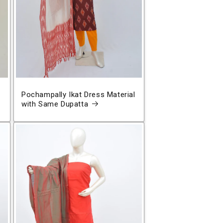
Pochampally Ikat Dress Material
with Same Dupatta