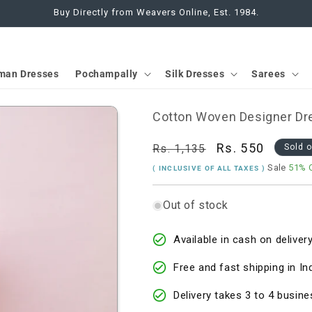
Buy Directly from Weavers Online, Est. 1984.
man Dresses
Pochampally
Silk Dresses
Sarees
Cotton Woven Designer Dre
Regular
Sale
Rs. 550
Rs. 1,135
Sold 
price
price
Sale
51% 
( INCLUSIVE OF ALL TAXES )
Out of stock
Available in cash on delivery
Free and fast shipping in In
Delivery takes 3 to 4 busine