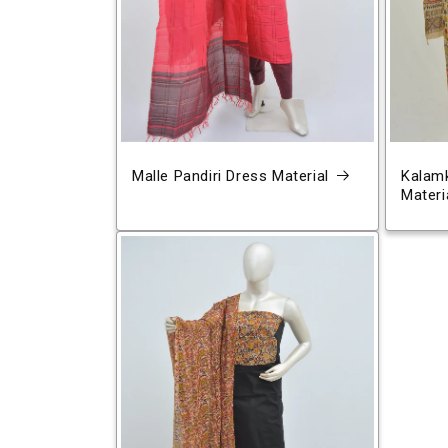
Malle Pandiri Dress Material
Kalamk
Materi