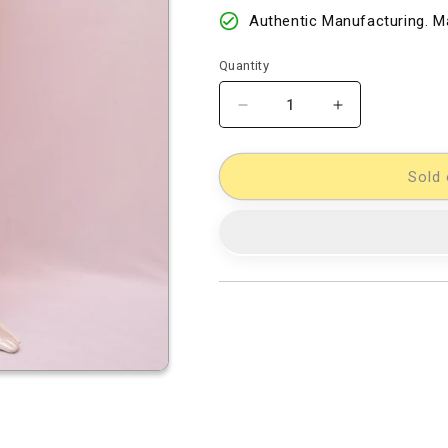
Authentic Manufacturing. Ma
Quantity
Decrease
Increase
quantity
quantity
for
for
Cotton
Cotton
Sold 
Woven
Woven
Designer
Designer
Dress
Dress
Material
Material
[D10332563]
[D10332563]