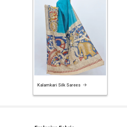
Kalamkari Silk Sarees