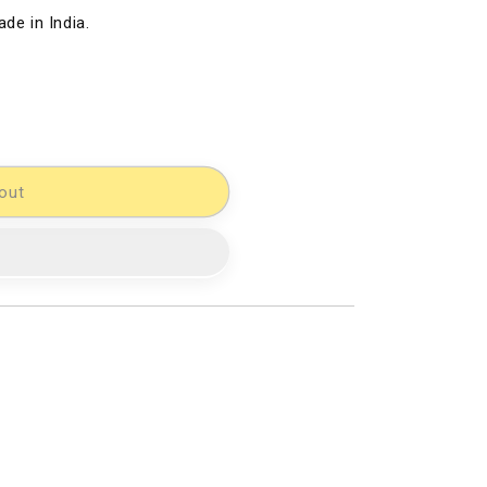
de in India.
out