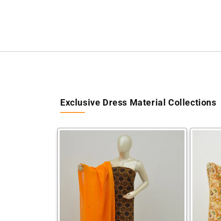
Exclusive Dress Material Collections