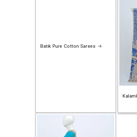
Batik Pure Cotton Sarees
Kalamk