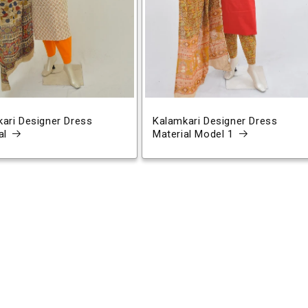
ari Designer Dress
Kalamkari Designer Dress
al
Material Model 1