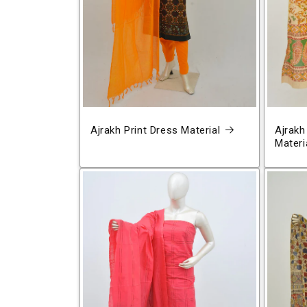
Ajrakh Print Dress Material
Ajrakh
Materi