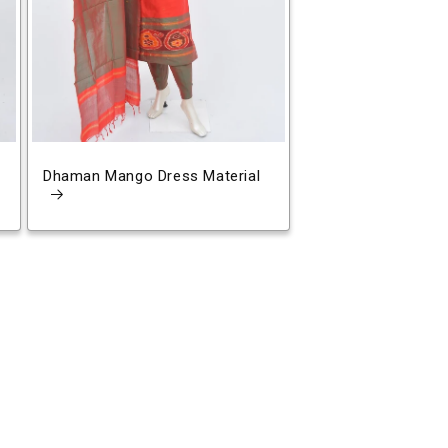
Dhaman Mango Dress Material