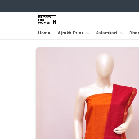
Skip to
content
Home
Ajrakh Print
Kalamkari
Dha
Skip to
product
information