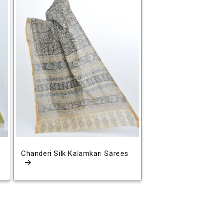
Chanderi Silk Kalamkari Sarees