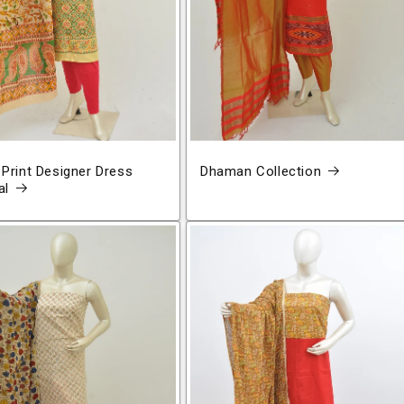
 Print Designer Dress
Dhaman Collection
al