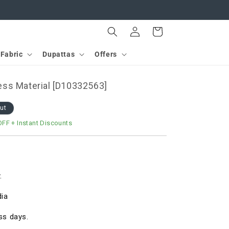
Log
Cart
in
Fabric
Dupattas
Offers
ss Material [D10332563]
out
OFF
+ Instant Discounts
.
dia
ss days.