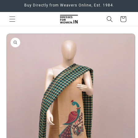
Skip to
Buy Directly from Weavers Online, Est. 1984.
content
Cart
Skip to
product
information