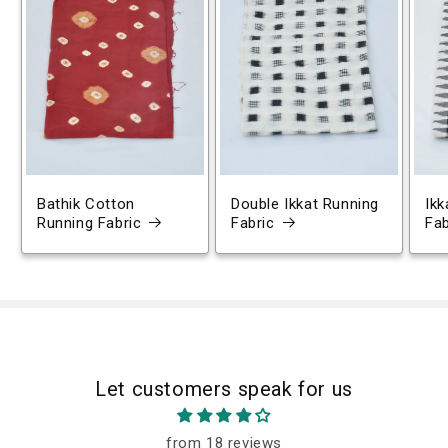
Bathik Cotton
Double Ikkat Running
Ikk
Running Fabric
Fabric
Fab
Let customers speak for us
from 18 reviews