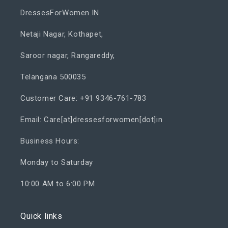
DressesForWomen.IN
Netaji Nagar, Kothapet,
Saroor nagar, Rangareddy,
Telangana 500035
Customer Care: +91 9346-761-783
Email: Care[at]dressesforwomen[dot]in
Business Hours:
Monday to Saturday
10:00 AM to 6:00 PM
Quick links