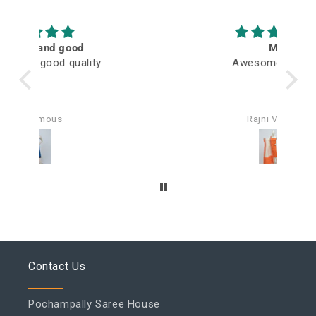
M
Awesome fabric
Q
Rajni Verma
Contact Us
Pochampally Saree House