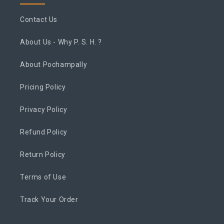
Contact Us
About Us - Why P. S. H. ?
About Pochampally
Pricing Policy
Privacy Policy
Refund Policy
Return Policy
Terms of Use
Track Your Order