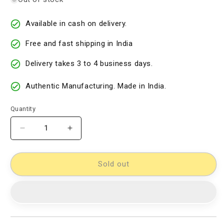
Available in cash on delivery.
Free and fast shipping in India
Delivery takes 3 to 4 business days.
Authentic Manufacturing. Made in India.
Quantity
Decrease
Increase
quantity
quantity
for
for
Cotton
Cotton
Sold out
Woven
Woven
Designer
Designer
Dress
Dress
Material
Material
[D10332711]
[D10332711]