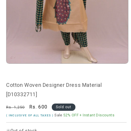
Open
media
1
in
modal
Cotton Woven Designer Dress Material
[D10332711]
Regular
Sale
Rs. 600
Rs. 1,250
Sold out
price
price
Sale
52% OFF
+ Instant Discounts
( INCLUSIVE OF ALL TAXES )
Out of stock