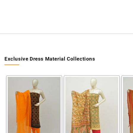
Exclusive Dress Material Collections