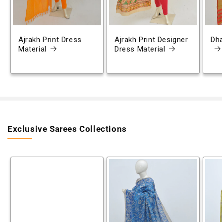
Ajrakh Print Dress
Ajrakh Print Designer
Dh
Material
Dress Material
Exclusive Sarees Collections