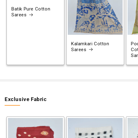
Batik Pure Cotton
Sarees
Kalamkari Cotton
Poc
Sarees
Co
Sa
Exclusive Fabric