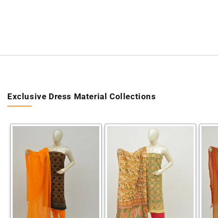
Exclusive Dress Material Collections