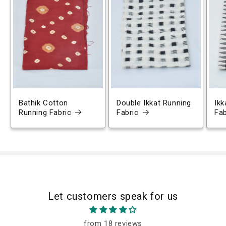
Bathik Cotton
Double Ikkat Running
Ikk
Running Fabric
Fabric
Fab
Let customers speak for us
from 18 reviews