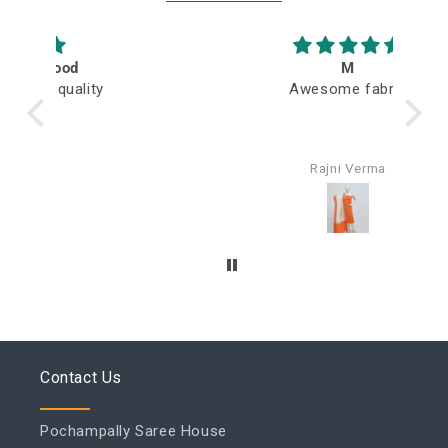
M
Awesome fabric
Q
Rajni Verma
Contact Us
Pochampally Saree House