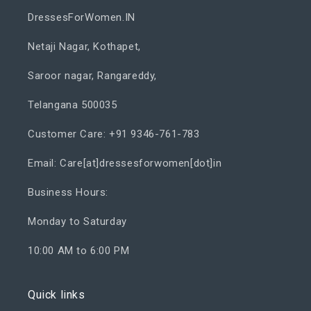
DressesForWomen.IN
Netaji Nagar, Kothapet,
Saroor nagar, Rangareddy,
Telangana 500035
Customer Care: +91 9346-761-783
Email: Care[at]dressesforwomen[dot]in
Business Hours:
Monday to Saturday
10:00 AM to 6:00 PM
Quick links