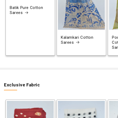
Batik Pure Cotton
Sarees
Kalamkari Cotton
Poc
Sarees
Co
Sa
Exclusive Fabric