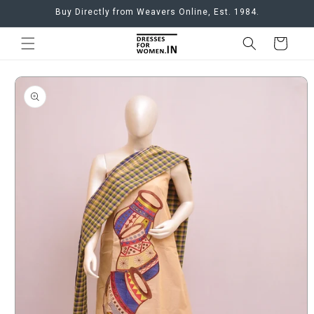
Skip to
Buy Directly from Weavers Online, Est. 1984.
content
Cart
Skip to
product
information