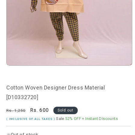
Open
media
1
in
modal
Cotton Woven Designer Dress Material
[D10332720]
Regular
Sale
Rs. 600
Rs. 1,250
Sold out
price
price
Sale
52% OFF
+ Instant Discounts
( INCLUSIVE OF ALL TAXES )
Out of stock