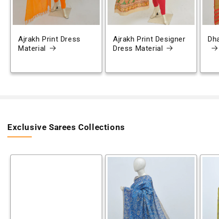
Ajrakh Print Dress
Ajrakh Print Designer
Dh
Material
Dress Material
Exclusive Sarees Collections