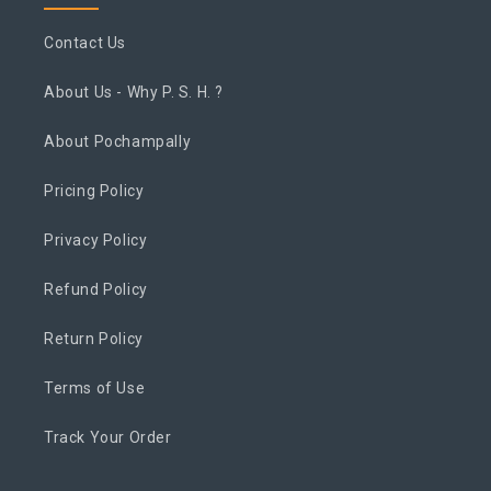
Contact Us
About Us - Why P. S. H. ?
About Pochampally
Pricing Policy
Privacy Policy
Refund Policy
Return Policy
Terms of Use
Track Your Order