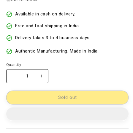
Available in cash on delivery.
Free and fast shipping in India
Delivery takes 3 to 4 business days.
Authentic Manufacturing. Made in India.
Quantity
Decrease
Increase
quantity
quantity
for
for
Cotton
Cotton
Sold out
Woven
Woven
Designer
Designer
Dress
Dress
Material
Material
[D10332720]
[D10332720]