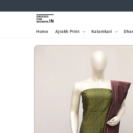
Skip to
content
Home
Ajrakh Print
Kalamkari
Dha
Skip to
product
information