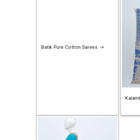
Batik Pure Cotton Sarees
Kalamk