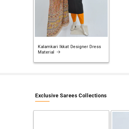
Kalamkari Ikkat Designer Dress
Material
Exclusive Sarees Collections