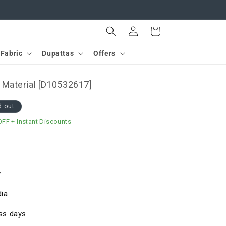
Log
Cart
in
Fabric
Dupattas
Offers
 Material [D10532617]
d out
OFF
+ Instant Discounts
.
dia
ss days.