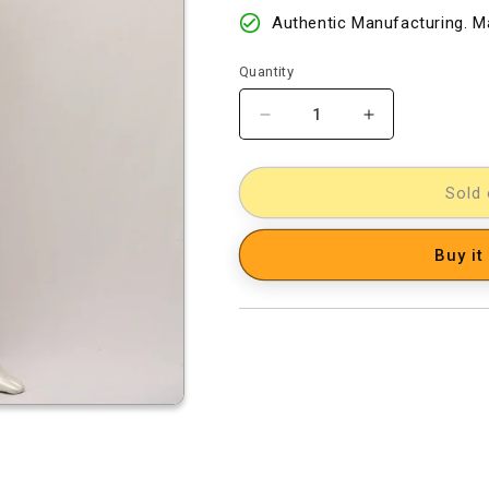
Authentic Manufacturing. Ma
Quantity
Decrease
Increase
quantity
quantity
for
for
Silk
Silk
Sold 
Woven
Woven
Designer
Designer
Buy it
Dress
Dress
Material
Material
[D10532617]
[D10532617]