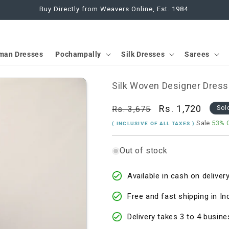
Buy Directly from Weavers Online, Est. 1984.
man Dresses
Pochampally
Silk Dresses
Sarees
Silk Woven Designer Dress
Regular
Sale
Rs. 1,720
Rs. 3,675
Sol
price
price
Sale
53% 
( INCLUSIVE OF ALL TAXES )
Out of stock
Available in cash on delivery
Free and fast shipping in In
Delivery takes 3 to 4 busine