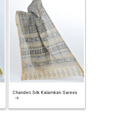
Chanderi Silk Kalamkari Sarees