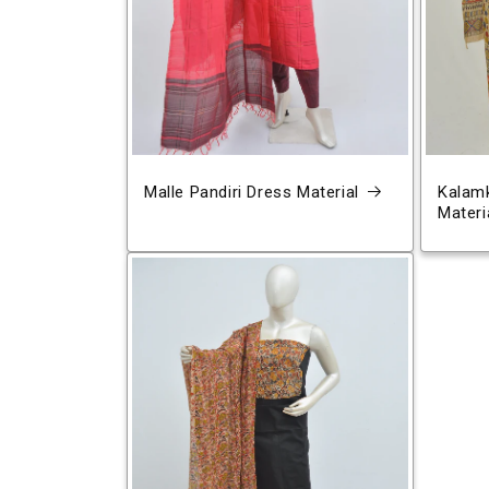
Malle Pandiri Dress Material
Kalamk
Materi