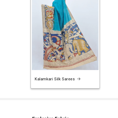
Kalamkari Silk Sarees