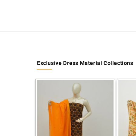
Exclusive Dress Material Collections