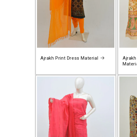
Ajrakh Print Dress Material
Ajrakh
Materi