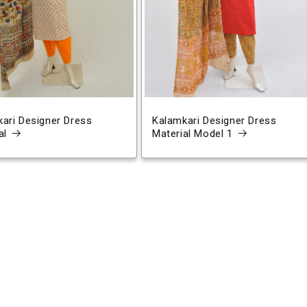
ari Designer Dress
Kalamkari Designer Dress
al
Material Model 1