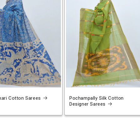
ari Cotton Sarees
Pochampally Silk Cotton
Designer Sarees