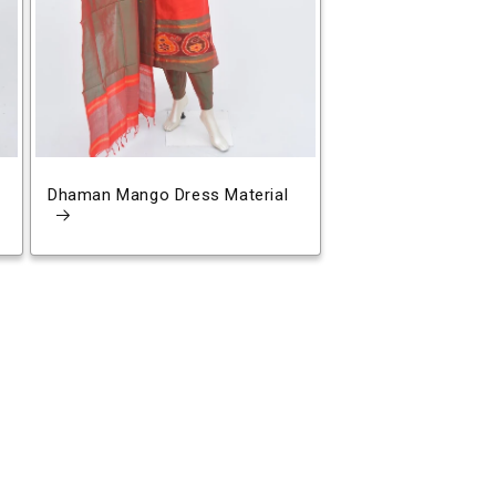
Dhaman Mango Dress Material