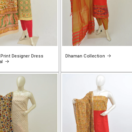
 Print Designer Dress
Dhaman Collection
al