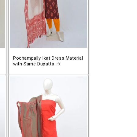
Pochampally Ikat Dress Material
with Same Dupatta