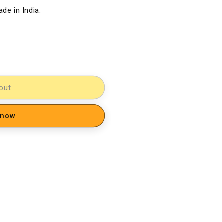
de in India.
out
 now