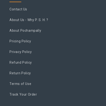
Contact Us
About Us - Why P. S. H. ?
About Pochampally
Pricing Policy
Privacy Policy
Refund Policy
Return Policy
Terms of Use
Track Your Order