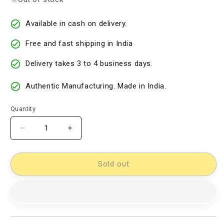
Available in cash on delivery.
Free and fast shipping in India
Delivery takes 3 to 4 business days.
Authentic Manufacturing. Made in India.
Quantity
Decrease
Increase
quantity
quantity
for
for
Cotton
Cotton
Sold out
Woven
Woven
Designer
Designer
Dress
Dress
Material
Material
[D10932823]
[D10932823]