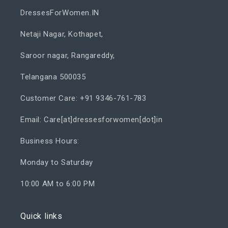
DressesForWomen.IN
Netaji Nagar, Kothapet,
Saroor nagar, Rangareddy,
Telangana 500035
Customer Care: +91 9346-761-783
Email: Care[at]dressesforwomen[dot]in
Business Hours:
Monday to Saturday
10:00 AM to 6:00 PM
Quick links