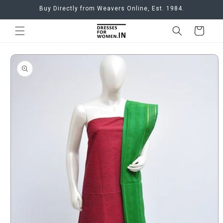
Skip to
Buy Directly from Weavers Online, Est. 1984.
content
Cart
Skip to
product
information