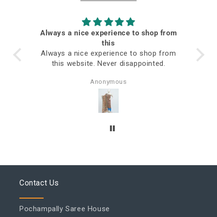
Always a nice experience to shop from
ed
this
Always a nice experience to shop from
this website. Never disappointed.
Anonymous
Contact Us
Pochampally Saree House