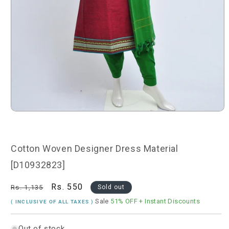
Open
media
1
in
modal
Cotton Woven Designer Dress Material
[D10932823]
Regular
Sale
Rs. 550
Rs. 1,135
Sold out
price
price
Sale
51% OFF
+ Instant Discounts
( INCLUSIVE OF ALL TAXES )
Out of stock