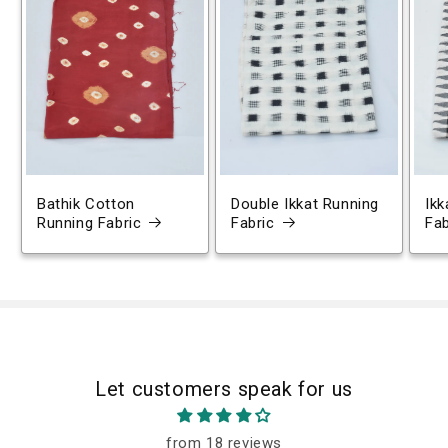
Bathik Cotton
Double Ikkat Running
Ikk
Running Fabric
Fabric
Fab
Let customers speak for us
from 18 reviews