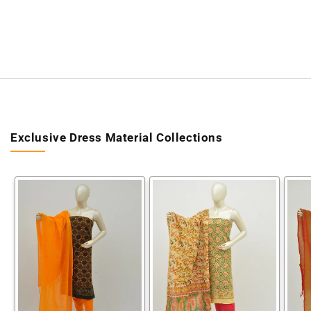
Exclusive Dress Material Collections