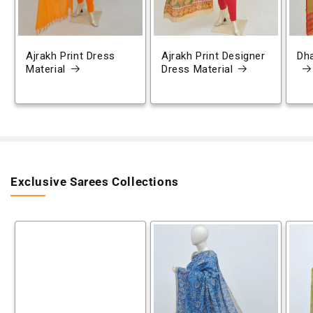
Ajrakh Print Dress
Ajrakh Print Designer
Dh
Material
Dress Material
Exclusive Sarees Collections