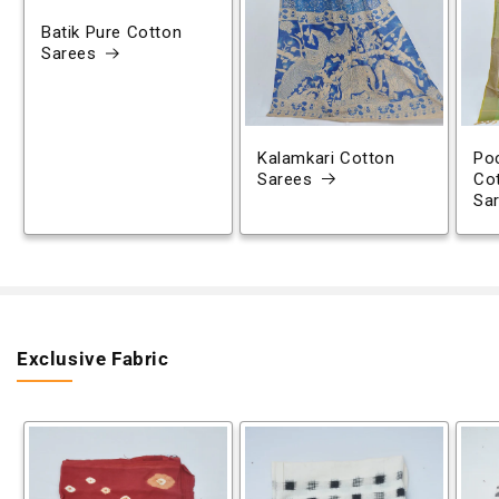
Batik Pure Cotton
Sarees
Kalamkari Cotton
Poc
Sarees
Co
Sa
Exclusive Fabric