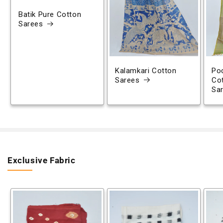
Batik Pure Cotton
Sarees
Kalamkari Cotton
Poc
Sarees
Co
Sa
Exclusive Fabric