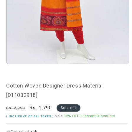
Open
media
1
in
modal
Cotton Woven Designer Dress Material
[D11032918]
Regular
Sale
Rs. 1,790
Rs. 2,790
Sold out
price
price
Sale
35% OFF
+ Instant Discounts
( INCLUSIVE OF ALL TAXES )
Out of stock