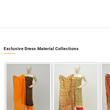
Exclusive Dress Material Collections