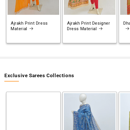
Ajrakh Print Dress
Ajrakh Print Designer
Dh
Material
Dress Material
Exclusive Sarees Collections