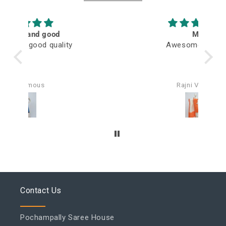
M
Awesome fabric
Q
Rajni Verma
Contact Us
Pochampally Saree House