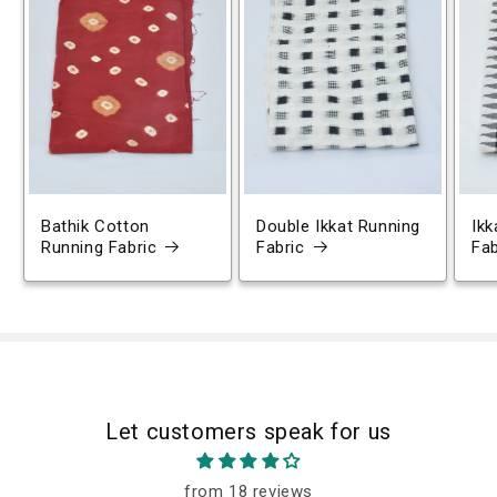
Bathik Cotton
Double Ikkat Running
Ikk
Running Fabric
Fabric
Fab
Let customers speak for us
from 18 reviews