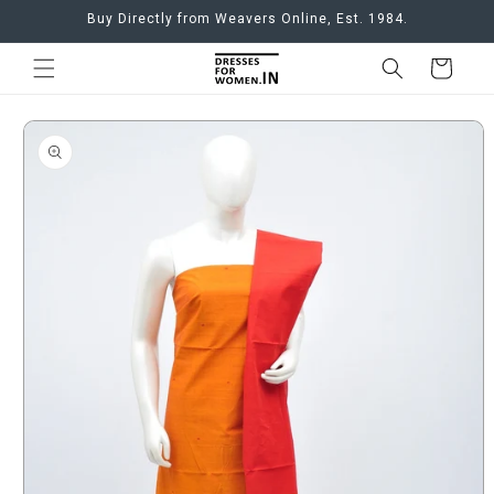
Skip to
Buy Directly from Weavers Online, Est. 1984.
content
Cart
Skip to
product
information