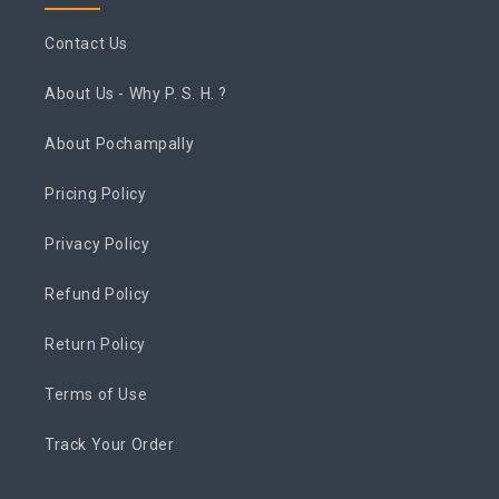
Contact Us
About Us - Why P. S. H. ?
About Pochampally
Pricing Policy
Privacy Policy
Refund Policy
Return Policy
Terms of Use
Track Your Order