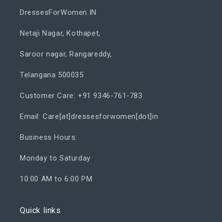
DressesForWomen.IN
Netaji Nagar, Kothapet,
Saroor nagar, Rangareddy,
Telangana 500035
Customer Care: +91 9346-761-783
Email: Care[at]dressesforwomen[dot]in
Business Hours:
Monday to Saturday
10:00 AM to 6:00 PM
Quick links