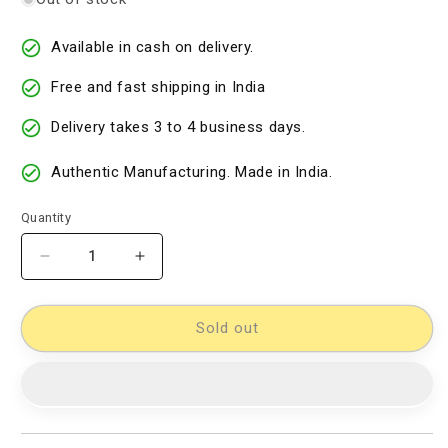
Available in cash on delivery.
Free and fast shipping in India
Delivery takes 3 to 4 business days.
Authentic Manufacturing. Made in India.
Quantity
Decrease
Increase
quantity
quantity
for
for
Cotton
Cotton
Sold out
Woven
Woven
Designer
Designer
Dress
Dress
Material
Material
[D11032918]
[D11032918]