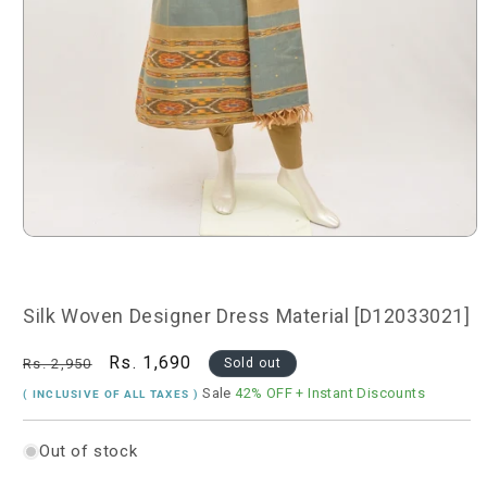
Open
media
1
in
modal
Silk Woven Designer Dress Material [D12033021]
Regular
Sale
Rs. 1,690
Rs. 2,950
Sold out
price
price
Sale
42% OFF
+ Instant Discounts
( INCLUSIVE OF ALL TAXES )
Out of stock