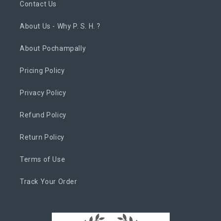
Contact Us
About Us - Why P. S. H. ?
About Pochampally
Pricing Policy
Privacy Policy
Refund Policy
Return Policy
Terms of Use
Track Your Order