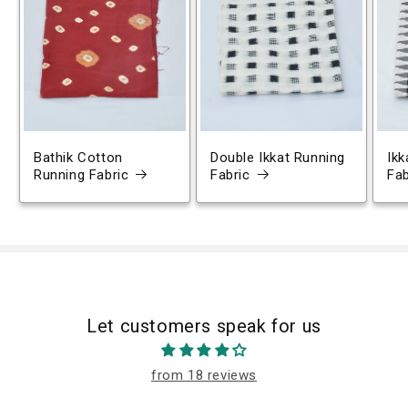
Bathik Cotton
Double Ikkat Running
Ikk
Running Fabric
Fabric
Fab
Let customers speak for us
from 18 reviews