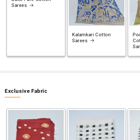
Sarees
Kalamkari Cotton
Poc
Sarees
Co
Sa
Exclusive Fabric