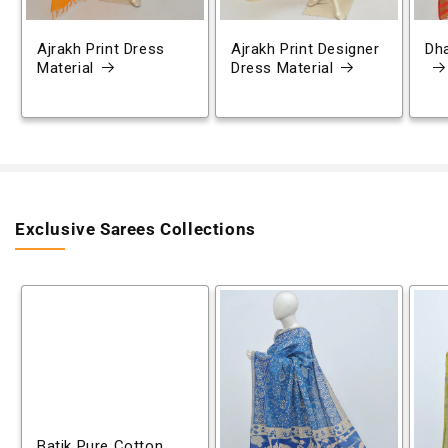
Ajrakh Print Dress
Ajrakh Print Designer
Dh
Material
Dress Material
Exclusive Sarees Collections
Batik Pure Cotton