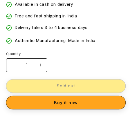
Available in cash on delivery.
Free and fast shipping in India
Delivery takes 3 to 4 business days.
Authentic Manufacturing. Made in India.
Quantity
Decrease
Increase
quantity
quantity
for
for
Silk
Silk
Sold out
Woven
Woven
Designer
Designer
Buy it now
Dress
Dress
Material
Material
[D12033021]
[D12033021]