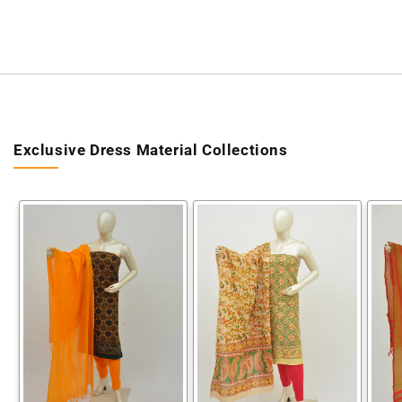
Exclusive Dress Material Collections