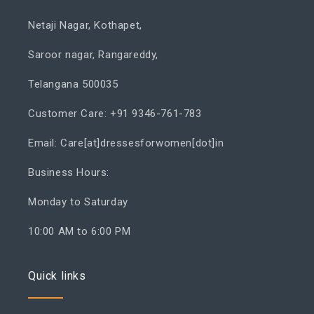
Netaji Nagar, Kothapet,
Saroor nagar, Rangareddy,
Telangana 500035
Customer Care: +91 9346-761-783
Email: Care[at]dressesforwomen[dot]in
Business Hours:
Monday to Saturday
10:00 AM to 6:00 PM
Quick links