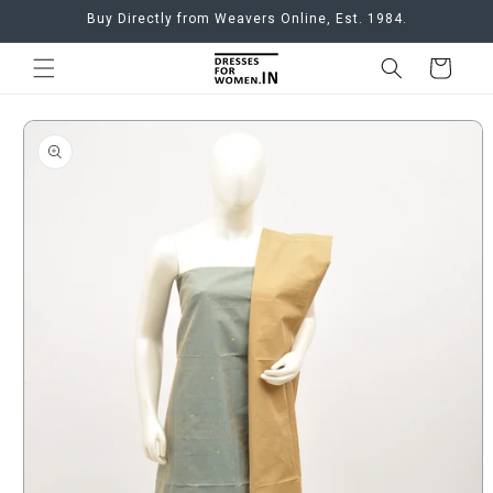
Skip to
Buy Directly from Weavers Online, Est. 1984.
content
Cart
Skip to
product
information