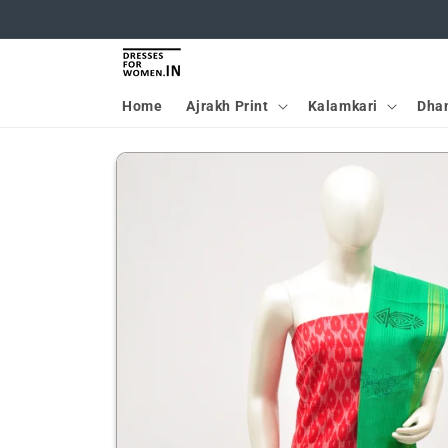
Skip to
content
Home
Ajrakh Print
Kalamkari
Dha
Skip to
product
information