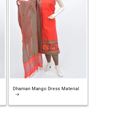
Dhaman Mango Dress Material