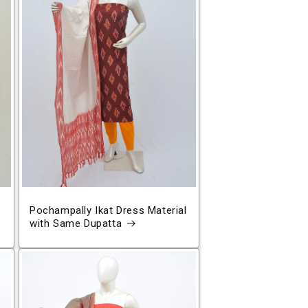
Pochampally Ikat Dress Material
with Same Dupatta