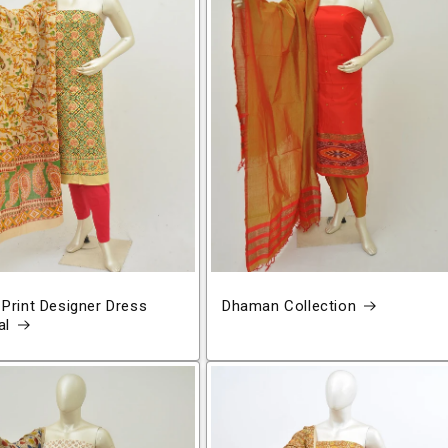
 Print Designer Dress
Dhaman Collection
al