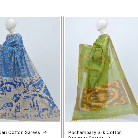
ari Cotton Sarees
Pochampally Silk Cotton