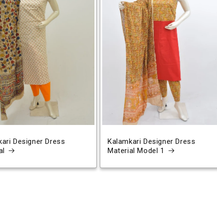
ari Designer Dress
Kalamkari Designer Dress
al
Material Model 1