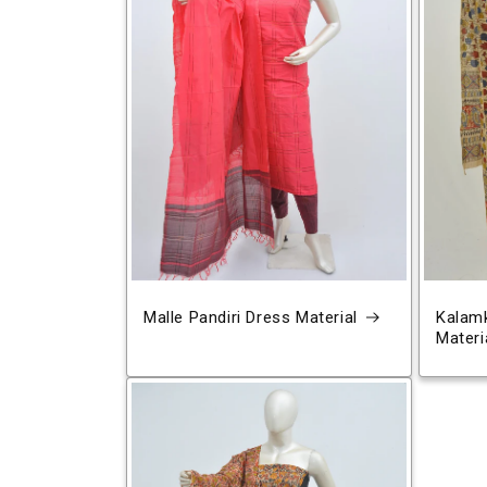
Malle Pandiri Dress Material
Kalamk
Materi