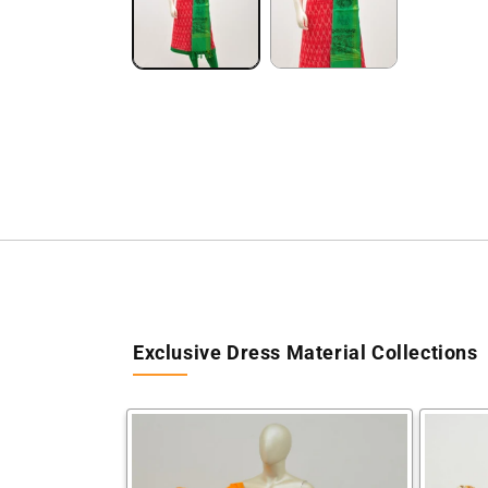
Exclusive Dress Material Collections