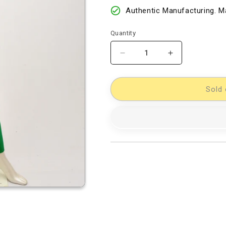
Authentic Manufacturing. Ma
Quantity
Decrease
Increase
quantity
quantity
for
for
Cotton
Cotton
Sold 
Woven
Woven
Designer
Designer
Dress
Dress
Material
Material
[D12233047]
[D12233047]