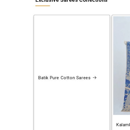
Exclusive Sarees Collections
Batik Pure Cotton Sarees
Kalamk