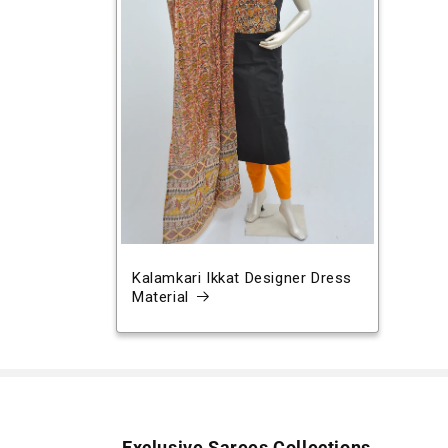
Kalamkari Ikkat Designer Dress
Material