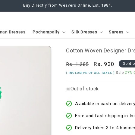
Buy Directly from Weavers Online, Est. 1984.
man Dresses
Pochampally
Silk Dresses
Sarees
Cotton Woven Designer Dre
Regular
Sale
Rs. 930
Rs. 1,285
Sold 
price
price
Sale
27% 
( INCLUSIVE OF ALL TAXES )
Out of stock
Available in cash on delivery
Free and fast shipping in In
Delivery takes 3 to 4 busine