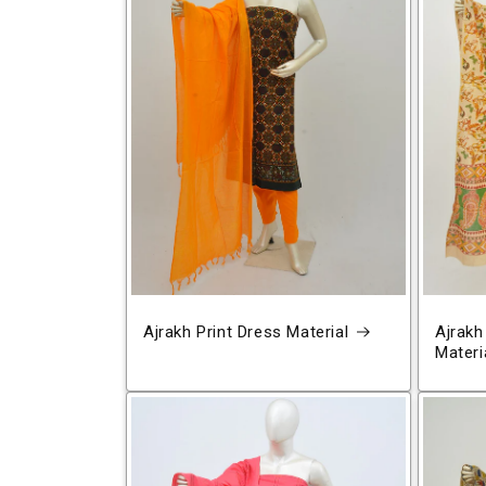
Ajrakh Print Dress Material
Ajrakh
Materi