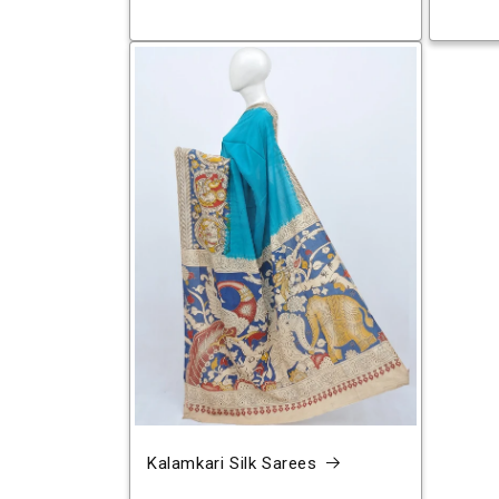
Kalamkari Silk Sarees