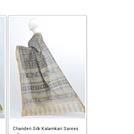
Chanderi Silk Kalamkari Sarees