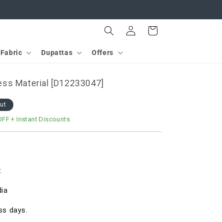
Log
Cart
in
Fabric
Dupattas
Offers
ss Material [D12233047]
out
OFF
+ Instant Discounts
.
dia
ss days.