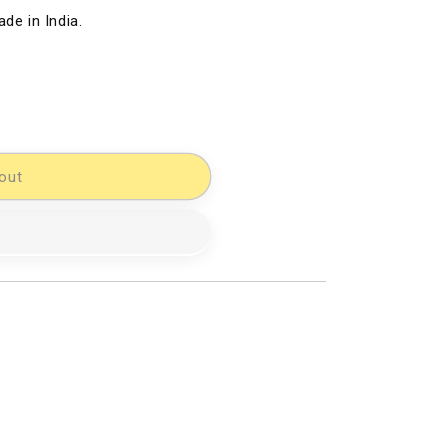
de in India.
out