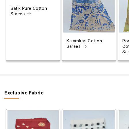
Batik Pure Cotton
Sarees
Kalamkari Cotton
Poc
Sarees
Co
Sa
Exclusive Fabric