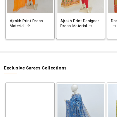
Ajrakh Print Dress
Ajrakh Print Designer
Dh
Material
Dress Material
Exclusive Sarees Collections