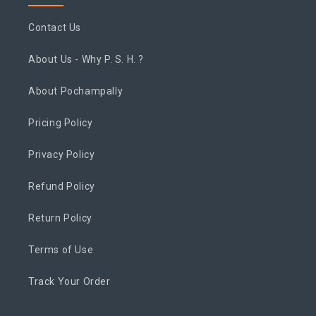
Contact Us
About Us - Why P. S. H. ?
About Pochampally
Pricing Policy
Privacy Policy
Refund Policy
Return Policy
Terms of Use
Track Your Order