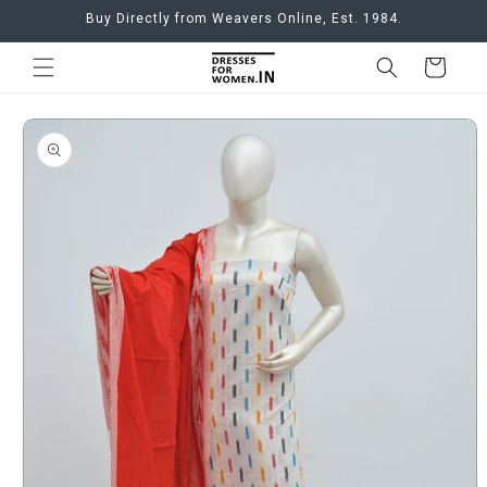
Skip to
Buy Directly from Weavers Online, Est. 1984.
content
Cart
Skip to
product
information