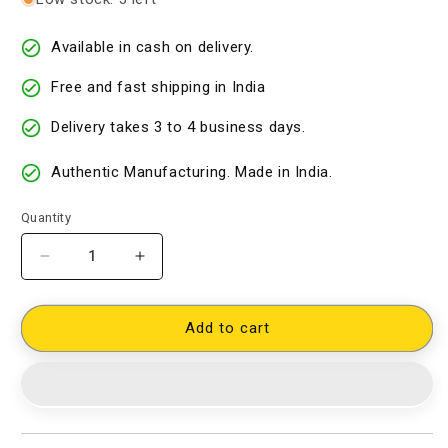
Available in cash on delivery.
Free and fast shipping in India
Delivery takes 3 to 4 business days.
Authentic Manufacturing. Made in India.
Quantity
Decrease
Increase
quantity
quantity
for
for
Cotton
Cotton
Add to cart
Woven
Woven
Designer
Designer
Dress
Dress
Material
Material
[D40813026]
[D40813026]