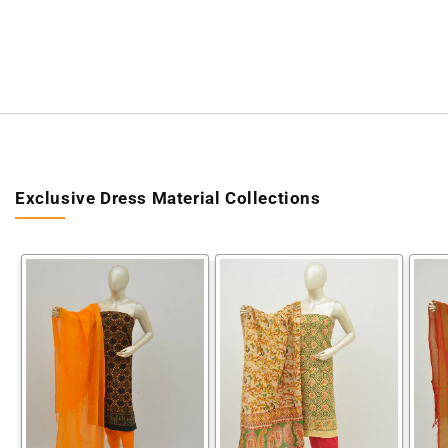
Exclusive Dress Material Collections