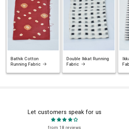
Bathik Cotton
Double Ikkat Running
Ikk
Running Fabric
Fabric
Fab
Let customers speak for us
from 18 reviews