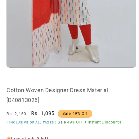
Open
media
1
in
modal
Cotton Woven Designer Dress Material
[D40813026]
Regular
Sale
Rs. 1,095
Rs. 2,150
Sale 49% Off
price
price
Sale
49% OFF
+ Instant Discounts
( INCLUSIVE OF ALL TAXES )
Low stock: 3 left