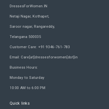
DressesForWomen.IN
Netaji Nagar, Kothapet,
Saroor nagar, Rangareddy,
Telangana 500035
Customer Care: +91 9346-761-783
Email: Care[at]dressesforwomen[dot]in
Business Hours:
Monday to Saturday
10:00 AM to 6:00 PM
Quick links