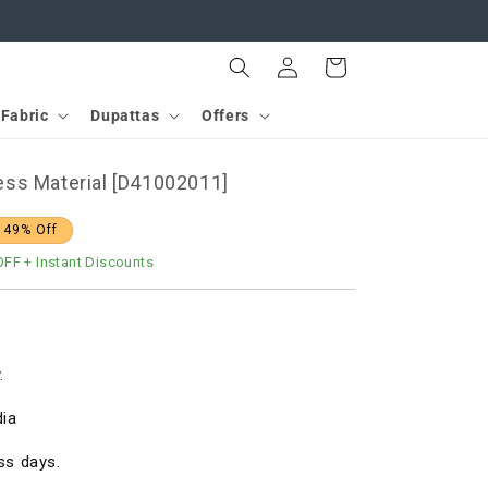
Log
Cart
in
Fabric
Dupattas
Offers
ss Material [D41002011]
 49% Off
OFF
+ Instant Discounts
.
dia
ss days.