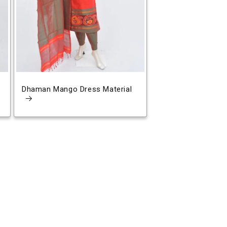
Dhaman Mango Dress Material