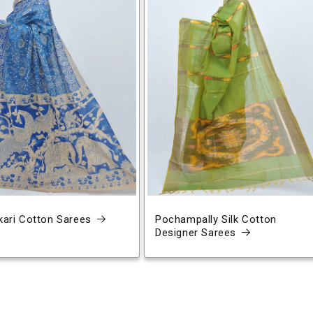
ari Cotton Sarees
Pochampally Silk Cotton
Designer Sarees