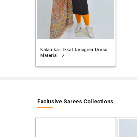
Kalamkari Ikkat Designer Dress
Material
Exclusive Sarees Collections