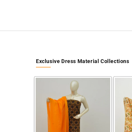
Exclusive Dress Material Collections