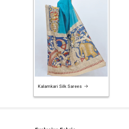
Kalamkari Silk Sarees