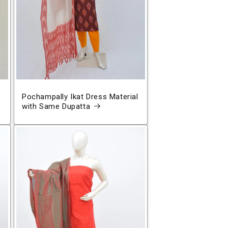
Pochampally Ikat Dress Material
with Same Dupatta