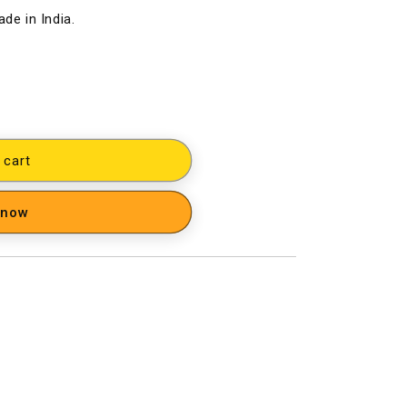
de in India.
 cart
 now