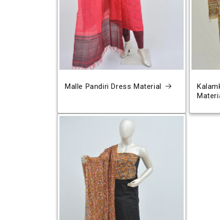
Malle Pandiri Dress Material
Kalamk
Materi