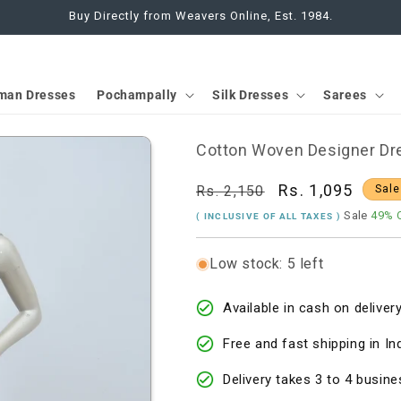
Buy Directly from Weavers Online, Est. 1984.
man Dresses
Pochampally
Silk Dresses
Sarees
Cotton Woven Designer Dre
Regular
Sale
Rs. 1,095
Rs. 2,150
Sale
price
price
Sale
49% 
( INCLUSIVE OF ALL TAXES )
Low stock: 5 left
Available in cash on delivery
Free and fast shipping in In
Delivery takes 3 to 4 busine