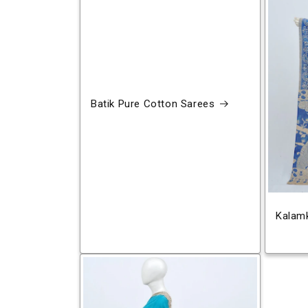
Batik Pure Cotton Sarees
Kalamk