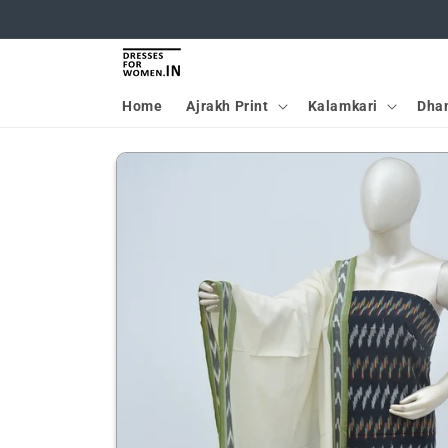
Skip to
content
Home
Ajrakh Print
Kalamkari
Dha
Skip to
product
information