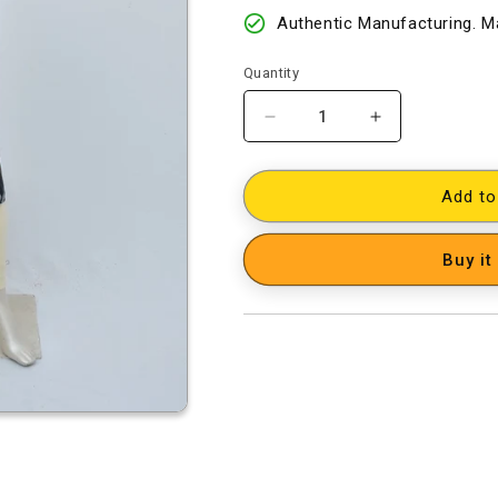
Authentic Manufacturing. Ma
Quantity
Decrease
Increase
quantity
quantity
for
for
Cotton
Cotton
Add to
Woven
Woven
Designer
Designer
Buy it
Dress
Dress
Material
Material
[D41002011]
[D41002011]