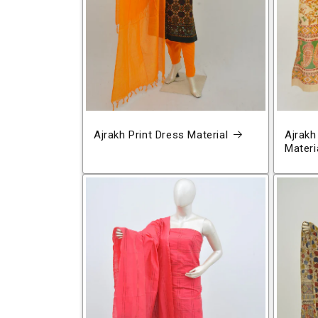
Ajrakh Print Dress Material
Ajrakh
Materi