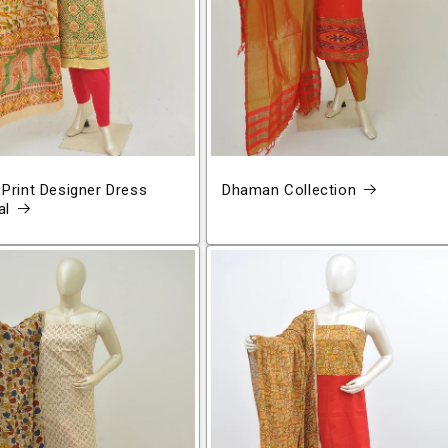
 Print Designer Dress
Dhaman Collection
al