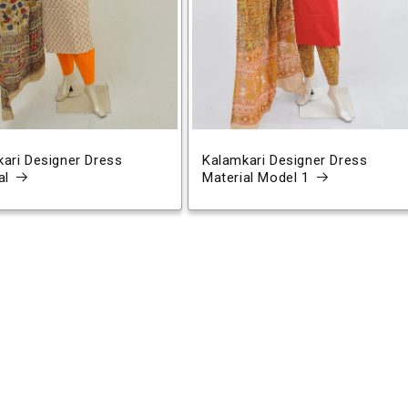
ari Designer Dress
Kalamkari Designer Dress
al
Material Model 1