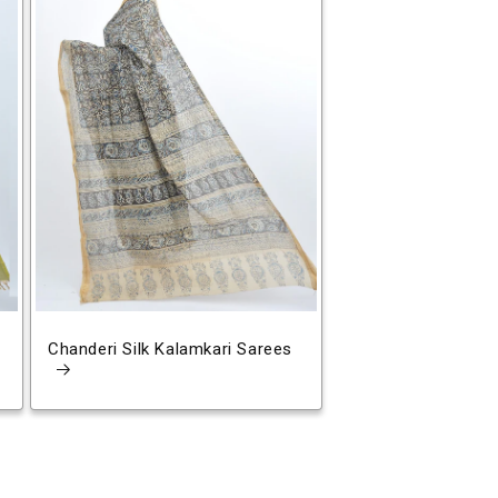
Chanderi Silk Kalamkari Sarees