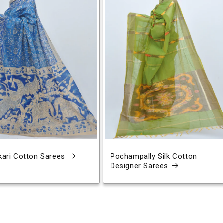
ari Cotton Sarees
Pochampally Silk Cotton
Designer Sarees