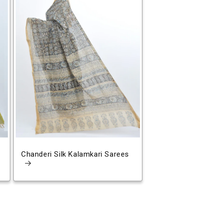
Chanderi Silk Kalamkari Sarees