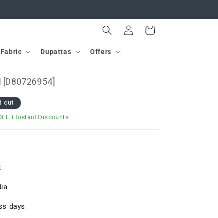
Log
Cart
in
Fabric
Dupattas
Offers
l [D80726954]
d out
OFF
+ Instant Discounts
.
dia
ss days.