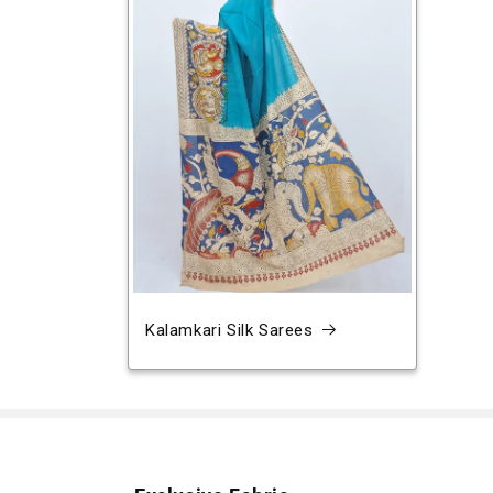
Kalamkari Silk Sarees