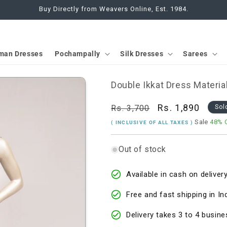
Buy Directly from Weavers Online, Est. 1984.
man Dresses
Pochampally
Silk Dresses
Sarees
Double Ikkat Dress Materia
Regular
Sale
Rs. 1,890
Rs. 3,700
Sol
price
price
Sale
48% 
( INCLUSIVE OF ALL TAXES )
Out of stock
Available in cash on delivery
Free and fast shipping in In
Delivery takes 3 to 4 busine