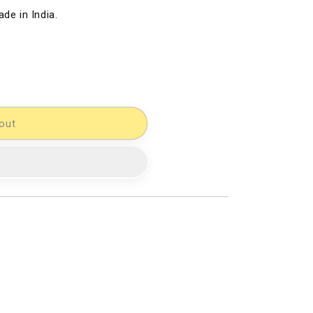
de in India.
out