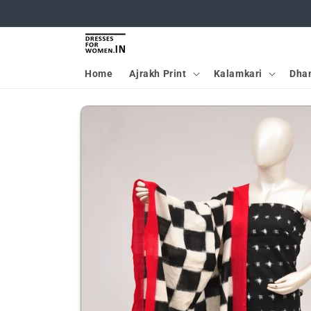
Skip to
content
Home
Ajrakh Print
Kalamkari
Dha
Skip to
product
information