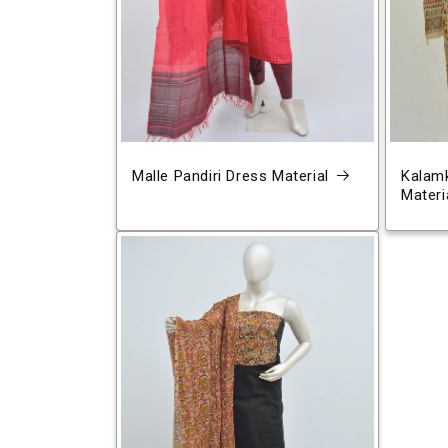
Malle Pandiri Dress Material
Kalamk
Materi