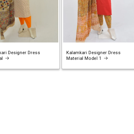
ari Designer Dress
Kalamkari Designer Dress
al
Material Model 1