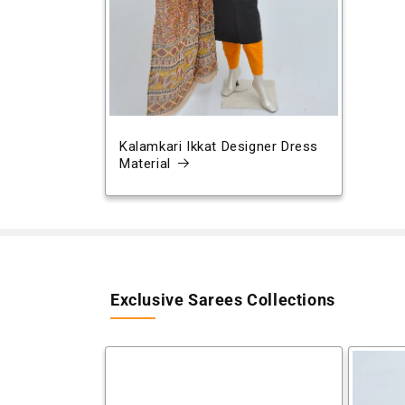
Kalamkari Ikkat Designer Dress
Material
Exclusive Sarees Collections