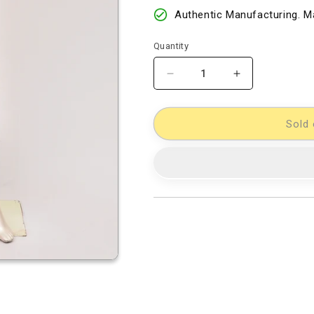
Authentic Manufacturing. Ma
Quantity
Decrease
Increase
quantity
quantity
for
for
Double
Double
Sold 
Ikkat
Ikkat
Dress
Dress
Material
Material
[D80726954]
[D80726954]