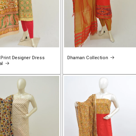
 Print Designer Dress
Dhaman Collection
al