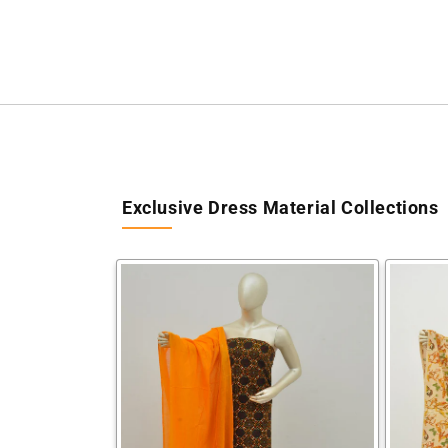
Exclusive Dress Material Collections