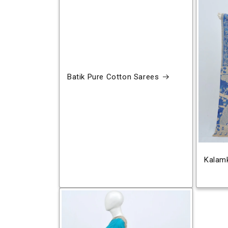
Batik Pure Cotton Sarees
Kalamk