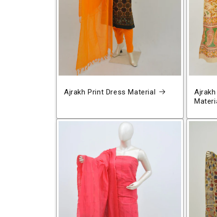
Ajrakh Print Dress Material
Ajrakh
Materi