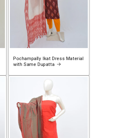
Pochampally Ikat Dress Material
with Same Dupatta