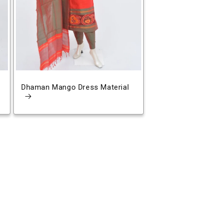
Dhaman Mango Dress Material