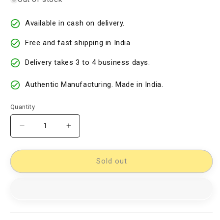
Available in cash on delivery.
Free and fast shipping in India
Delivery takes 3 to 4 business days.
Authentic Manufacturing. Made in India.
Quantity
Decrease
Increase
quantity
quantity
for
for
Double
Double
Sold out
Ikkat
Ikkat
Dupatta
Dupatta
Dress
Dress
Material
Material
[D80130038]
[D80130038]