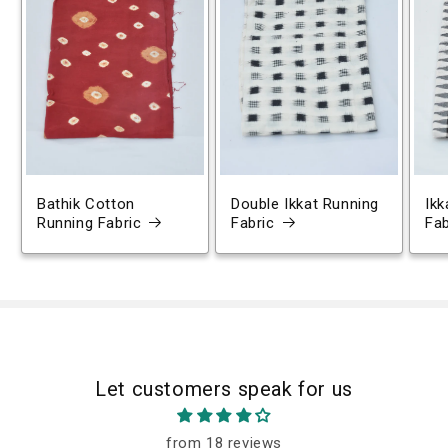
Bathik Cotton
Double Ikkat Running
Ikk
Running Fabric
Fabric
Fab
Let customers speak for us
from 18 reviews