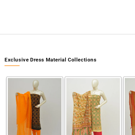
Exclusive Dress Material Collections