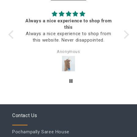
Always a nice experience to shop from
ed
this
Always a nice experience to shop from
this website. Never disappointed.
Anonymous
Contact Us
Pochampally Saree House