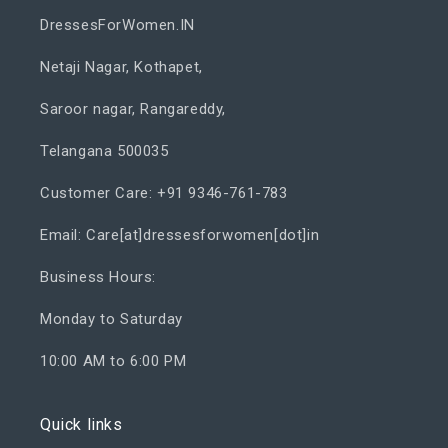
DressesForWomen.IN
Netaji Nagar, Kothapet,
Saroor nagar, Rangareddy,
Telangana 500035
Customer Care: +91 9346-761-783
Email: Care[at]dressesforwomen[dot]in
Business Hours:
Monday to Saturday
10:00 AM to 6:00 PM
Quick links