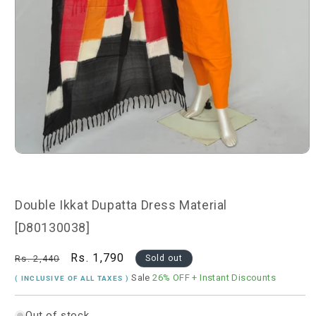
Open
media
1
in
modal
Double Ikkat Dupatta Dress Material
[D80130038]
Regular
Sale
Rs. 1,790
Rs. 2,440
Sold out
price
price
Sale
26% OFF
+ Instant Discounts
( INCLUSIVE OF ALL TAXES )
Out of stock