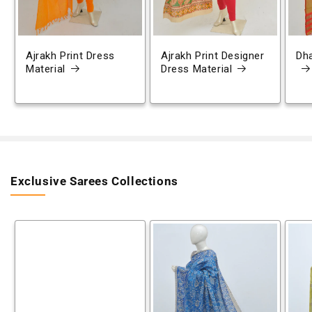
Ajrakh Print Dress
Ajrakh Print Designer
Dh
Material
Dress Material
Exclusive Sarees Collections