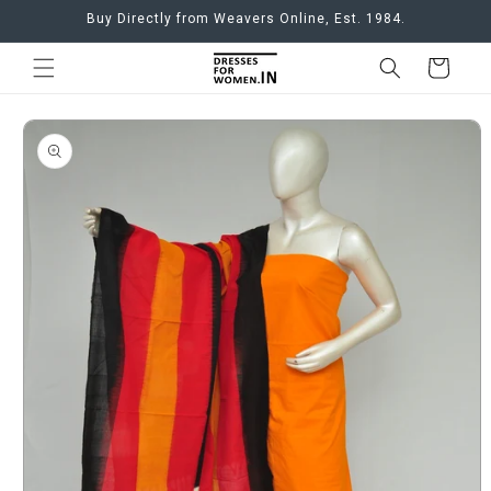
Skip to
Buy Directly from Weavers Online, Est. 1984.
content
Cart
Skip to
product
information