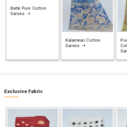
Batik Pure Cotton
Sarees
Kalamkari Cotton
Poc
Sarees
Co
Sa
Exclusive Fabric