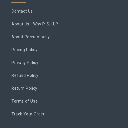
Contact Us
About Us - Why P. S. H. ?
About Pochampally
Pricing Policy
Privacy Policy
Refund Policy
Return Policy
Terms of Use
Track Your Order