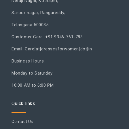
Netaji Nagar, Kothapet,
Saroor nagar, Rangareddy,
Telangana 500035
Customer Care: +91 9346-761-783
Email: Care[at]dressesforwomen[dot]in
Business Hours:
Monday to Saturday
10:00 AM to 6:00 PM
Quick links
Contact Us