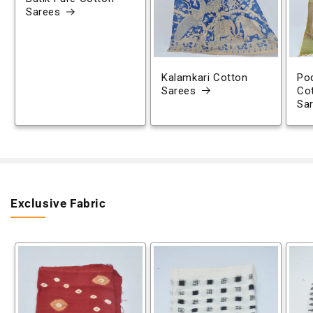
Sarees
Kalamkari Cotton
Poc
Sarees
Co
Sa
Exclusive Fabric