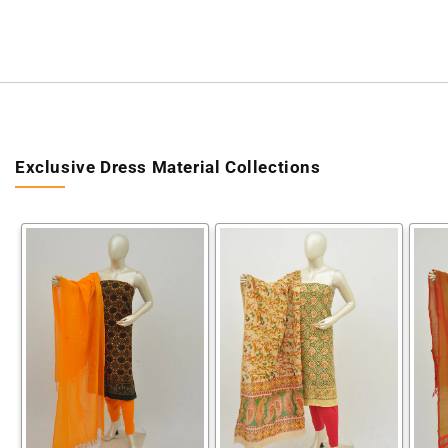
Exclusive Dress Material Collections