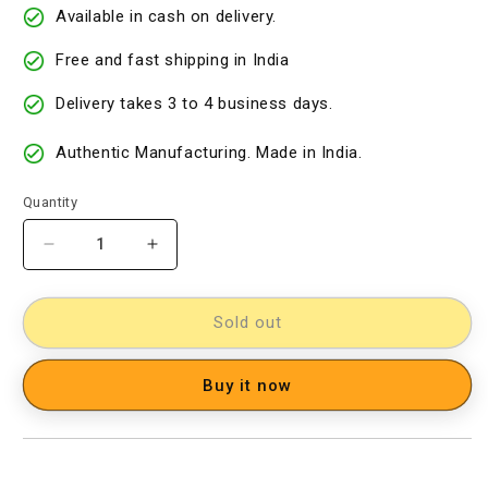
Available in cash on delivery.
Free and fast shipping in India
Delivery takes 3 to 4 business days.
Authentic Manufacturing. Made in India.
Quantity
Decrease
Increase
quantity
quantity
for
for
Kalamkari
Kalamkari
Sold out
Cotton
Cotton
Saree
Saree
Buy it now
[D60527075]
[D60527075]