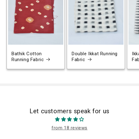
Bathik Cotton
Double Ikkat Running
Ikk
Running Fabric
Fabric
Fab
Let customers speak for us
from 18 reviews