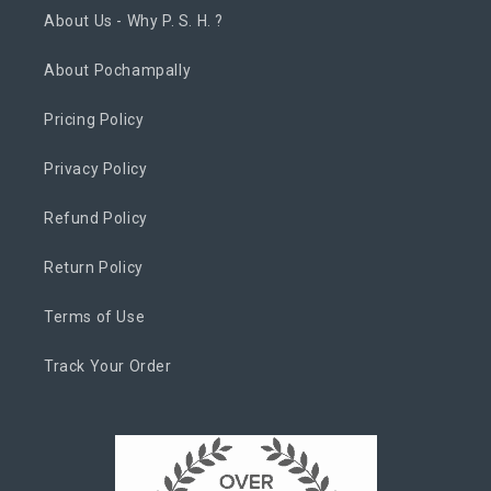
About Us - Why P. S. H. ?
About Pochampally
Pricing Policy
Privacy Policy
Refund Policy
Return Policy
Terms of Use
Track Your Order