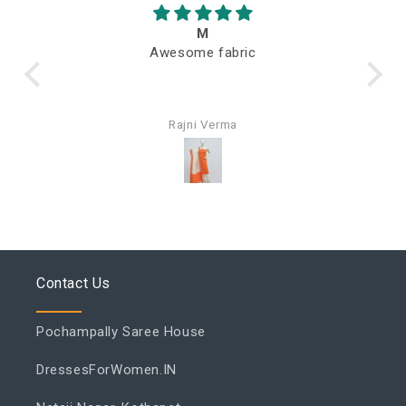
M
Awesome fabric
Q
Rajni Verma
Contact Us
Pochampally Saree House
DressesForWomen.IN