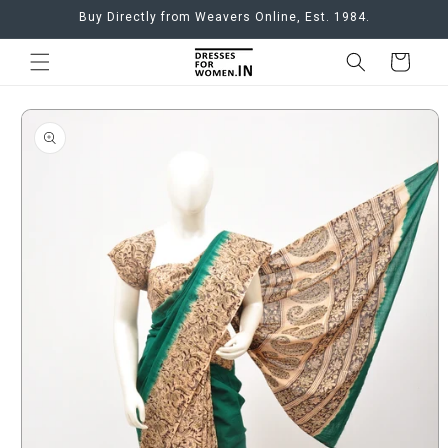
Skip to
Buy Directly from Weavers Online, Est. 1984.
content
Cart
Skip to
product
information