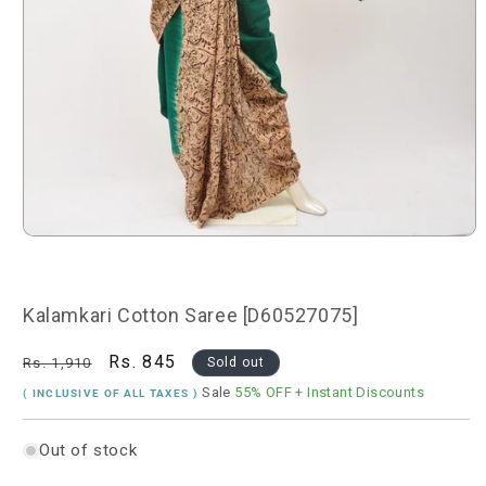
Open
media
1
in
modal
Kalamkari Cotton Saree [D60527075]
Regular
Sale
Rs. 845
Rs. 1,910
Sold out
price
price
Sale
55% OFF
+ Instant Discounts
( INCLUSIVE OF ALL TAXES )
Out of stock