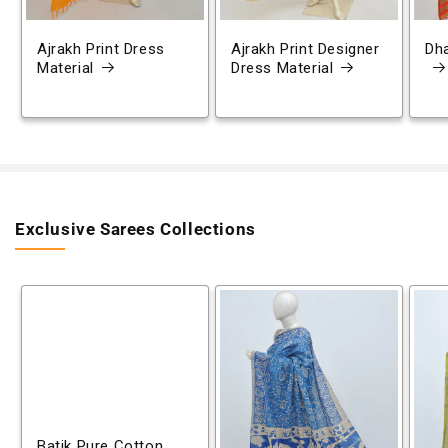
Ajrakh Print Dress
Ajrakh Print Designer
Dh
Material
Dress Material
Exclusive Sarees Collections
Batik Pure Cotton