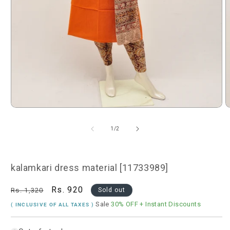
Open
O
media
m
1
2
of
1
/
2
in
i
modal
m
kalamkari dress material [11733989]
Regular
Sale
Rs. 920
Rs. 1,320
Sold out
price
price
Sale
30% OFF
+ Instant Discounts
( INCLUSIVE OF ALL TAXES )