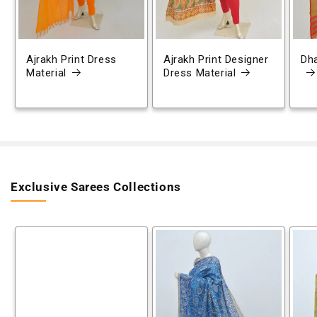
Ajrakh Print Dress
Ajrakh Print Designer
Dh
Material
Dress Material
Exclusive Sarees Collections