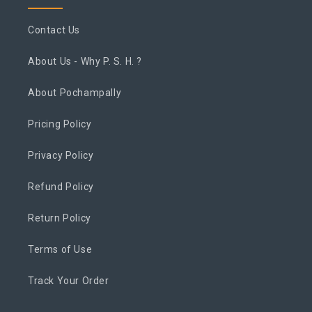
Contact Us
About Us - Why P. S. H. ?
About Pochampally
Pricing Policy
Privacy Policy
Refund Policy
Return Policy
Terms of Use
Track Your Order