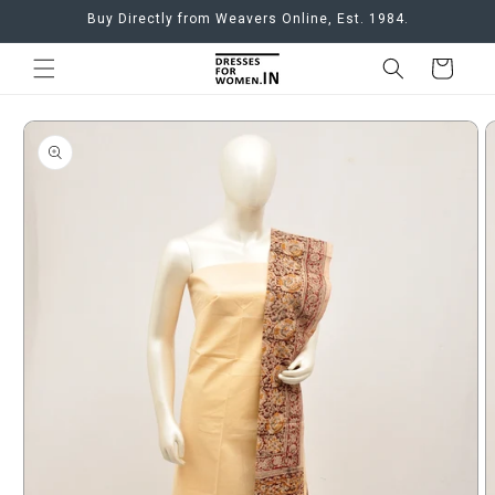
Skip to
Buy Directly from Weavers Online, Est. 1984.
content
Cart
Skip to
product
information