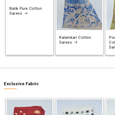
Batik Pure Cotton
Sarees
Kalamkari Cotton
Poc
Sarees
Co
Sa
Exclusive Fabric