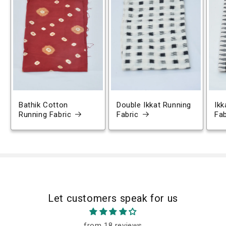
Bathik Cotton
Double Ikkat Running
Ikk
Running Fabric
Fabric
Fab
Let customers speak for us
from 18 reviews