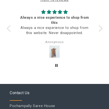
Always a nice experience to shop from
ed
this
Always a nice experience to shop from
this website. Never disappointed.
Anonymous
Contact Us
Pochampally Saree House