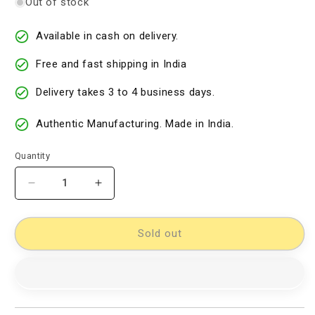
Out of stock
Available in cash on delivery.
Free and fast shipping in India
Delivery takes 3 to 4 business days.
Authentic Manufacturing. Made in India.
Quantity
Decrease
Increase
quantity
quantity
for
for
kalamkari
kalamkari
Sold out
dress
dress
material
material
[11733991]
[11733991]