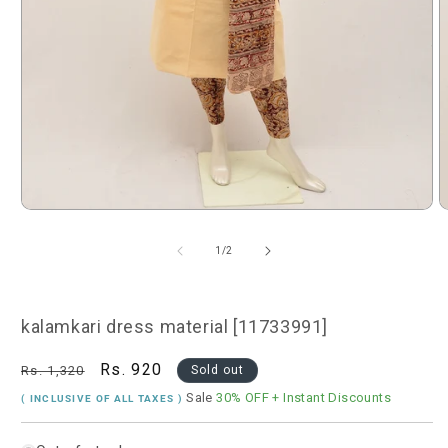
Open
O
media
m
1
2
of
1
/
2
in
i
modal
m
kalamkari dress material [11733991]
Regular
Sale
Rs. 920
Rs. 1,320
Sold out
price
price
Sale
30% OFF
+ Instant Discounts
( INCLUSIVE OF ALL TAXES )