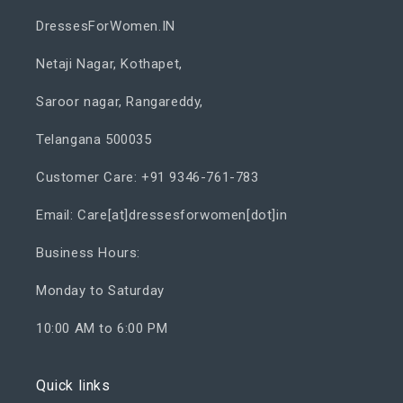
DressesForWomen.IN
Netaji Nagar, Kothapet,
Saroor nagar, Rangareddy,
Telangana 500035
Customer Care: +91 9346-761-783
Email: Care[at]dressesforwomen[dot]in
Business Hours:
Monday to Saturday
10:00 AM to 6:00 PM
Quick links