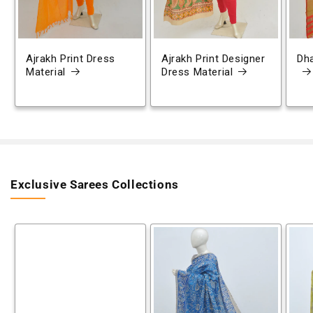
Ajrakh Print Dress
Ajrakh Print Designer
Dh
Material
Dress Material
Exclusive Sarees Collections