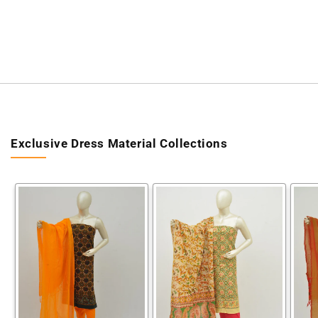
Exclusive Dress Material Collections