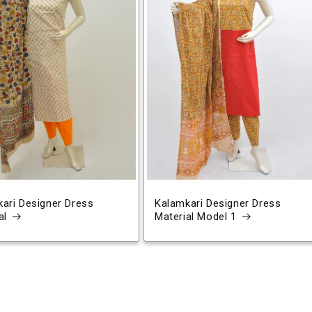
ari Designer Dress
Kalamkari Designer Dress
al
Material Model 1