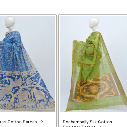
ari Cotton Sarees
Pochampally Silk Cotton