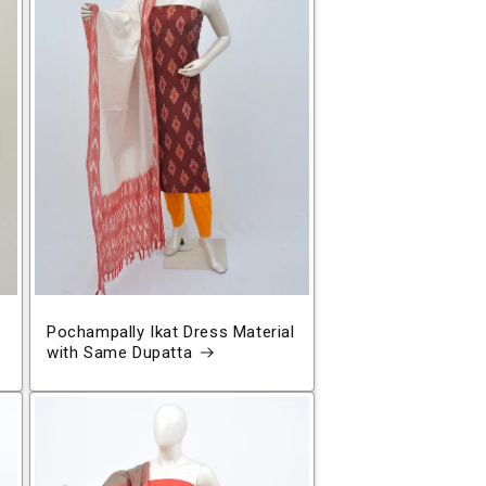
Pochampally Ikat Dress Material
with Same Dupatta