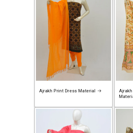
Ajrakh Print Dress Material
Ajrakh
Materi