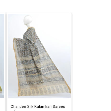
Chanderi Silk Kalamkari Sarees