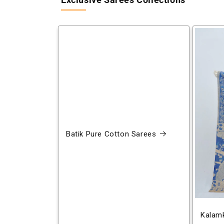
Exclusive Sarees Collections
Batik Pure Cotton Sarees
Kalamk