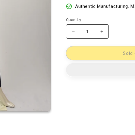
Authentic Manufacturing. Ma
Quantity
Decrease
Increase
quantity
quantity
for
for
Kalamkari
Kalamkari
Sold 
Dress
Dress
Material
Material
[D11432780]
[D11432780]