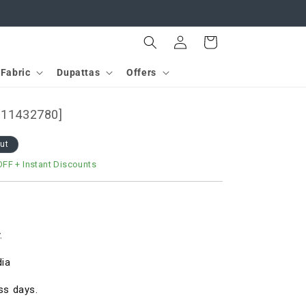
Log
Cart
in
Fabric
Dupattas
Offers
[D11432780]
out
OFF
+ Instant Discounts
.
dia
ss days.