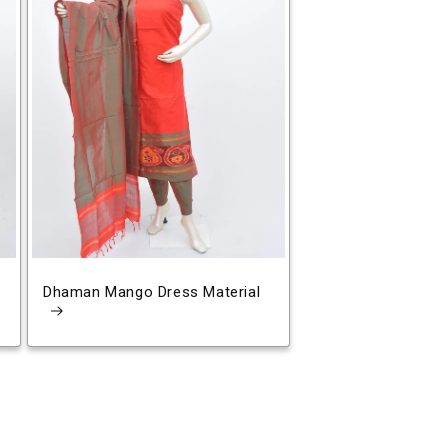
Dhaman Mango Dress Material