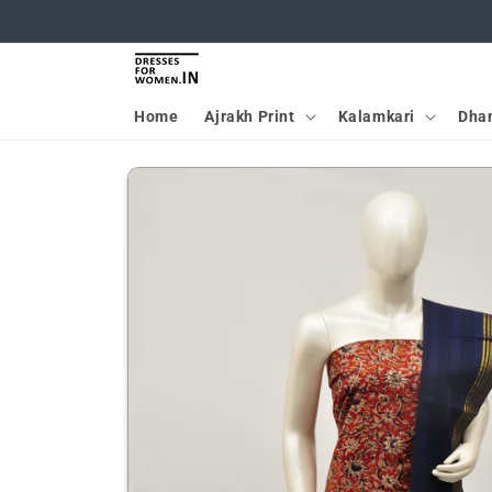
Skip to
content
Home
Ajrakh Print
Kalamkari
Dha
Skip to
product
information