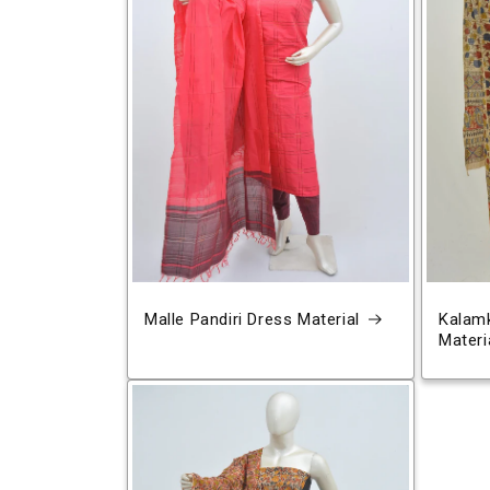
Malle Pandiri Dress Material
Kalamk
Materi