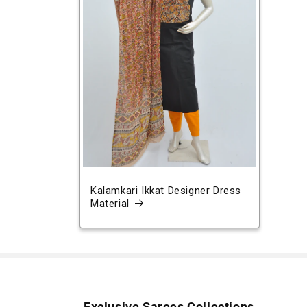
Kalamkari Ikkat Designer Dress
Material