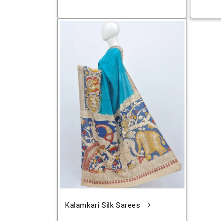
Kalamkari Silk Sarees