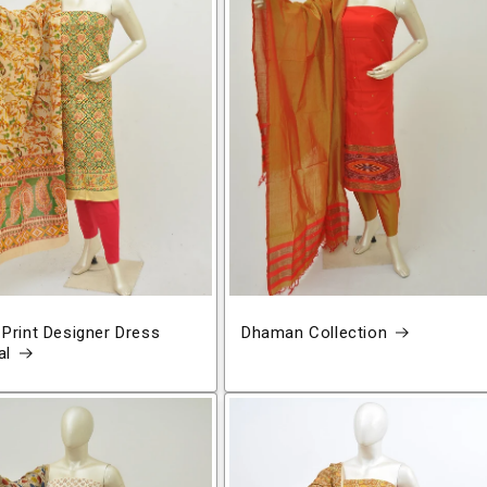
 Print Designer Dress
Dhaman Collection
al