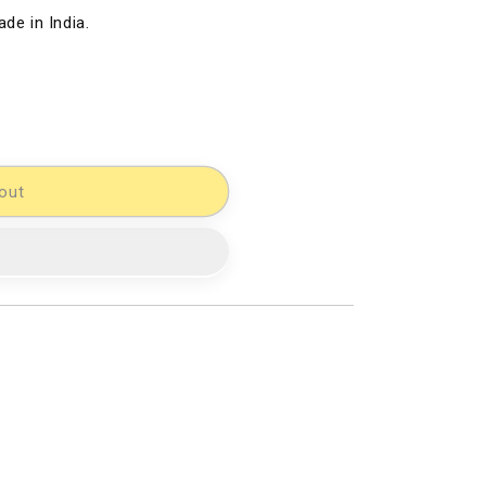
de in India.
out