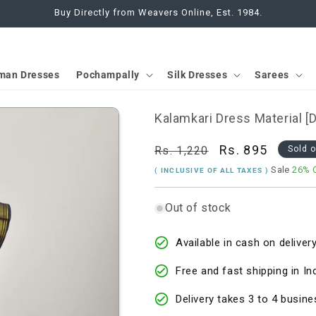
Buy Directly from Weavers Online, Est. 1984.
man Dresses
Pochampally
Silk Dresses
Sarees
Kalamkari Dress Material 
Regular
Sale
Rs. 895
Rs. 1,220
Sold 
price
price
Sale
26% 
( INCLUSIVE OF ALL TAXES )
Out of stock
Available in cash on delivery
Free and fast shipping in In
Delivery takes 3 to 4 busine