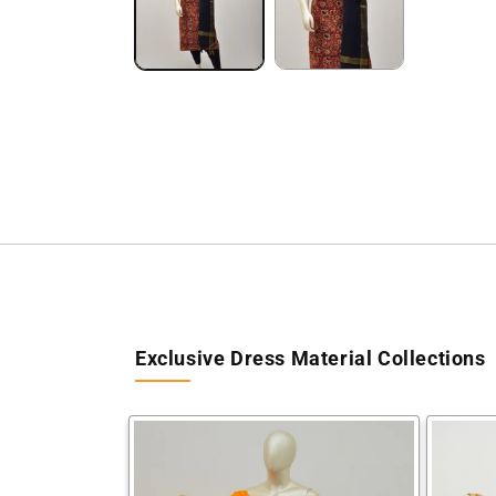
Exclusive Dress Material Collections