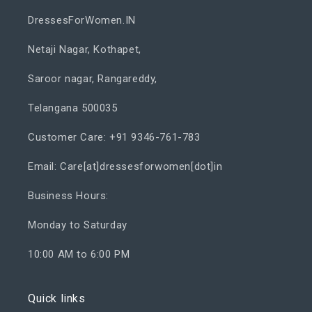
DressesForWomen.IN
Netaji Nagar, Kothapet,
Saroor nagar, Rangareddy,
Telangana 500035
Customer Care: +91 9346-761-783
Email: Care[at]dressesforwomen[dot]in
Business Hours:
Monday to Saturday
10:00 AM to 6:00 PM
Quick links