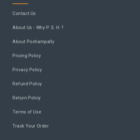
Contact Us
About Us - Why P. S. H. ?
About Pochampally
Pricing Policy
Privacy Policy
Refund Policy
Return Policy
Terms of Use
Track Your Order