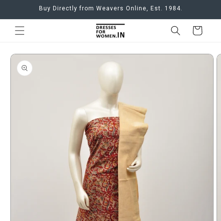
Skip to
Buy Directly from Weavers Online, Est. 1984.
content
Cart
Skip to
product
information