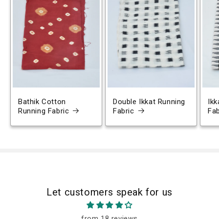
Bathik Cotton
Double Ikkat Running
Ikk
Running Fabric
Fabric
Fab
Let customers speak for us
from 18 reviews