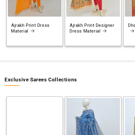
Ajrakh Print Dress
Ajrakh Print Designer
Dh
Material
Dress Material
Exclusive Sarees Collections