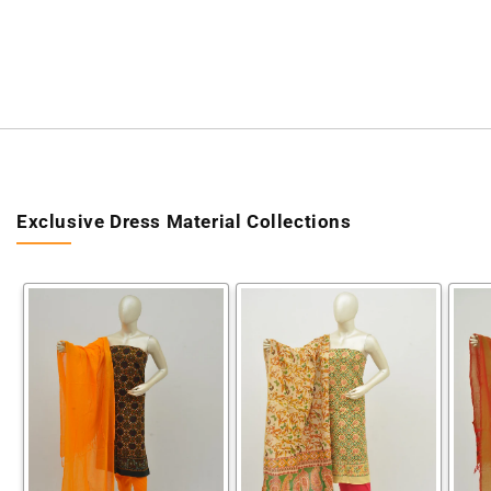
Exclusive Dress Material Collections