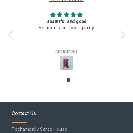
Beautiful and good
M
Beautiful and good quality
Awesome 
Anonymous
Rajni V
Contact Us
Pochampally Saree House