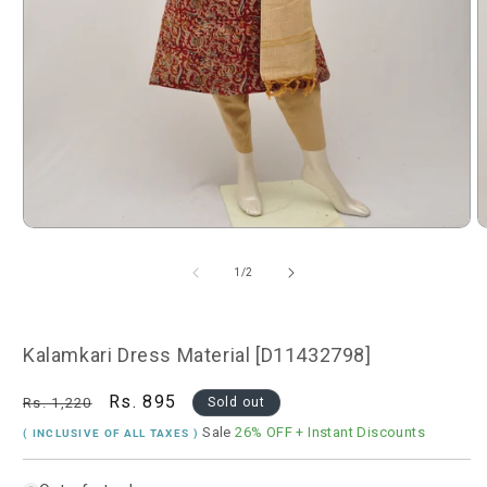
Open
O
media
m
1
2
of
1
/
2
in
i
modal
m
Kalamkari Dress Material [D11432798]
Regular
Sale
Rs. 895
Rs. 1,220
Sold out
price
price
Sale
26% OFF
+ Instant Discounts
( INCLUSIVE OF ALL TAXES )