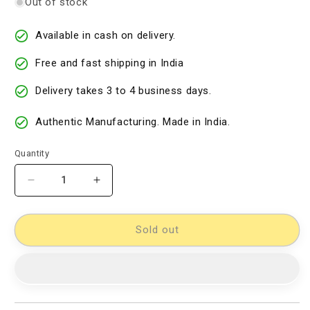
Out of stock
Available in cash on delivery.
Free and fast shipping in India
Delivery takes 3 to 4 business days.
Authentic Manufacturing. Made in India.
Quantity
Decrease
Increase
quantity
quantity
for
for
Kalamkari
Kalamkari
Sold out
Dress
Dress
Material
Material
[D11432798]
[D11432798]