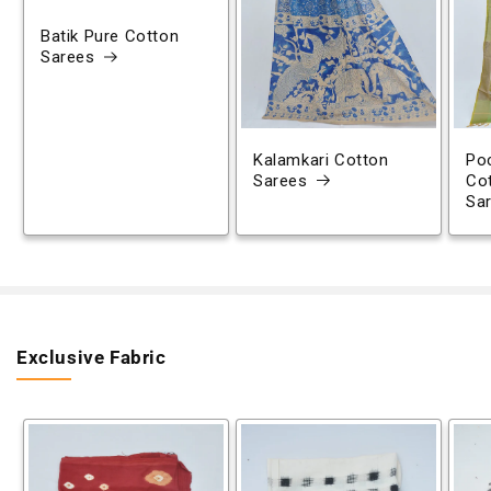
Batik Pure Cotton
Sarees
Kalamkari Cotton
Poc
Sarees
Co
Sa
Exclusive Fabric