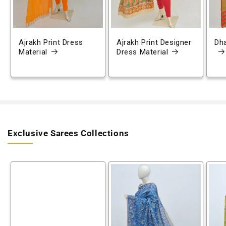
Ajrakh Print Dress
Ajrakh Print Designer
Dh
Material
Dress Material
Exclusive Sarees Collections