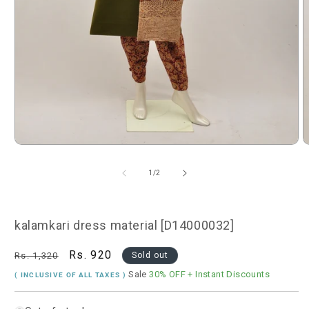
Open
O
media
m
1
2
of
1
/
2
in
i
modal
m
kalamkari dress material [D14000032]
Regular
Sale
Rs. 920
Rs. 1,320
Sold out
price
price
Sale
30% OFF
+ Instant Discounts
( INCLUSIVE OF ALL TAXES )