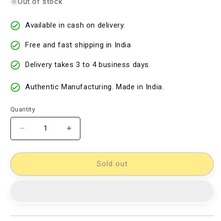
Out of stock
Available in cash on delivery.
Free and fast shipping in India
Delivery takes 3 to 4 business days.
Authentic Manufacturing. Made in India.
Quantity
Decrease
Increase
quantity
quantity
for
for
kalamkari
kalamkari
Sold out
dress
dress
material
material
[D14000032]
[D14000032]