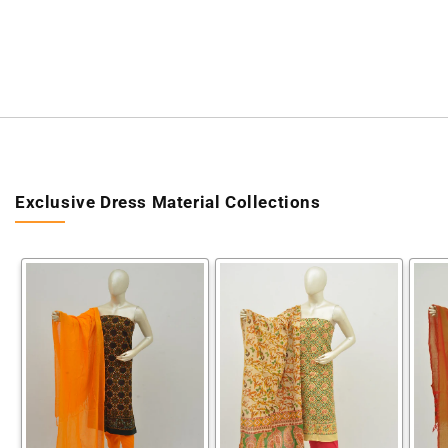
Exclusive Dress Material Collections