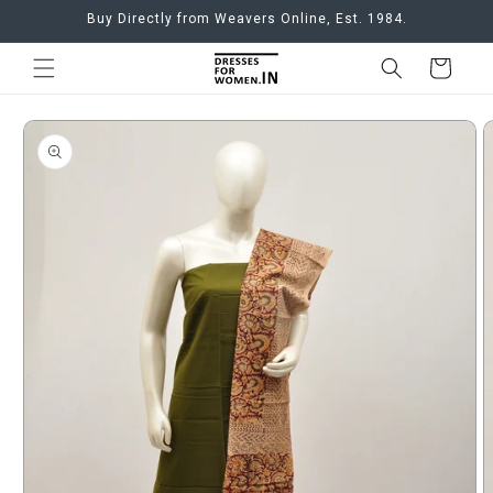
Skip to
Buy Directly from Weavers Online, Est. 1984.
content
Cart
Skip to
product
information