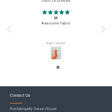
M
Awesome fabric
Q
Rajni Verma
Contact Us
Pochampally Saree House