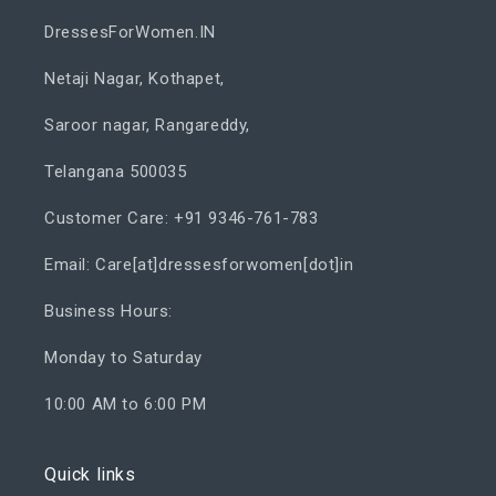
DressesForWomen.IN
Netaji Nagar, Kothapet,
Saroor nagar, Rangareddy,
Telangana 500035
Customer Care: +91 9346-761-783
Email: Care[at]dressesforwomen[dot]in
Business Hours:
Monday to Saturday
10:00 AM to 6:00 PM
Quick links