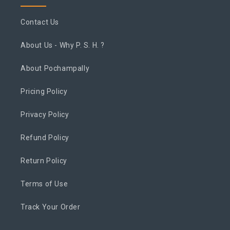
Contact Us
About Us - Why P. S. H. ?
About Pochampally
Pricing Policy
Privacy Policy
Refund Policy
Return Policy
Terms of Use
Track Your Order