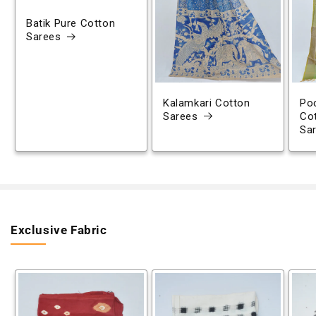
Batik Pure Cotton
Sarees
Kalamkari Cotton
Poc
Sarees
Co
Sa
Exclusive Fabric