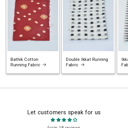
Bathik Cotton
Double Ikkat Running
Ikk
Running Fabric
Fabric
Fab
Let customers speak for us
from 18 reviews