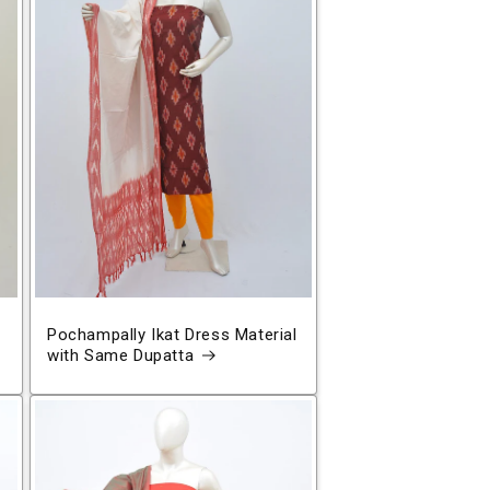
Pochampally Ikat Dress Material
with Same Dupatta