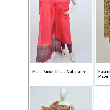
Malle Pandiri Dress Material
Kalamk
Materi