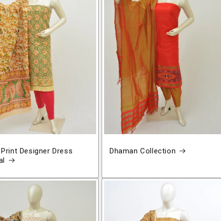
 Print Designer Dress
Dhaman Collection
al