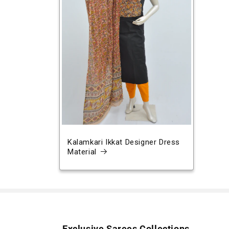
Kalamkari Ikkat Designer Dress
Material