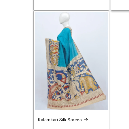
Kalamkari Silk Sarees