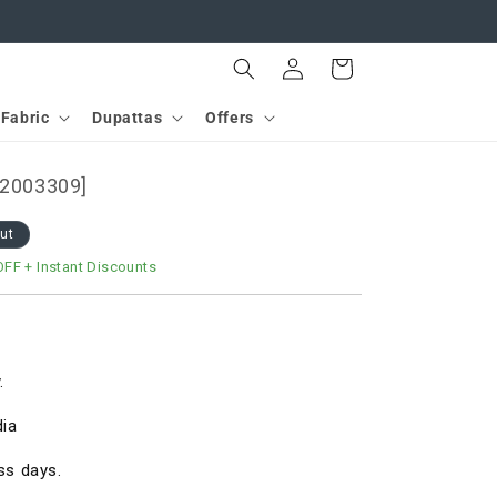
Log
Cart
in
Fabric
Dupattas
Offers
D2003309]
out
OFF
+ Instant Discounts
.
dia
ss days.