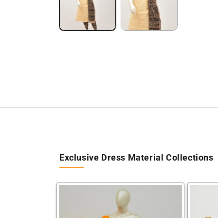
Exclusive Dress Material Collections