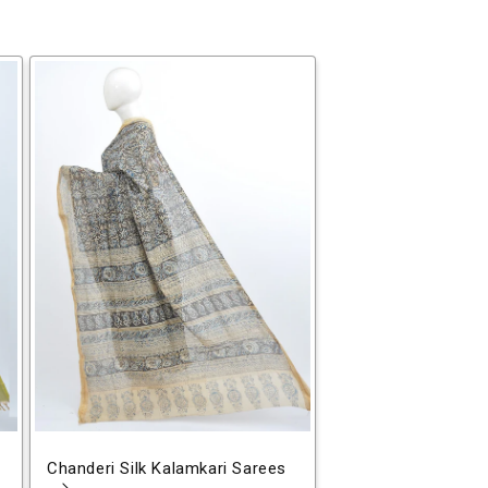
Chanderi Silk Kalamkari Sarees