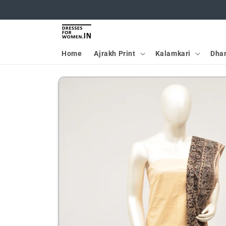
Skip to
content
Home
Ajrakh Print
Kalamkari
Dha
Skip to
product
information