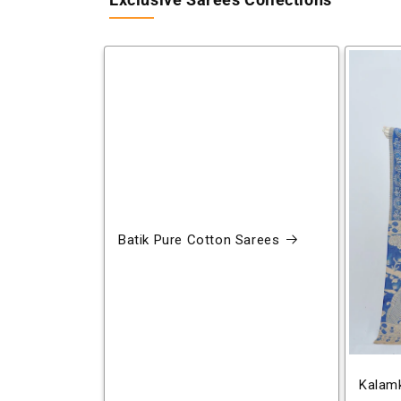
Exclusive Sarees Collections
Batik Pure Cotton Sarees
Kalamk