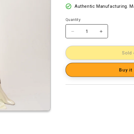
Authentic Manufacturing. Ma
Quantity
Decrease
Increase
quantity
quantity
for
for
kalamkari
kalamkari
Sold 
dress
dress
material
material
Buy it
[D2003309]
[D2003309]