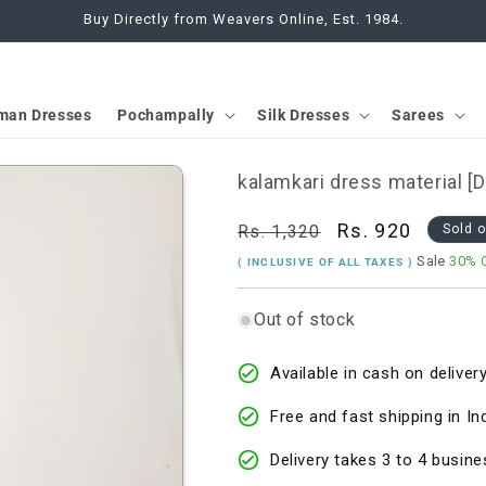
Buy Directly from Weavers Online, Est. 1984.
man Dresses
Pochampally
Silk Dresses
Sarees
kalamkari dress material [
Regular
Sale
Rs. 920
Rs. 1,320
Sold 
price
price
Sale
30% 
( INCLUSIVE OF ALL TAXES )
Out of stock
Available in cash on delivery
Free and fast shipping in In
Delivery takes 3 to 4 busine