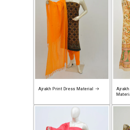
Ajrakh Print Dress Material
Ajrakh
Materi