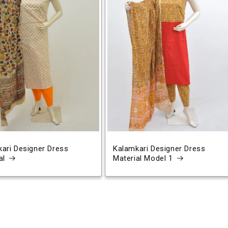
ari Designer Dress
Kalamkari Designer Dress
al
Material Model 1