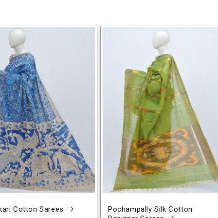
ari Cotton Sarees
Pochampally Silk Cotton