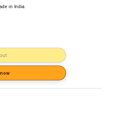
de in India.
out
 now