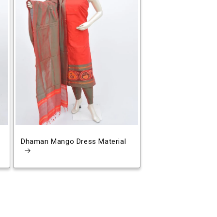
Dhaman Mango Dress Material