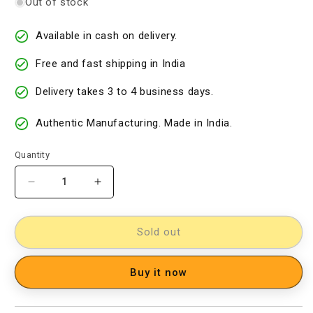
Out of stock
Available in cash on delivery.
Free and fast shipping in India
Delivery takes 3 to 4 business days.
Authentic Manufacturing. Made in India.
Quantity
Decrease
Increase
quantity
quantity
for
for
kalamkari
kalamkari
Sold out
dress
dress
material
material
Buy it now
[D2003357]
[D2003357]