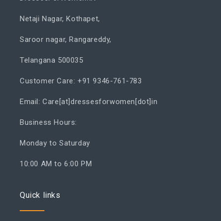
Netaji Nagar, Kothapet,
Saroor nagar, Rangareddy,
Telangana 500035
Customer Care: +91 9346-761-783
Email: Care[at]dressesforwomen[dot]in
Business Hours:
Monday to Saturday
10:00 AM to 6:00 PM
Quick links