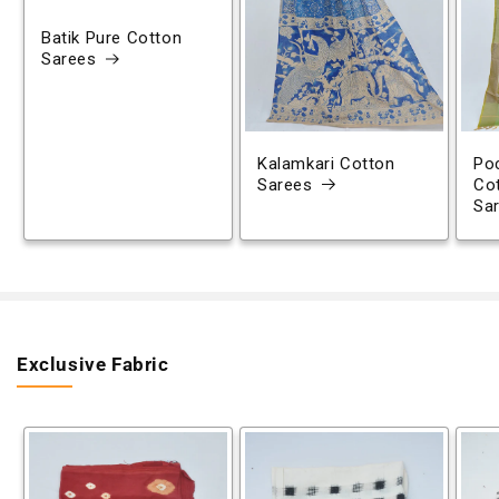
Batik Pure Cotton
Sarees
Kalamkari Cotton
Poc
Sarees
Co
Sa
Exclusive Fabric