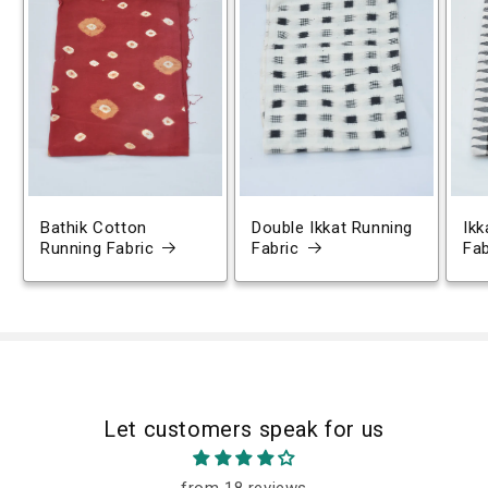
Bathik Cotton
Double Ikkat Running
Ikk
Running Fabric
Fabric
Fab
Let customers speak for us
from 18 reviews