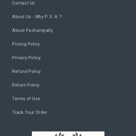
Contact Us
About Us - Why P. S. H. ?
About Pochampally
Pricing Policy
Privacy Policy
Refund Policy
Return Policy
Terms of Use
Track Your Order