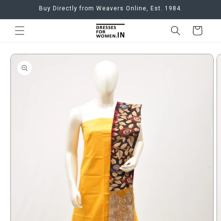
Skip to
Buy Directly from Weavers Online, Est. 1984.
content
Cart
Skip to
product
information