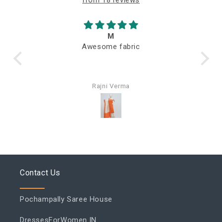
M
Awesome fabric
Q
Rajni Verma
Contact Us
Pochampally Saree House
DressesForWomen.IN