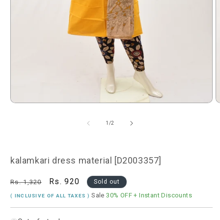
Open
O
media
m
1
2
of
1
/
2
in
i
modal
m
kalamkari dress material [D2003357]
Regular
Sale
Rs. 920
Rs. 1,320
Sold out
price
price
Sale
30% OFF
+ Instant Discounts
( INCLUSIVE OF ALL TAXES )