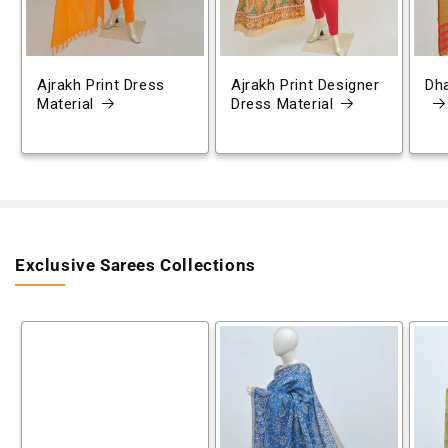
Ajrakh Print Dress
Ajrakh Print Designer
Dh
Material
Dress Material
Exclusive Sarees Collections