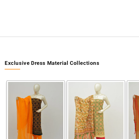
Exclusive Dress Material Collections