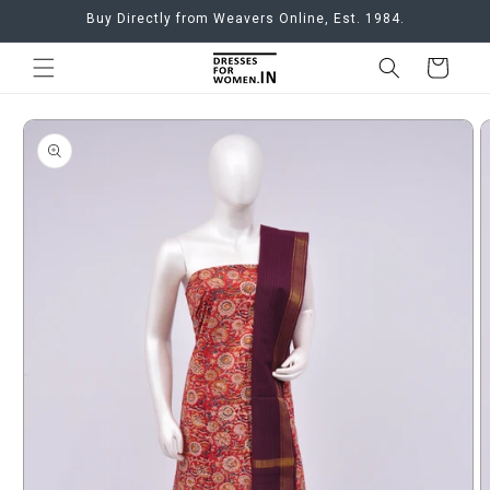
Skip to
Buy Directly from Weavers Online, Est. 1984.
content
Cart
Skip to
product
information