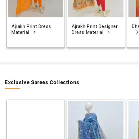
Ajrakh Print Dress
Ajrakh Print Designer
Dh
Material
Dress Material
Exclusive Sarees Collections