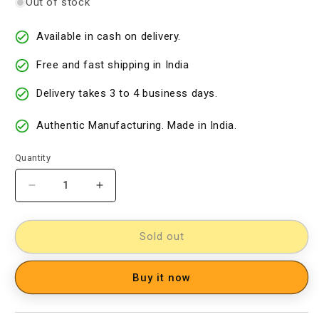
Out of stock
Available in cash on delivery.
Free and fast shipping in India
Delivery takes 3 to 4 business days.
Authentic Manufacturing. Made in India.
Quantity
Decrease
Increase
quantity
quantity
for
for
Kalamkari
Kalamkari
Sold out
Dress
Dress
Material
Material
Buy it now
[D60824049]
[D60824049]