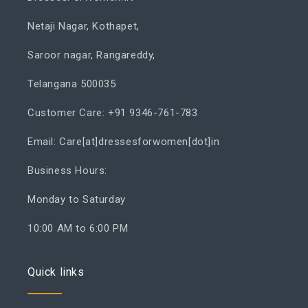
Netaji Nagar, Kothapet,
Saroor nagar, Rangareddy,
Telangana 500035
Customer Care: +91 9346-761-783
Email: Care[at]dressesforwomen[dot]in
Business Hours:
Monday to Saturday
10:00 AM to 6:00 PM
Quick links