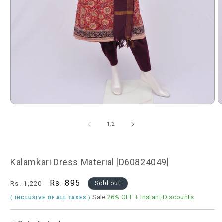
Open
O
media
m
1
2
of
1
/
2
in
i
modal
m
Kalamkari Dress Material [D60824049]
Regular
Sale
Rs. 895
Rs. 1,220
Sold out
price
price
Sale
26% OFF
+ Instant Discounts
( INCLUSIVE OF ALL TAXES )