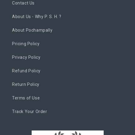
Contact Us
About Us - Why P. S. H. ?
About Pochampally
Pricing Policy
Privacy Policy
Refund Policy
Return Policy
Terms of Use
Track Your Order