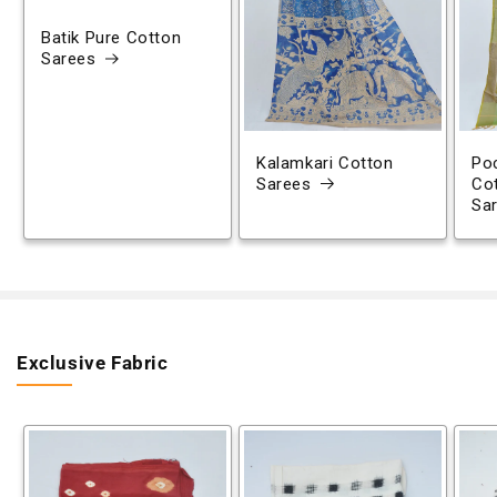
Batik Pure Cotton
Sarees
Kalamkari Cotton
Poc
Sarees
Co
Sa
Exclusive Fabric