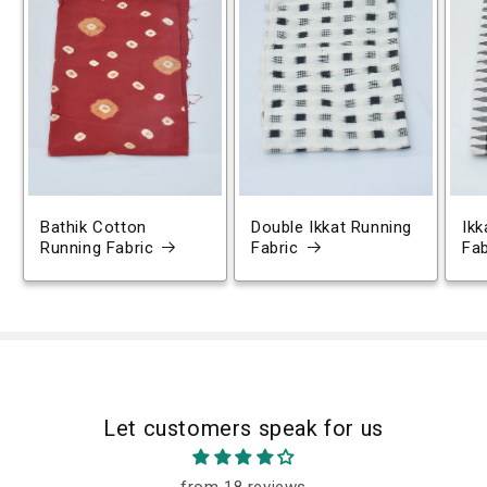
Bathik Cotton
Double Ikkat Running
Ikk
Running Fabric
Fabric
Fab
Let customers speak for us
from 18 reviews