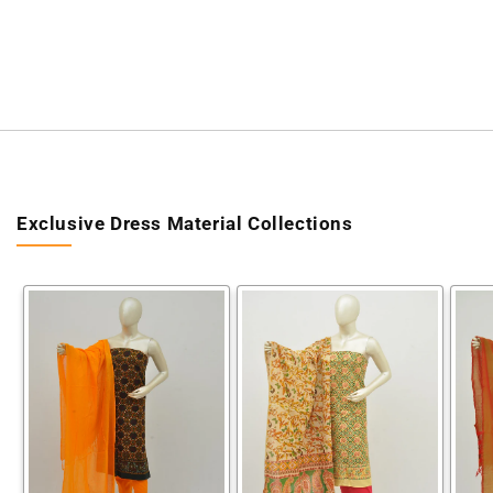
Exclusive Dress Material Collections