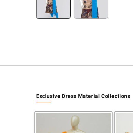
Exclusive Dress Material Collections