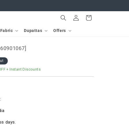
Log
Cart
in
Fabric
Dupattas
Offers
[D60901067]
out
OFF
+ Instant Discounts
.
dia
ss days.