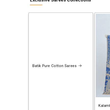
Exclusive Sarees Collections
Batik Pure Cotton Sarees
Kalamk