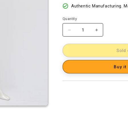
Authentic Manufacturing. Ma
Quantity
Decrease
Increase
quantity
quantity
for
for
Kalamkari
Kalamkari
Sold 
Dress
Dress
Material
Material
Buy it
[D60901067]
[D60901067]