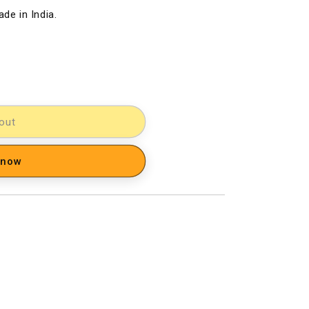
de in India.
out
 now