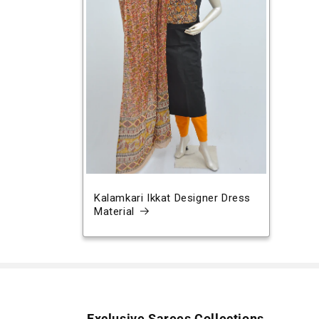
Kalamkari Ikkat Designer Dress
Material