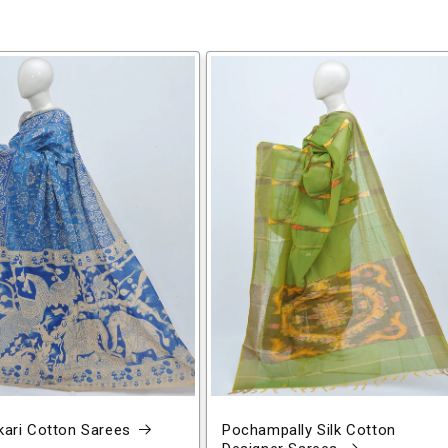
ari Cotton Sarees
Pochampally Silk Cotton