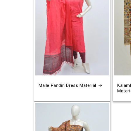
Malle Pandiri Dress Material
Kalamk
Materi