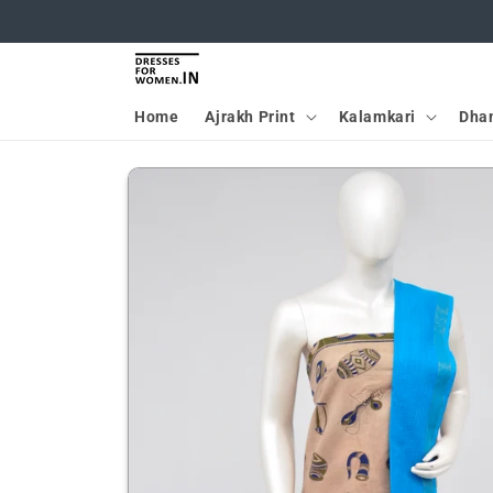
Skip to
content
Home
Ajrakh Print
Kalamkari
Dha
Skip to
product
information