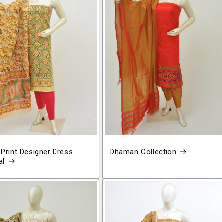
 Print Designer Dress
Dhaman Collection
al