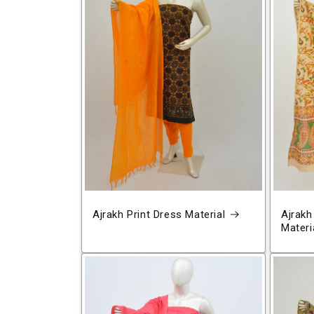
Ajrakh Print Dress Material
Ajrakh
Materi