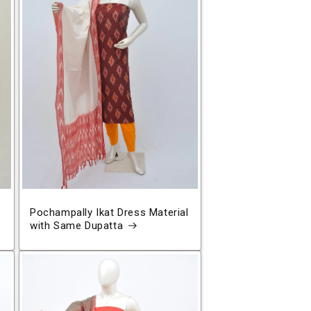
Pochampally Ikat Dress Material
with Same Dupatta