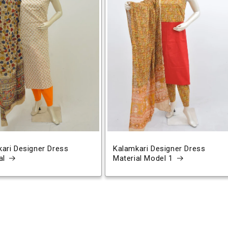
ari Designer Dress
Kalamkari Designer Dress
al
Material Model 1