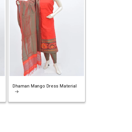
Dhaman Mango Dress Material