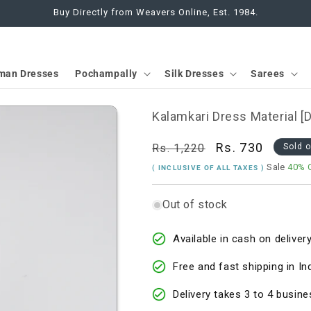
Buy Directly from Weavers Online, Est. 1984.
man Dresses
Pochampally
Silk Dresses
Sarees
Kalamkari Dress Material 
Regular
Sale
Rs. 730
Rs. 1,220
Sold 
price
price
Sale
40% 
( INCLUSIVE OF ALL TAXES )
Out of stock
Available in cash on delivery
Free and fast shipping in In
Delivery takes 3 to 4 busine