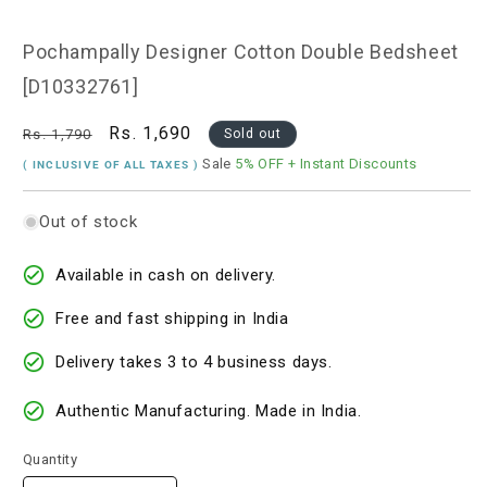
1
in
modal
Pochampally Designer Cotton Double Bedsheet
[D10332761]
Regular
Sale
Rs. 1,690
Rs. 1,790
Sold out
price
price
Sale
5% OFF
+ Instant Discounts
( INCLUSIVE OF ALL TAXES )
Out of stock
Available in cash on delivery.
Free and fast shipping in India
Delivery takes 3 to 4 business days.
Authentic Manufacturing. Made in India.
Quantity