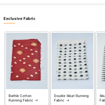
Exclusive Fabric
Bathik Cotton
Double Ikkat Running
Ikk
Running Fabric
Fabric
Fab