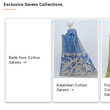
Exclusive Sarees Collections
Batik Pure Cotton
Sarees
Kalamkari Cotton
Poc
Sarees
Co
Sa