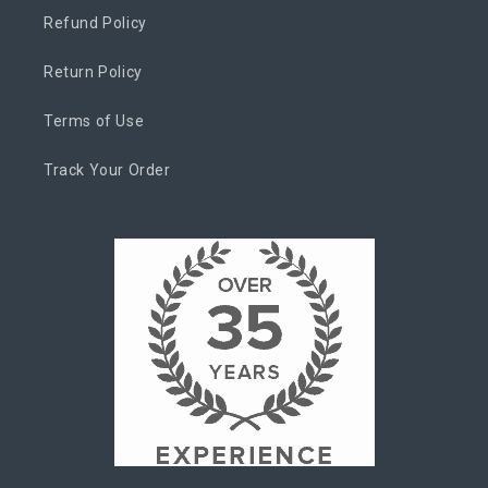
Refund Policy
Return Policy
Terms of Use
Track Your Order