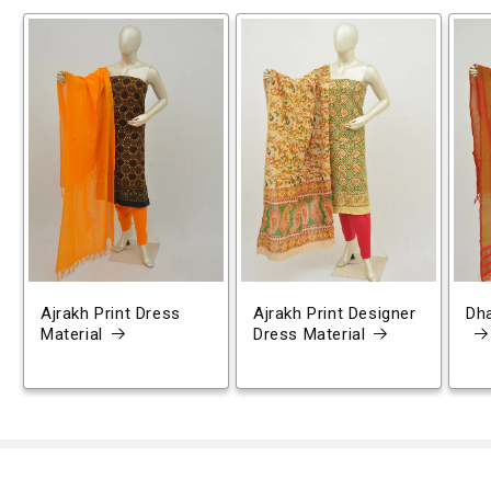
Ajrakh Print Dress
Ajrakh Print Designer
Dh
Material
Dress Material