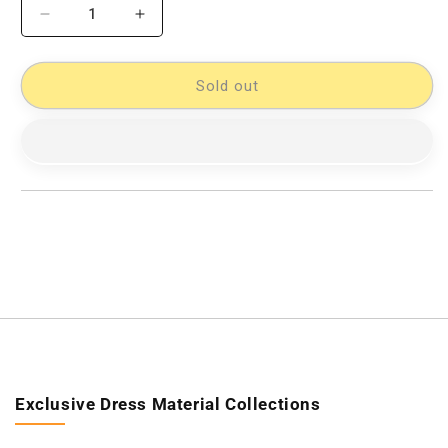
Decrease
Increase
quantity
quantity
for
for
Pochampally
Pochampally
Sold out
Designer
Designer
Cotton
Cotton
Double
Double
Bedsheet
Bedsheet
[D10332761]
[D10332761]
Exclusive Dress Material Collections