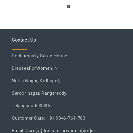
Contact Us
Pochampally Saree House
DressesForWomen.IN
Netaji Nagar, Kothapet,
Saroor nagar, Rangareddy,
Telangana 500035
Customer Care: +91 9346-761-783
Email: Care[at]dressesforwomen[dot]in