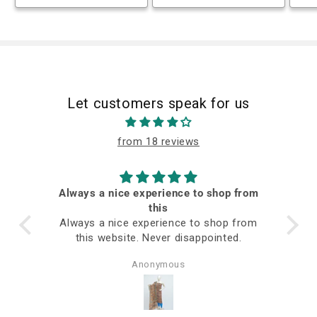
Let customers speak for us
from 18 reviews
Always a nice experience to shop from
ed
this
Always a nice experience to shop from
this website. Never disappointed.
Anonymous