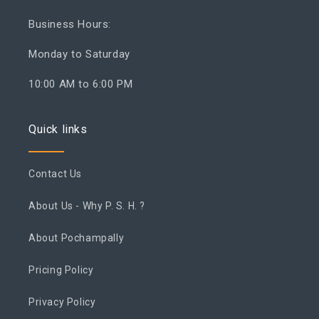
Business Hours:
Monday to Saturday
10:00 AM to 6:00 PM
Quick links
Contact Us
About Us - Why P. S. H. ?
About Pochampally
Pricing Policy
Privacy Policy