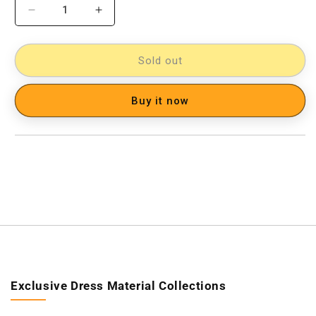
Decrease
Increase
quantity
quantity
for
for
Pochampally
Pochampally
Sold out
Ikkat
Ikkat
Cotton
Cotton
Buy it now
Double
Double
Bedsheet
Bedsheet
[D1153230]
[D1153230]
Exclusive Dress Material Collections