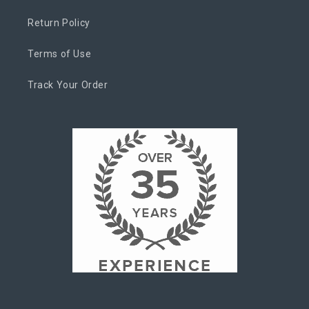
Return Policy
Terms of Use
Track Your Order