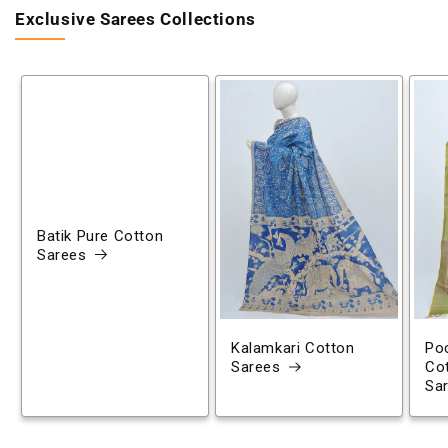
Exclusive Sarees Collections
Batik Pure Cotton
Sarees
Kalamkari Cotton
Poc
Sarees
Co
Sa