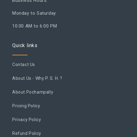
Business Hours:
Monday to Saturday
10:00 AM to 6:00 PM
Quick links
Contact Us
About Us - Why P. S. H. ?
About Pochampally
Pricing Policy
Privacy Policy
Refund Policy