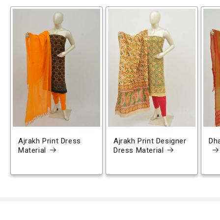
Ajrakh Print Dress
Ajrakh Print Designer
Dh
Material
Dress Material