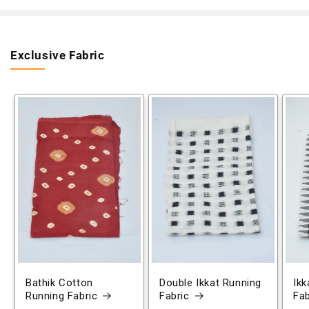
Exclusive Fabric
Bathik Cotton
Double Ikkat Running
Ikk
Running Fabric
Fabric
Fab