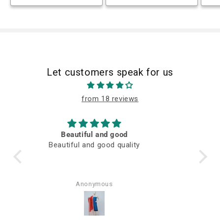
Let customers speak for us
from 18 reviews
M
Awesome fabric
Q
Rajni Verma