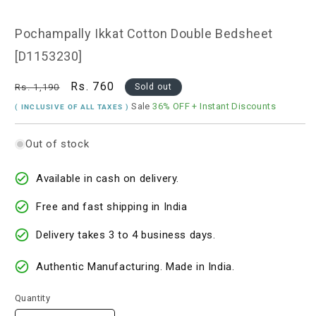
1
in
modal
Pochampally Ikkat Cotton Double Bedsheet
[D1153230]
Regular
Sale
Rs. 760
Rs. 1,190
Sold out
price
price
Sale
36% OFF
+ Instant Discounts
( INCLUSIVE OF ALL TAXES )
Out of stock
Available in cash on delivery.
Free and fast shipping in India
Delivery takes 3 to 4 business days.
Authentic Manufacturing. Made in India.
Quantity