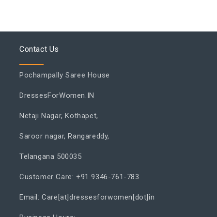
Contact Us
Pochampally Saree House
DressesForWomen.IN
Netaji Nagar, Kothapet,
Saroor nagar, Rangareddy,
Telangana 500035
Customer Care: +91 9346-761-783
Email: Care[at]dressesforwomen[dot]in